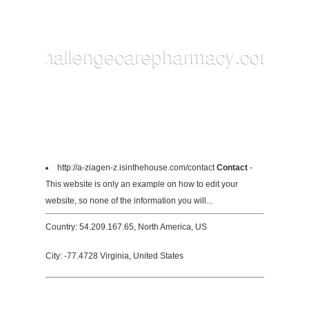
http://a-ziagen-z.isinthehouse.com/contact
Contact
-
This website is only an example on how to edit your
website, so none of the information you will...
Country: 54.209.167.65, North America, US
City: -77.4728 Virginia, United States