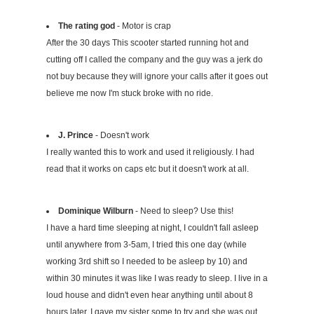
The rating god
- Motor is crap
After the 30 days This scooter started running hot and
cutting off I called the company and the guy was a jerk do
not buy because they will ignore your calls after it goes out
believe me now I'm stuck broke with no ride.
J. Prince
- Doesn't work
I really wanted this to work and used it religiously. I had
read that it works on caps etc but it doesn't work at all.
Dominique Wilburn
- Need to sleep? Use this!
I have a hard time sleeping at night, I couldn't fall asleep
until anywhere from 3-5am, I tried this one day (while
working 3rd shift so I needed to be asleep by 10) and
within 30 minutes it was like I was ready to sleep. I live in a
loud house and didn't even hear anything until about 8
hours later. I gave my sister some to try and she was out