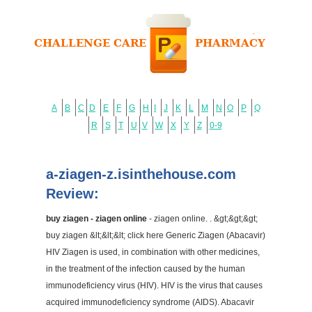
A
B
C
D
E
F
G
H
I
J
K
L
M
N
O
P
Q
R
S
T
U
V
W
X
Y
Z
0-9
a-ziagen-z.isinthehouse.com
Review:
buy ziagen - ziagen online
- ziagen online. . &gt;&gt;&gt;
buy ziagen &lt;&lt;&lt; click here Generic Ziagen (Abacavir)
HIV Ziagen is used, in combination with other medicines,
in the treatment of the infection caused by the human
immunodeficiency virus (HIV). HIV is the virus that causes
acquired immunodeficiency syndrome (AIDS). Abacavir