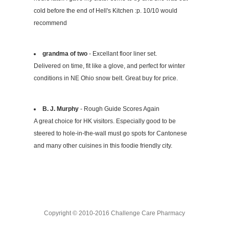
cold before the end of Hell's Kitchen :p. 10/10 would
recommend
grandma of two
- Excellant floor liner set.
Delivered on time, fit like a glove, and perfect for winter
conditions in NE Ohio snow belt. Great buy for price.
B. J. Murphy
- Rough Guide Scores Again
A great choice for HK visitors. Especially good to be
steered to hole-in-the-wall must go spots for Cantonese
and many other cuisines in this foodie friendly city.
Copyright © 2010-2016 Challenge Care Pharmacy