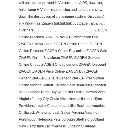
will not cure or prevent HIV infection or AIDS; however, it
helps keep HIV from reproducing and appears to slow
down the destruction of the immune system. Disease(s):
Hiv Known as: Ziagen &gt;&gt;&gt; buy ziagen &lt;&lt;&lt;
click here . . . . . . . . . . . . . . . . . . . . . . . . . . . . . . . . . . . ZIAGEN
Online Purchase ZIAGEN ZIAGEN Prescription Buy
ZIAGEN Cheap Order ZIAGEN Online Cheap ZIAGEN
Online Discount ZIAGEN Online Buy online ZIAGEN Sale
ZIAGEN Online Buy cheap ZIAGEN ZIAGEN Generic
Online Cheap ZIAGEN Cheap generic ZIAGEN Discount
ZIAGEN ZIAGEN Price Online ZIAGEN Buy ZIAGEN
Generic ZIAGEN ZIAGEN Generic ZIAGEN Prescription
Online Victoria Detroit Garland Saint-Jean-sur-Richelieu
Mesa London North Bay Worcester Saskatchewan West
Virginia Jersey City Chula Vista Newcastle upon Tyne
Providence Idaho Chattanooga Little Rock Los Angeles
Chilliwack Winston&ndash;Salem Virginia Amarillo
Portsmouth Nebraska Peterborough Sheffield Scotland
New Hampshire Ely Inverness Kingston St Albans