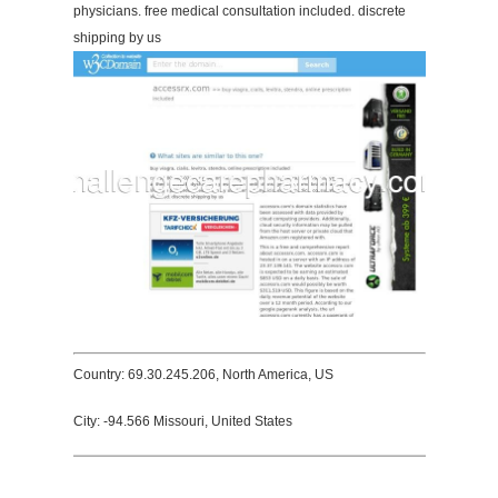
physicians. free medical consultation included. discrete
shipping by us
Country: 69.30.245.206, North America, US
City: -94.566 Missouri, United States