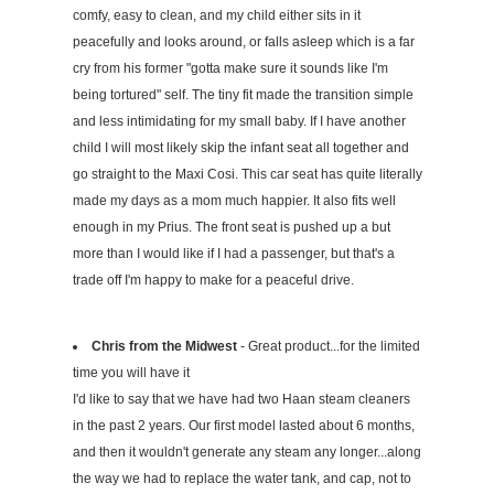
comfy, easy to clean, and my child either sits in it
peacefully and looks around, or falls asleep which is a far
cry from his former "gotta make sure it sounds like I'm
being tortured" self. The tiny fit made the transition simple
and less intimidating for my small baby. If I have another
child I will most likely skip the infant seat all together and
go straight to the Maxi Cosi. This car seat has quite literally
made my days as a mom much happier. It also fits well
enough in my Prius. The front seat is pushed up a but
more than I would like if I had a passenger, but that's a
trade off I'm happy to make for a peaceful drive.
Chris from the Midwest
- Great product...for the limited
time you will have it
I'd like to say that we have had two Haan steam cleaners
in the past 2 years. Our first model lasted about 6 months,
and then it wouldn't generate any steam any longer...along
the way we had to replace the water tank, and cap, not to