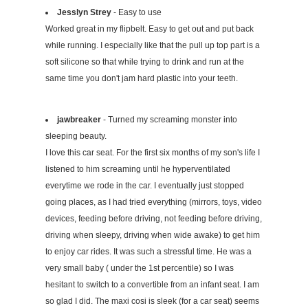
Jesslyn Strey
- Easy to use
Worked great in my flipbelt. Easy to get out and put back
while running. I especially like that the pull up top part is a
soft silicone so that while trying to drink and run at the
same time you don't jam hard plastic into your teeth.
jawbreaker
- Turned my screaming monster into
sleeping beauty.
I love this car seat. For the first six months of my son's life I
listened to him screaming until he hyperventilated
everytime we rode in the car. I eventually just stopped
going places, as I had tried everything (mirrors, toys, video
devices, feeding before driving, not feeding before driving,
driving when sleepy, driving when wide awake) to get him
to enjoy car rides. It was such a stressful time. He was a
very small baby ( under the 1st percentile) so I was
hesitant to switch to a convertible from an infant seat. I am
so glad I did. The maxi cosi is sleek (for a car seat) seems