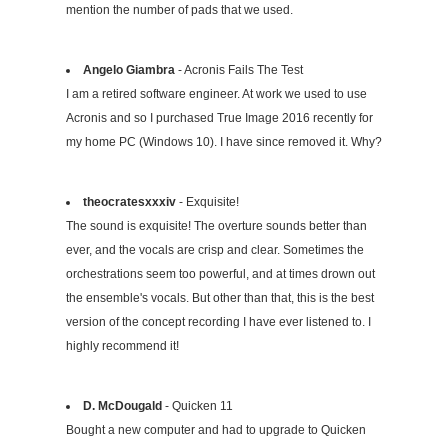
mention the number of pads that we used.
Angelo Giambra
- Acronis Fails The Test
I am a retired software engineer. At work we used to use
Acronis and so I purchased True Image 2016 recently for
my home PC (Windows 10). I have since removed it. Why?
theocratesxxxiv
- Exquisite!
The sound is exquisite! The overture sounds better than
ever, and the vocals are crisp and clear. Sometimes the
orchestrations seem too powerful, and at times drown out
the ensemble's vocals. But other than that, this is the best
version of the concept recording I have ever listened to. I
highly recommend it!
D. McDougald
- Quicken 11
Bought a new computer and had to upgrade to Quicken