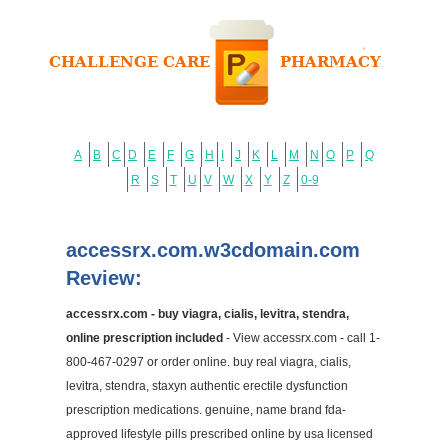
A
B
C
D
E
F
G
H
I
J
K
L
M
N
O
P
Q
R
S
T
U
V
W
X
Y
Z
0-9
accessrx.com.w3cdomain.com
Review:
accessrx.com - buy viagra, cialis, levitra, stendra,
online prescription included
- View accessrx.com - call 1-
800-467-0297 or order online. buy real viagra, cialis,
levitra, stendra, staxyn authentic erectile dysfunction
prescription medications. genuine, name brand fda-
approved lifestyle pills prescribed online by usa licensed