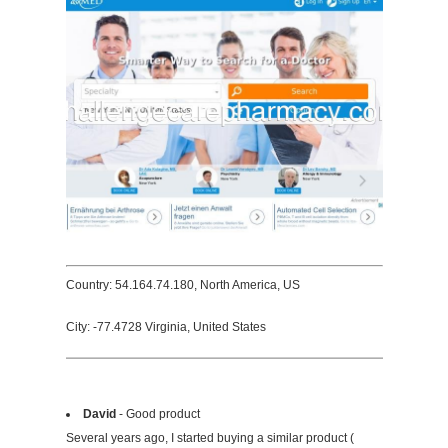
Country: 54.164.74.180, North America, US
City: -77.4728 Virginia, United States
David
- Good product
Several years ago, I started buying a similar product (