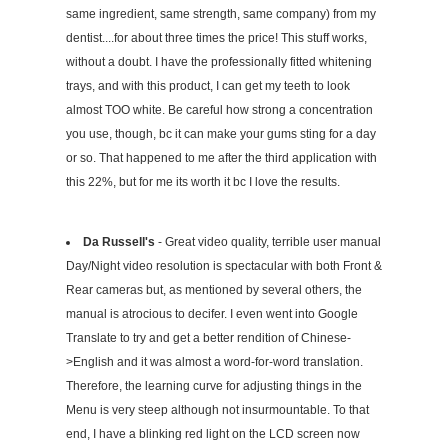
same ingredient, same strength, same company) from my
dentist....for about three times the price! This stuff works,
without a doubt. I have the professionally fitted whitening
trays, and with this product, I can get my teeth to look
almost TOO white. Be careful how strong a concentration
you use, though, bc it can make your gums sting for a day
or so. That happened to me after the third application with
this 22%, but for me its worth it bc I love the results.
Da Russell's
- Great video quality, terrible user manual
Day/Night video resolution is spectacular with both Front &
Rear cameras but, as mentioned by several others, the
manual is atrocious to decifer. I even went into Google
Translate to try and get a better rendition of Chinese-
>English and it was almost a word-for-word translation.
Therefore, the learning curve for adjusting things in the
Menu is very steep although not insurmountable. To that
end, I have a blinking red light on the LCD screen now