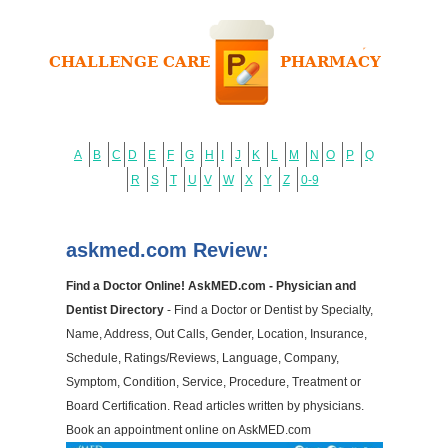
A
B
C
D
E
F
G
H
I
J
K
L
M
N
O
P
Q
R
S
T
U
V
W
X
Y
Z
0-9
askmed.com Review:
Find a Doctor Online! AskMED.com - Physician and
Dentist Directory
- Find a Doctor or Dentist by Specialty,
Name, Address, Out Calls, Gender, Location, Insurance,
Schedule, Ratings/Reviews, Language, Company,
Symptom, Condition, Service, Procedure, Treatment or
Board Certification. Read articles written by physicians.
Book an appointment online on AskMED.com