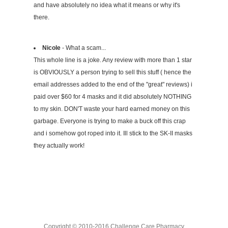
and have absolutely no idea what it means or why it's
there.
Nicole
- What a scam...
This whole line is a joke. Any review with more than 1 star
is OBVIOUSLY a person trying to sell this stuff ( hence the
email addresses added to the end of the "great" reviews) i
paid over $60 for 4 masks and it did absolutely NOTHING
to my skin. DON'T waste your hard earned money on this
garbage. Everyone is trying to make a buck off this crap
and i somehow got roped into it. Ill stick to the SK-II masks
they actually work!
Copyright © 2010-2016 Challenge Care Pharmacy