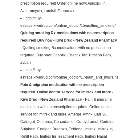
prescription required! Order online now: Amoxicillin,
Azithromycin, Lamisil, Zithromax
http://buy-
estrace.kiwidrug.com/online_doctor/15/quitting_smoking/
Quitting smoking Rx medications with no prescription
required! Buy now - Kiwi Drug - New Zealand Pharmacy
- Quitting smoking Rx medications with no prescription
required! Buy now: Chantix, Chantix Tab Titration Pack,
Zyban
http://buy-
estrace.kiwidrug.com/online_doctor/17/pain_and_migraines/
Pain & migraine medication with no prescription
required. Online doctor service for Imitrex and more -
Kiwi Drug - New Zealand Pharmacy
- Pain & migraine
medication with no prescription required. Online doctor
service for Imitrex and more: Amerge, Amrix, Barr 30,
Cafergot, Celebrex, Co-codamol, Co-dydramol, Codeine
Sulphate, Codipar, Duranzo, Feldene, Imitrex, Imitrex Inj
Refill Pack, Imitrex Inj Treatment Pack, Imitrex Nasal