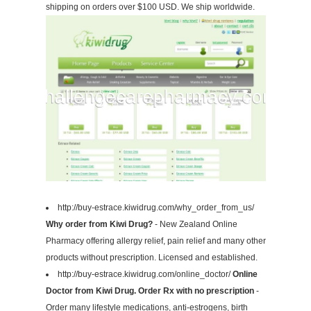
shipping on orders over $100 USD. We ship worldwide.
http://buy-estrace.kiwidrug.com/why_order_from_us/
Why order from Kiwi Drug?
- New Zealand Online
Pharmacy offering allergy relief, pain relief and many other
products without prescription. Licensed and established.
http://buy-estrace.kiwidrug.com/online_doctor/
Online
Doctor from Kiwi Drug. Order Rx with no prescription
-
Order many lifestyle medications, anti-estrogens, birth