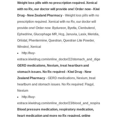
Weight loss pills with no prescription required. Xenical
with no Rx, our doctor will provide one! Order now - Kiwi
Drug - New Zealand Pharmacy
- Weight loss pills with no
prescription required. Xenical with no Rx, our doctor will
provide one! Order now: Bydureon, Byetta, Clenbuterol,
Ephedrine, Glucophage MR, Hcg, Januvia, Lasix, Meridia,
Orlistat, Phentermine, Questran, Questran Lite Powder,
Winstrol, Xenical
http://buy-
estrace.kiwidrug.com/online_doctor/22/stomach_and_digestive/
GERD medications, Nexium, treat heartburn and
stomach issues. No Rx required - Kiwi Drug - New
Zealand Pharmacy
- GERD medications, Nexium, treat
heartburn and stomach issues. No Rx required: Flagyl,
Nexium
http://buy-
estrace.kiwidrug.com/online_doctor/23/blood_and_respiratory/
Blood pressure medication, respiratory medication,
heart medication and more no Rx required, online