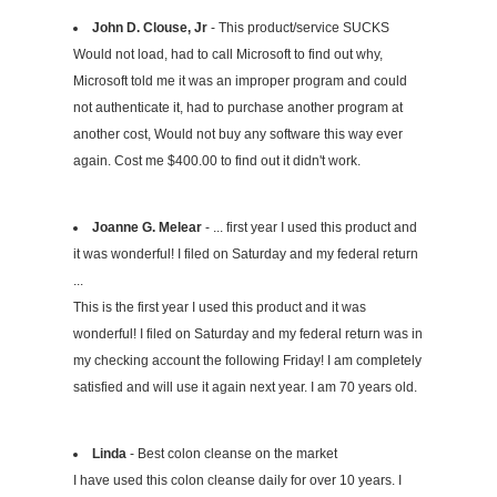
John D. Clouse, Jr
- This product/service SUCKS
Would not load, had to call Microsoft to find out why,
Microsoft told me it was an improper program and could
not authenticate it, had to purchase another program at
another cost, Would not buy any software this way ever
again. Cost me $400.00 to find out it didn't work.
Joanne G. Melear
- ... first year I used this product and
it was wonderful! I filed on Saturday and my federal return
...
This is the first year I used this product and it was
wonderful! I filed on Saturday and my federal return was in
my checking account the following Friday! I am completely
satisfied and will use it again next year. I am 70 years old.
Linda
- Best colon cleanse on the market
I have used this colon cleanse daily for over 10 years. I