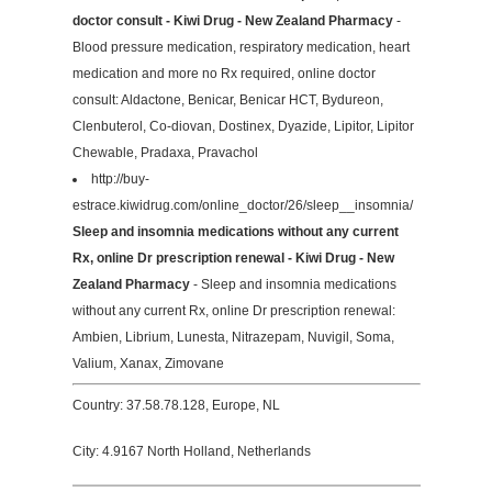
doctor consult - Kiwi Drug - New Zealand Pharmacy
-
Blood pressure medication, respiratory medication, heart
medication and more no Rx required, online doctor
consult: Aldactone, Benicar, Benicar HCT, Bydureon,
Clenbuterol, Co-diovan, Dostinex, Dyazide, Lipitor, Lipitor
Chewable, Pradaxa, Pravachol
http://buy-
estrace.kiwidrug.com/online_doctor/26/sleep__insomnia/
Sleep and insomnia medications without any current
Rx, online Dr prescription renewal - Kiwi Drug - New
Zealand Pharmacy
- Sleep and insomnia medications
without any current Rx, online Dr prescription renewal:
Ambien, Librium, Lunesta, Nitrazepam, Nuvigil, Soma,
Valium, Xanax, Zimovane
Country: 37.58.78.128, Europe, NL
City: 4.9167 North Holland, Netherlands