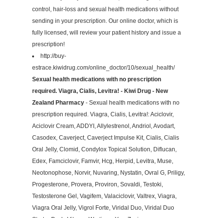
control, hair-loss and sexual health medications without
sending in your prescription. Our online doctor, which is
fully licensed, will review your patient history and issue a
prescription!
http://buy-
estrace.kiwidrug.com/online_doctor/10/sexual_health/
Sexual health medications with no prescription
required. Viagra, Cialis, Levitra! - Kiwi Drug - New
Zealand Pharmacy
- Sexual health medications with no
prescription required. Viagra, Cialis, Levitra!: Aciclovir,
Aciclovir Cream, ADDYI, Allylestrenol, Andriol, Avodart,
Casodex, Caverject, Caverject Impulse Kit, Cialis, Cialis
Oral Jelly, Clomid, Condylox Topical Solution, Diflucan,
Edex, Famciclovir, Famvir, Hcg, Herpid, Levitra, Muse,
Neotonophose, Norvir, Nuvaring, Nystatin, Ovral G, Priligy,
Progesterone, Provera, Proviron, Sovaldi, Testoki,
Testosterone Gel, Vagifem, Valaciclovir, Valtrex, Viagra,
Viagra Oral Jelly, Vigrol Forte, Viridal Duo, Viridal Duo