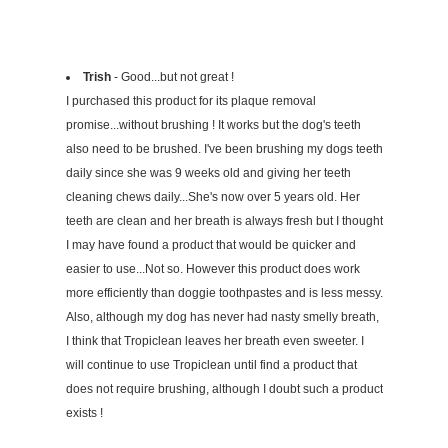
Trish
- Good...but not great !
I purchased this product for its plaque removal
promise...without brushing ! It works but the dog's teeth
also need to be brushed. I've been brushing my dogs teeth
daily since she was 9 weeks old and giving her teeth
cleaning chews daily...She's now over 5 years old. Her
teeth are clean and her breath is always fresh but I thought
I may have found a product that would be quicker and
easier to use...Not so. However this product does work
more efficiently than doggie toothpastes and is less messy.
Also, although my dog has never had nasty smelly breath,
I think that Tropiclean leaves her breath even sweeter. I
will continue to use Tropiclean until find a product that
does not require brushing, although I doubt such a product
exists !