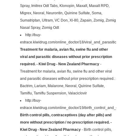
Spray, Imitrex Odt Tabs, Klonopin, Maxalt, Maxalt RPD,
Migrex, Neoral, Neurontin, Quinine Sulfate, Soma,
Sumatriptan, Ultram, VC Don, Xl-80, Zapain, Zomig, Zomig
Nasal Spray, Zomig Odt
http://buy-
estrace.kiwidrug.com/online_doctor/18/viral_and_parasitic/
Treatment for malaria, avian flu, swine flu and other
viral and parasitic diseases without prior prescription
required. - Kiwi Drug - New Zealand Pharmacy
-
Treatment for malaria, avian flu, swine flu and other viral
and parasitic diseases without prior prescription required.:
Bactrim, Lariam, Malarone, Neoral, Quinine Sulfate,
Tamiflu, Tamiflu Suspension, Valaciclovir
http://buy-
estrace.kiwidrug.com/online_doctor/19/birth_control_and_contraceptiv
Birth control pills, contraceptives (day after pills) and
more without prescription / no prescription required. -
Kiwi Drug - New Zealand Pharmacy
- Birth control pills,