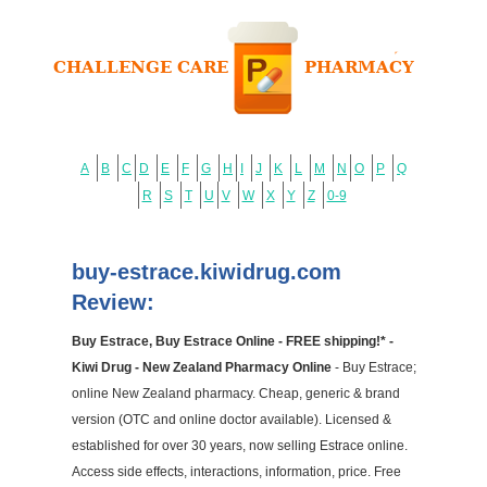
A
B
C
D
E
F
G
H
I
J
K
L
M
N
O
P
Q
R
S
T
U
V
W
X
Y
Z
0-9
buy-estrace.kiwidrug.com
Review:
Buy Estrace, Buy Estrace Online - FREE shipping!* -
Kiwi Drug - New Zealand Pharmacy Online
- Buy Estrace;
online New Zealand pharmacy. Cheap, generic & brand
version (OTC and online doctor available). Licensed &
established for over 30 years, now selling Estrace online.
Access side effects, interactions, information, price. Free