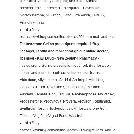
contraceptives (day after pills) and more without
prescription / no prescription required.: Levonelle,
Norethisterone, Nuvaring, Ortho Evra Patch, Ovral G,
Primolut-n, Yaz
http://buy-
estrace.kiwidrug.com/online_doctor/20/hormonal_and_testosterone/
Testosterone Gel no prescription required. Buy
Testogel, Testim and more through our online doctor,
licensed - Kiwi Drug - New Zealand Pharmacy
-
Testosterone Gel no prescription required. Buy Testogel,
Testim and more through our online doctor, licensed:
Aldactone, Allylestrenol, Andriol, Androgel, Arimidex,
Casodex, Clomid, Dostinex, Duphaston, Estraderm
Patches, Femara, Hcg, Januvia, Neotonophose, Nolvadex,
Progesterone, Progynova, Provera, Proviron, Restandol,
Synthroid, Testim, Testogel, Testoki, Testosterone Gel,
Tostran, Vagifem, Vigrol Forte, Winstrol
http://buy-
estrace.kiwidrug.com/online_doctor/21/weight_loss_and_diet/