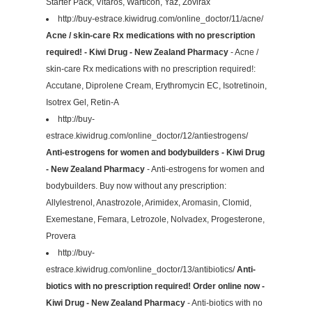
Starter Pack, Vitaros, Warticon, Yaz, Zovirax
http://buy-estrace.kiwidrug.com/online_doctor/11/acne/
Acne / skin-care Rx medications with no prescription
required! - Kiwi Drug - New Zealand Pharmacy
- Acne /
skin-care Rx medications with no prescription required!:
Accutane, Diprolene Cream, Erythromycin EC, Isotretinoin,
Isotrex Gel, Retin-A
http://buy-
estrace.kiwidrug.com/online_doctor/12/antiestrogens/
Anti-estrogens for women and bodybuilders - Kiwi Drug
- New Zealand Pharmacy
- Anti-estrogens for women and
bodybuilders. Buy now without any prescription:
Allylestrenol, Anastrozole, Arimidex, Aromasin, Clomid,
Exemestane, Femara, Letrozole, Nolvadex, Progesterone,
Provera
http://buy-
estrace.kiwidrug.com/online_doctor/13/antibiotics/
Anti-
biotics with no prescription required! Order online now -
Kiwi Drug - New Zealand Pharmacy
- Anti-biotics with no