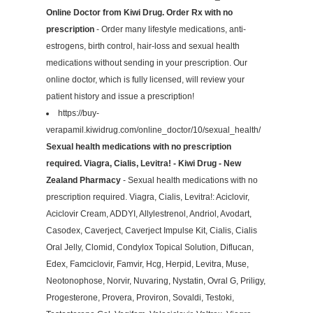
Online Doctor from Kiwi Drug. Order Rx with no
prescription
- Order many lifestyle medications, anti-
estrogens, birth control, hair-loss and sexual health
medications without sending in your prescription. Our
online doctor, which is fully licensed, will review your
patient history and issue a prescription!
https://buy-
verapamil.kiwidrug.com/online_doctor/10/sexual_health/
Sexual health medications with no prescription
required. Viagra, Cialis, Levitra! - Kiwi Drug - New
Zealand Pharmacy
- Sexual health medications with no
prescription required. Viagra, Cialis, Levitra!: Aciclovir,
Aciclovir Cream, ADDYI, Allylestrenol, Andriol, Avodart,
Casodex, Caverject, Caverject Impulse Kit, Cialis, Cialis
Oral Jelly, Clomid, Condylox Topical Solution, Diflucan,
Edex, Famciclovir, Famvir, Hcg, Herpid, Levitra, Muse,
Neotonophose, Norvir, Nuvaring, Nystatin, Ovral G, Priligy,
Progesterone, Provera, Proviron, Sovaldi, Testoki,