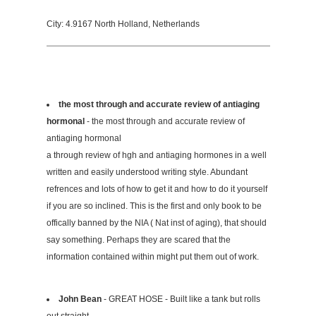
City: 4.9167 North Holland, Netherlands
the most through and accurate review of antiaging
hormonal
- the most through and accurate review of
antiaging hormonal
a through review of hgh and antiaging hormones in a well
written and easily understood writing style. Abundant
refrences and lots of how to get it and how to do it yourself
if you are so inclined. This is the first and only book to be
offically banned by the NIA ( Nat inst of aging), that should
say something. Perhaps they are scared that the
information contained within might put them out of work.
John Bean
- GREAT HOSE - Built like a tank but rolls
out straight