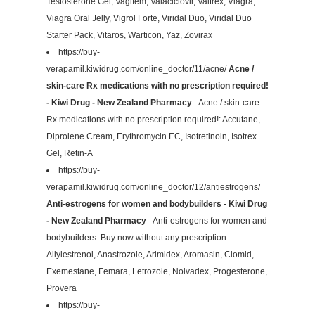
Testosterone Gel, Vagifem, Valaciclovir, Valtrex, Viagra,
Viagra Oral Jelly, Vigrol Forte, Viridal Duo, Viridal Duo
Starter Pack, Vitaros, Warticon, Yaz, Zovirax
https://buy-
verapamil.kiwidrug.com/online_doctor/11/acne/
Acne /
skin-care Rx medications with no prescription required!
- Kiwi Drug - New Zealand Pharmacy
- Acne / skin-care
Rx medications with no prescription required!: Accutane,
Diprolene Cream, Erythromycin EC, Isotretinoin, Isotrex
Gel, Retin-A
https://buy-
verapamil.kiwidrug.com/online_doctor/12/antiestrogens/
Anti-estrogens for women and bodybuilders - Kiwi Drug
- New Zealand Pharmacy
- Anti-estrogens for women and
bodybuilders. Buy now without any prescription:
Allylestrenol, Anastrozole, Arimidex, Aromasin, Clomid,
Exemestane, Femara, Letrozole, Nolvadex, Progesterone,
Provera
https://buy-