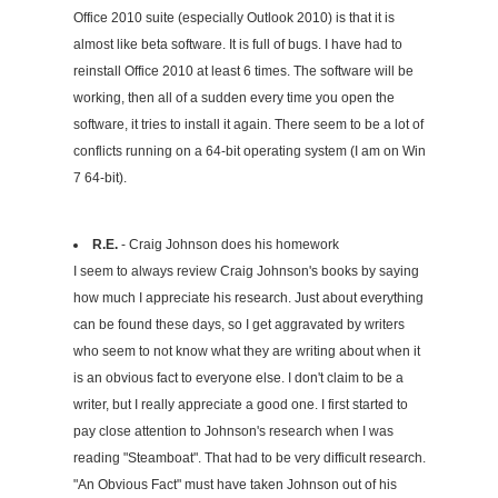
Office 2010 suite (especially Outlook 2010) is that it is
almost like beta software. It is full of bugs. I have had to
reinstall Office 2010 at least 6 times. The software will be
working, then all of a sudden every time you open the
software, it tries to install it again. There seem to be a lot of
conflicts running on a 64-bit operating system (I am on Win
7 64-bit).
R.E.
- Craig Johnson does his homework
I seem to always review Craig Johnson's books by saying
how much I appreciate his research. Just about everything
can be found these days, so I get aggravated by writers
who seem to not know what they are writing about when it
is an obvious fact to everyone else. I don't claim to be a
writer, but I really appreciate a good one. I first started to
pay close attention to Johnson's research when I was
reading "Steamboat". That had to be very difficult research.
"An Obvious Fact" must have taken Johnson out of his