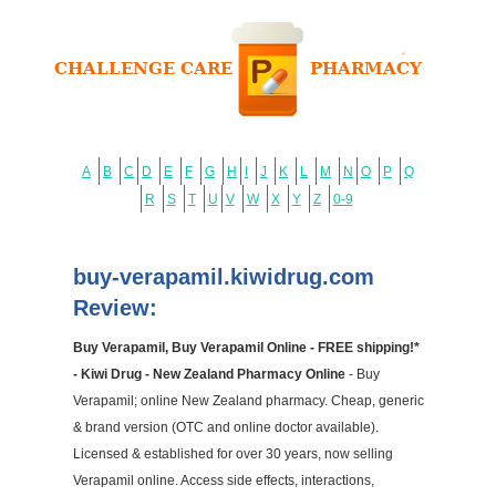
A
B
C
D
E
F
G
H
I
J
K
L
M
N
O
P
Q
R
S
T
U
V
W
X
Y
Z
0-9
buy-verapamil.kiwidrug.com
Review:
Buy Verapamil, Buy Verapamil Online - FREE shipping!*
- Kiwi Drug - New Zealand Pharmacy Online
- Buy
Verapamil; online New Zealand pharmacy. Cheap, generic
& brand version (OTC and online doctor available).
Licensed & established for over 30 years, now selling
Verapamil online. Access side effects, interactions,