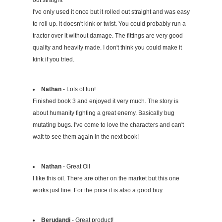
I've only used it once but it rolled out straight and was easy
to roll up. It doesn't kink or twist. You could probably run a
tractor over it without damage. The fittings are very good
quality and heavily made. I don't think you could make it
kink if you tried.
Nathan
- Lots of fun!
Finished book 3 and enjoyed it very much. The story is
about humanity fighting a great enemy. Basically bug
mutating bugs. I've come to love the characters and can't
wait to see them again in the next book!
Nathan
- Great Oil
I like this oil. There are other on the market but this one
works just fine. For the price it is also a good buy.
Berudandi
- Great product!