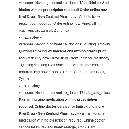
verapamil.kiwidrug.com/online_doctor/13/antibiotics/
Anti-
biotics with no prescription required! Order online now -
Kiwi Drug - New Zealand Pharmacy
- Anti-biotics with no
prescription required! Order online now: Amoxicillin,
Azithromycin, Lamisil, Zithromax
https://buy-
verapamil.kiwidrug.com/online_doctor/15/quitting_smoking/
Quitting smoking Rx medications with no prescription
required! Buy now - Kiwi Drug - New Zealand Pharmacy
- Quitting smoking Rx medications with no prescription
required! Buy now: Chantix, Chantix Tab Titration Pack,
Zyban
https://buy-
verapamil.kiwidrug.com/online_doctor/17/pain_and_migraines/
Pain & migraine medication with no prescription
required. Online doctor service for Imitrex and more -
Kiwi Drug - New Zealand Pharmacy
- Pain & migraine
medication with no prescription required. Online doctor
service for Imitrex and more: Amerge, Amrix, Barr 30,