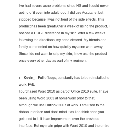
I've had severe acne problems since HS and I could never
get rid of it even into adulthood. I did use Accutane, but
stopped because I was not fond of the side effects. This
product has been great! After a week of using the product, I
noticed a HUGE difference in my skin. After a few weeks
following the directions, my acne cleared. My friends and
family commented on how quickly my acne went away.
Since I do not want to strip my skin, I now use the product
once every other day as part of my regimen.
Kevin_
- Full of bugs, constantly has to be reinstalled to
work. FAIL
I purchased Word 2010 as part of Office 2010 suite. I have
been using Word 2003 at home/work prior to that,
although we use Outlook 2007 at work. I am used to the
ribbon interface and don't mind it as I do think once you
get used to it, it is an improvement over the previous
interface. But my main gripe with Word 2010 and the entire