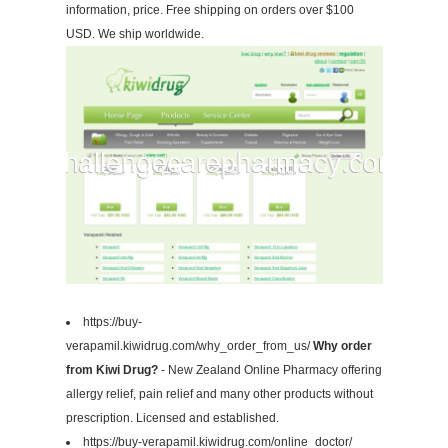
information, price. Free shipping on orders over $100
USD. We ship worldwide.
https://buy-
verapamil.kiwidrug.com/why_order_from_us/
Why order
from Kiwi Drug?
- New Zealand Online Pharmacy offering
allergy relief, pain relief and many other products without
prescription. Licensed and established.
https://buy-verapamil.kiwidrug.com/online_doctor/