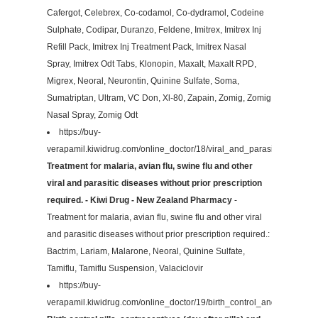
Cafergot, Celebrex, Co-codamol, Co-dydramol, Codeine
Sulphate, Codipar, Duranzo, Feldene, Imitrex, Imitrex Inj
Refill Pack, Imitrex Inj Treatment Pack, Imitrex Nasal
Spray, Imitrex Odt Tabs, Klonopin, Maxalt, Maxalt RPD,
Migrex, Neoral, Neurontin, Quinine Sulfate, Soma,
Sumatriptan, Ultram, VC Don, Xl-80, Zapain, Zomig, Zomig
Nasal Spray, Zomig Odt
https://buy-
verapamil.kiwidrug.com/online_doctor/18/viral_and_parasitic/
Treatment for malaria, avian flu, swine flu and other
viral and parasitic diseases without prior prescription
required. - Kiwi Drug - New Zealand Pharmacy
-
Treatment for malaria, avian flu, swine flu and other viral
and parasitic diseases without prior prescription required.:
Bactrim, Lariam, Malarone, Neoral, Quinine Sulfate,
Tamiflu, Tamiflu Suspension, Valaciclovir
https://buy-
verapamil.kiwidrug.com/online_doctor/19/birth_control_and_contracep