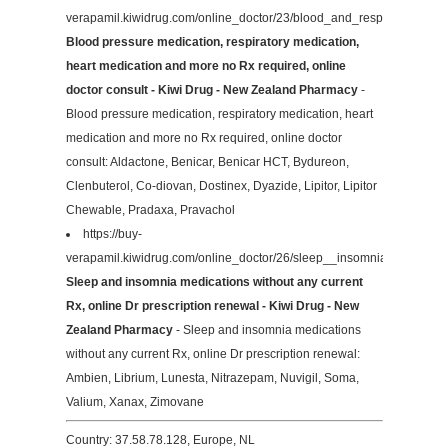
verapamil.kiwidrug.com/online_doctor/23/blood_and_respiratory/
Blood pressure medication, respiratory medication,
heart medication and more no Rx required, online
doctor consult - Kiwi Drug - New Zealand Pharmacy
-
Blood pressure medication, respiratory medication, heart
medication and more no Rx required, online doctor
consult: Aldactone, Benicar, Benicar HCT, Bydureon,
Clenbuterol, Co-diovan, Dostinex, Dyazide, Lipitor, Lipitor
Chewable, Pradaxa, Pravachol
https://buy-
verapamil.kiwidrug.com/online_doctor/26/sleep__insomnia/
Sleep and insomnia medications without any current
Rx, online Dr prescription renewal - Kiwi Drug - New
Zealand Pharmacy
- Sleep and insomnia medications
without any current Rx, online Dr prescription renewal:
Ambien, Librium, Lunesta, Nitrazepam, Nuvigil, Soma,
Valium, Xanax, Zimovane
Country: 37.58.78.128, Europe, NL