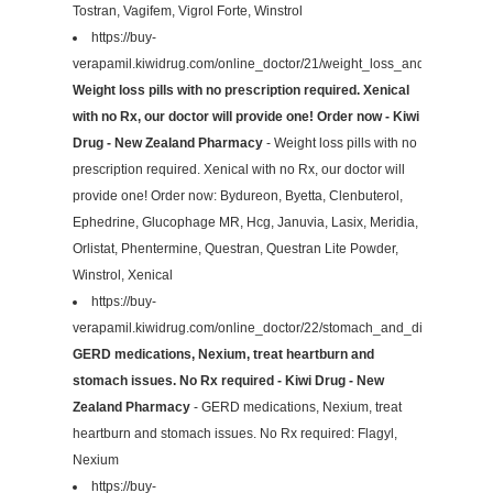
Tostran, Vagifem, Vigrol Forte, Winstrol
https://buy-
verapamil.kiwidrug.com/online_doctor/21/weight_loss_and_diet/
Weight loss pills with no prescription required. Xenical
with no Rx, our doctor will provide one! Order now - Kiwi
Drug - New Zealand Pharmacy
- Weight loss pills with no
prescription required. Xenical with no Rx, our doctor will
provide one! Order now: Bydureon, Byetta, Clenbuterol,
Ephedrine, Glucophage MR, Hcg, Januvia, Lasix, Meridia,
Orlistat, Phentermine, Questran, Questran Lite Powder,
Winstrol, Xenical
https://buy-
verapamil.kiwidrug.com/online_doctor/22/stomach_and_digestive/
GERD medications, Nexium, treat heartburn and
stomach issues. No Rx required - Kiwi Drug - New
Zealand Pharmacy
- GERD medications, Nexium, treat
heartburn and stomach issues. No Rx required: Flagyl,
Nexium
https://buy-