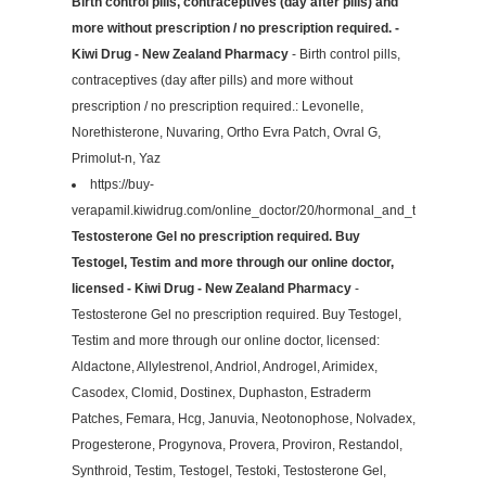
Birth control pills, contraceptives (day after pills) and
more without prescription / no prescription required. -
Kiwi Drug - New Zealand Pharmacy
- Birth control pills,
contraceptives (day after pills) and more without
prescription / no prescription required.: Levonelle,
Norethisterone, Nuvaring, Ortho Evra Patch, Ovral G,
Primolut-n, Yaz
https://buy-
verapamil.kiwidrug.com/online_doctor/20/hormonal_and_testosterone
Testosterone Gel no prescription required. Buy
Testogel, Testim and more through our online doctor,
licensed - Kiwi Drug - New Zealand Pharmacy
-
Testosterone Gel no prescription required. Buy Testogel,
Testim and more through our online doctor, licensed:
Aldactone, Allylestrenol, Andriol, Androgel, Arimidex,
Casodex, Clomid, Dostinex, Duphaston, Estraderm
Patches, Femara, Hcg, Januvia, Neotonophose, Nolvadex,
Progesterone, Progynova, Provera, Proviron, Restandol,
Synthroid, Testim, Testogel, Testoki, Testosterone Gel,