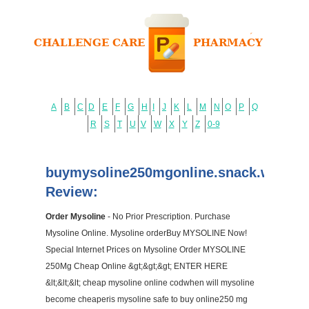
A
B
C
D
E
F
G
H
I
J
K
L
M
N
O
P
Q
R
S
T
U
V
W
X
Y
Z
0-9
buymysoline250mgonline.snack.ws
Review:
Order Mysoline
- No Prior Prescription. Purchase
Mysoline Online. Mysoline orderBuy MYSOLINE Now!
Special Internet Prices on Mysoline Order MYSOLINE
250Mg Cheap Online &gt;&gt;&gt; ENTER HERE
&lt;&lt;&lt; cheap mysoline online codwhen will mysoline
become cheaperis mysoline safe to buy online250 mg