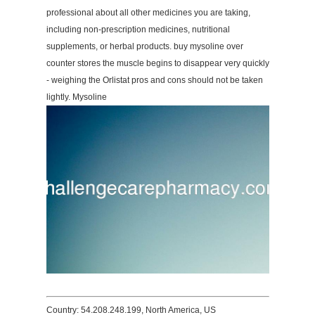
professional about all other medicines you are taking,
including non-prescription medicines, nutritional
supplements, or herbal products. buy mysoline over
counter stores the muscle begins to disappear very quickly
- weighing the Orlistat pros and cons should not be taken
lightly. Mysoline
Country: 54.208.248.199, North America, US