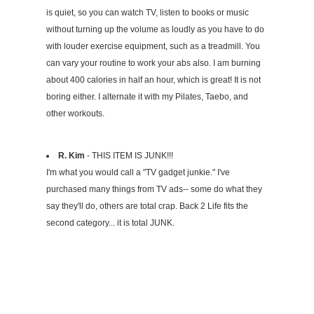
is quiet, so you can watch TV, listen to books or music
without turning up the volume as loudly as you have to do
with louder exercise equipment, such as a treadmill. You
can vary your routine to work your abs also. I am burning
about 400 calories in half an hour, which is great! It is not
boring either. I alternate it with my Pilates, Taebo, and
other workouts.
R. Kim
- THIS ITEM IS JUNK!!!
I'm what you would call a "TV gadget junkie." I've
purchased many things from TV ads-- some do what they
say they'll do, others are total crap. Back 2 Life fits the
second category... it is total JUNK.