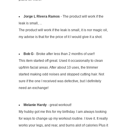
Jorge L Rivera Ramos
- The product will work if the
leak is small, ...
The product will work if the leak is small, it is nor magic oil,
my advise is that for the price of it I would give it a shot.
Bob G
- Broke after less than 2 months of use!!
This item started off great. Used it occasionally to clean
up/trim facial areas. After about 10 uses, the trimmer
started making odd noises and stopped cutting hair. Not
sure if the one I received was defective, but I definitely
need an exchange!
Melanie Hardy
- great workout!
My hubby got me this for my birthday. I am always looking
for ways to change up my workout routine. I love it. It really
works your legs, and rear, and burns alot of calories Plus it