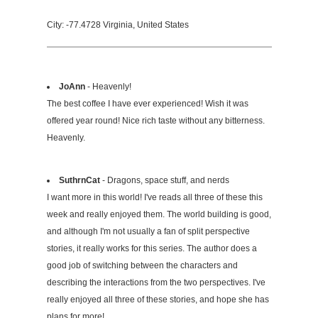
City: -77.4728 Virginia, United States
JoAnn
- Heavenly!
The best coffee I have ever experienced! Wish it was
offered year round! Nice rich taste without any bitterness.
Heavenly.
SuthrnCat
- Dragons, space stuff, and nerds
I want more in this world! I've reads all three of these this
week and really enjoyed them. The world building is good,
and although I'm not usually a fan of split perspective
stories, it really works for this series. The author does a
good job of switching between the characters and
describing the interactions from the two perspectives. I've
really enjoyed all three of these stories, and hope she has
plans for more!