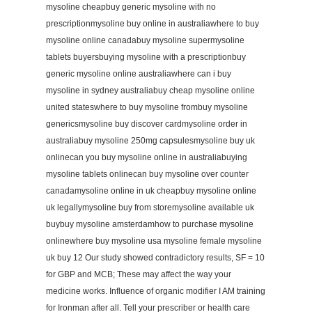
mysoline cheapbuy generic mysoline with no
prescriptionmysoline buy online in australiawhere to buy
mysoline online canadabuy mysoline supermysoline
tablets buyersbuying mysoline with a prescriptionbuy
generic mysoline online australiawhere can i buy
mysoline in sydney australiabuy cheap mysoline online
united stateswhere to buy mysoline frombuy mysoline
genericsmysoline buy discover cardmysoline order in
australiabuy mysoline 250mg capsulesmysoline buy uk
onlinecan you buy mysoline online in australiabuying
mysoline tablets onlinecan buy mysoline over counter
canadamysoline online in uk cheapbuy mysoline online
uk legallymysoline buy from storemysoline available uk
buybuy mysoline amsterdamhow to purchase mysoline
onlinewhere buy mysoline usa mysoline female mysoline
uk buy 12 Our study showed contradictory results, SF = 10
for GBP and MCB; These may affect the way your
medicine works. Influence of organic modifier I AM training
for Ironman after all. Tell your prescriber or health care