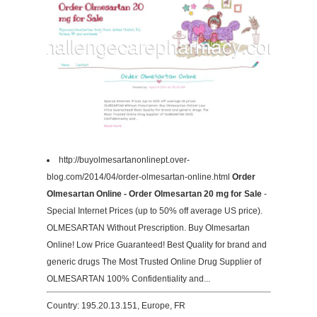
http://buyolmesartanonlinept.over-
blog.com/2014/04/order-olmesartan-online.html
Order
Olmesartan Online - Order Olmesartan 20 mg for Sale
-
Special Internet Prices (up to 50% off average US price).
OLMESARTAN Without Prescription. Buy Olmesartan
Online! Low Price Guaranteed! Best Quality for brand and
generic drugs The Most Trusted Online Drug Supplier of
OLMESARTAN 100% Confidentiality and...
Country: 195.20.13.151, Europe, FR