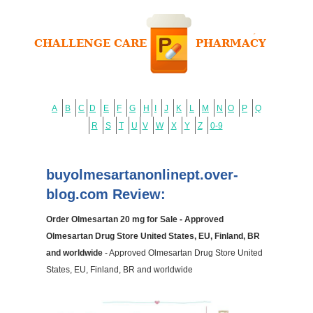
A
B
C
D
E
F
G
H
I
J
K
L
M
N
O
P
Q
R
S
T
U
V
W
X
Y
Z
0-9
buyolmesartanonlinept.over-
blog.com Review:
Order Olmesartan 20 mg for Sale - Approved
Olmesartan Drug Store United States, EU, Finland, BR
and worldwide
- Approved Olmesartan Drug Store United
States, EU, Finland, BR and worldwide