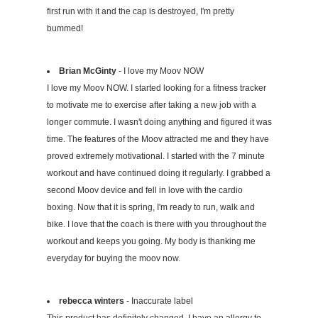
first run with it and the cap is destroyed, I'm pretty
bummed!
Brian McGinty
- I love my Moov NOW
I love my Moov NOW. I started looking for a fitness tracker
to motivate me to exercise after taking a new job with a
longer commute. I wasn't doing anything and figured it was
time. The features of the Moov attracted me and they have
proved extremely motivational. I started with the 7 minute
workout and have continued doing it regularly. I grabbed a
second Moov device and fell in love with the cardio
boxing. Now that it is spring, I'm ready to run, walk and
bike. I love that the coach is there with you throughout the
workout and keeps you going. My body is thanking me
everyday for buying the moov now.
rebecca winters
- Inaccurate label
This product has definitely changed. I have an allergy to