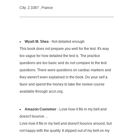
City: 2.3387 , France
Wyatt M. Shea
- Not detailed enough
This book does not prepare you well for the test. It's way
too vague for how detailed the test is. The practice
questions are too basic and do not compare to the test
questions. There were questions on cardiac markers and
they weren't even explained in the book. Do your self a
favor and spend the money to take the review course
available through accn.org.
Amazon Customer
- Love how it fits in my belt and
doesn't bounce ...
Love how it fits in my belt and doesn't bounce around, but
not happy with the quality. It slipped out of my belt on my