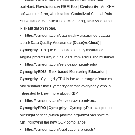
earlybird/
Revolutionary RBM Tool | Cyntegrity
- An RBM
software platform, which unites Centralized Clinical Data
Surveillance, Statistical Data Monitoring, Risk Assessment,
Risk Mitigation in one.
https://cyntegrity.com/data-quality-assurance-dataqa-
cloud/
Data Quality Assurance (DataQA.Cloud) |
Cyntegrity
- Unique clinical data quality assurance
engine protects any clinical data from errors and mistakes.
https://cyntegrity.com/services/cyntegrityedu/
CyntegrityEDU - Risk-based Monitoring Education |
Cyntegrity
- CyntegrityEDU is the wide range of courses
and seminars that Cyntegrity offers to everybody, who is
interested to know more about RBM.
https://cyntegrity.com/services/cyntegritypro/
CyntegrityPRO | Cyntegrity
- CyntegrityPro is a sponsor
oversight service, which pharma organizations have to
fulfill following the new GCP compliance
https://cyntegrity.com/publications-projects/