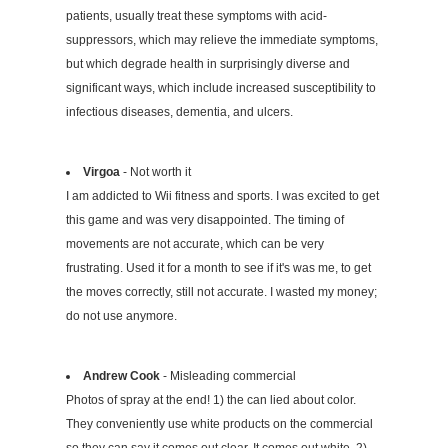
patients, usually treat these symptoms with acid-
suppressors, which may relieve the immediate symptoms,
but which degrade health in surprisingly diverse and
significant ways, which include increased susceptibility to
infectious diseases, dementia, and ulcers.
Virgoa
- Not worth it
I am addicted to Wii fitness and sports. I was excited to get
this game and was very disappointed. The timing of
movements are not accurate, which can be very
frustrating. Used it for a month to see if it's was me, to get
the moves correctly, still not accurate. I wasted my money;
do not use anymore.
Andrew Cook
- Misleading commercial
Photos of spray at the end! 1) the can lied about color.
They conveniently use white products on the commercial
so they can say it comes out clear. It comes out white. 2)