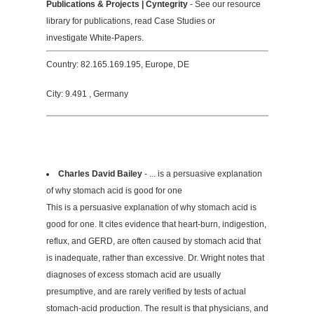
Publications & Projects | Cyntegrity
- See our resource
library for publications, read Case Studies or
investigate White-Papers.
Country: 82.165.169.195, Europe, DE
City: 9.491 , Germany
Charles David Bailey
- ... is a persuasive explanation
of why stomach acid is good for one
This is a persuasive explanation of why stomach acid is
good for one. It cites evidence that heart-burn, indigestion,
reflux, and GERD, are often caused by stomach acid that
is inadequate, rather than excessive. Dr. Wright notes that
diagnoses of excess stomach acid are usually
presumptive, and are rarely verified by tests of actual
stomach-acid production. The result is that physicians, and