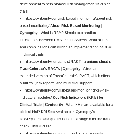
development to help pioneer risk management in clinical
trials
https://cyntegrity.com/risk-based-monitoring/about-risk-
based-monitoring/
About Risk Based Monitoring |
Cyntegrity
- What is RBM? Simple explanation.
Differences between EMA and FDA views. What pitfalls
and complications can during an implementation of RBM
in clinical trials
https://cyntegrity.com/ract/
@RACT - a unique cloud of
TrasnCelerate's RACTs | Cyntegrity
- A free and
extended version of TrasnCelerate's RACT, which offers
audit trail, risk reports, and multi-trial support.
https://cyntegrity.com/risk-based-monitoring/key-risk-
indicators-modules/
Key Risk Indicators (KRIs) for
Clinical Trials | Cyntegrity
- What KRIs are available for a
clinical trial? KRI Sets Available in Cyntegrity’s
RBM System Data quality is the next stage after the fraud
check. This KRI set
https://cyntegrity.com/products/clinical-trials-with-