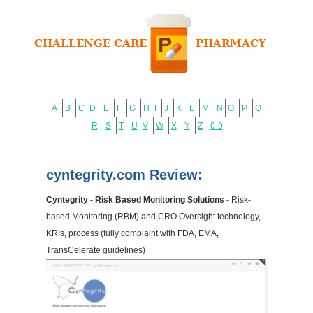
A
B
C
D
E
F
G
H
I
J
K
L
M
N
O
P
Q
R
S
T
U
V
W
X
Y
Z
0-9
cyntegrity.com Review:
Cyntegrity - Risk Based Monitoring Solutions
- Risk-
based Monitoring (RBM) and CRO Oversight technology,
KRIs, process (fully complaint with FDA, EMA,
TransCelerate guidelines)