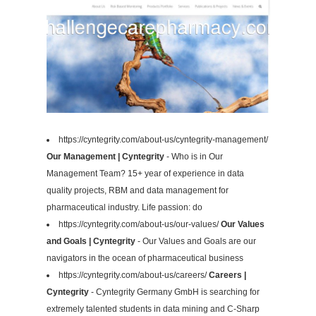
https://cyntegrity.com/about-us/cyntegrity-management/
Our Management | Cyntegrity
- Who is in Our
Management Team? 15+ year of experience in data
quality projects, RBM and data management for
pharmaceutical industry. Life passion: do
https://cyntegrity.com/about-us/our-values/
Our Values
and Goals | Cyntegrity
- Our Values and Goals are our
navigators in the ocean of pharmaceutical business
https://cyntegrity.com/about-us/careers/
Careers |
Cyntegrity
- Cyntegrity Germany GmbH is searching for
extremely talented students in data mining and C-Sharp