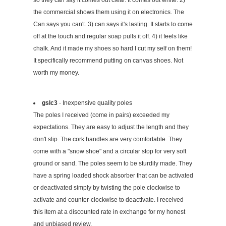
the commercial shows them using it on electronics. The
Can says you can't. 3) can says it's lasting. It starts to come
off at the touch and regular soap pulls it off. 4) it feels like
chalk. And it made my shoes so hard I cut my self on them!
It specifically recommend putting on canvas shoes. Not
worth my money.
gslc3
- Inexpensive quality poles
The poles I received (come in pairs) exceeded my
expectations. They are easy to adjust the length and they
don't slip. The cork handles are very comfortable. They
come with a "snow shoe" and a circular stop for very soft
ground or sand. The poles seem to be sturdily made. They
have a spring loaded shock absorber that can be activated
or deactivated simply by twisting the pole clockwise to
activate and counter-clockwise to deactivate. I received
this item at a discounted rate in exchange for my honest
and unbiased review.