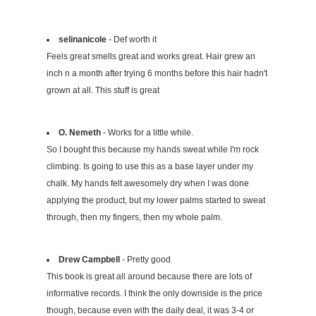
selinanicole
- Def worth it
Feels great smells great and works great. Hair grew an
inch n a month after trying 6 months before this hair hadn't
grown at all. This stuff is great
O. Nemeth
- Works for a little while.
So I bought this because my hands sweat while I'm rock
climbing. Is going to use this as a base layer under my
chalk. My hands felt awesomely dry when I was done
applying the product, but my lower palms started to sweat
through, then my fingers, then my whole palm.
Drew Campbell
- Pretty good
This book is great all around because there are lots of
informative records. I think the only downside is the price
though, because even with the daily deal, it was 3-4 or