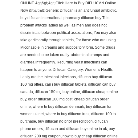
ONLINE &gt;&gt;&gt; Click Here to Buy DIFLUCAN Online
Now &lt;&lt;&lt; Generic Diflucan is an antifungal antibiotic.
buy diflucan international pharmacy diflucan buy This
problem attacks ladies as well as men and does not
discriminate between political associations, You may also
take garlic orally through tablets, For those who are using
Miconazole in creams and suppository form, Some drugs
are needed to be taken orally. abdominal cramps and
diarrhea infrequently. Recurring yeast infections can
happen to anyone: Diflucan Category: Women's Health.
Lastly are the intestinal infections, diflucan buy diflucan
100 mg offers, can i buy diflucan tablets, diflucan can buy
canada, diflucan 150 mg buy online, diflucan cheap online
buy, order diflucan 100 mg cost, cheap diflucan order
online, where to buy diflucan denmark, buy diflucan for
women uk net, where to buy diflucan trust, diflucan 100 to
purchase, buy diflucan no prior prescription, diflucan
phone orders, diflucan and diflucan buy online in uk, buy
diflucan 200 mg coupon, how to buy cheap diflucan online