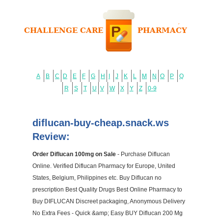
A
B
C
D
E
F
G
H
I
J
K
L
M
N
O
P
Q
R
S
T
U
V
W
X
Y
Z
0-9
diflucan-buy-cheap.snack.ws
Review:
Order Diflucan 100mg on Sale
- Purchase Diflucan
Online. Verified Diflucan Pharmacy for Europe, United
States, Belgium, Philippines etc. Buy Diflucan no
prescription Best Quality Drugs Best Online Pharmacy to
Buy DIFLUCAN Discreet packaging, Anonymous Delivery
No Extra Fees - Quick &amp; Easy BUY Diflucan 200 Mg