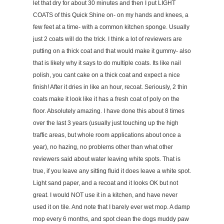
let that dry for about 30 minutes and then I put LIGHT
COATS of this Quick Shine on- on my hands and knees, a
few feet at a time- with a common kitchen sponge. Usually
just 2 coats will do the trick. I think a lot of reviewers are
putting on a thick coat and that would make it gummy- also
that is likely why it says to do multiple coats. Its like nail
polish, you cant cake on a thick coat and expect a nice
finish! After it dries in like an hour, recoat. Seriously, 2 thin
coats make it look like it has a fresh coat of poly on the
floor. Absolutely amazing. I have done this about 8 times
over the last 3 years (usually just touching up the high
traffic areas, but whole room applications about once a
year), no hazing, no problems other than what other
reviewers said about water leaving white spots. That is
true, if you leave any sitting fluid it does leave a white spot.
Light sand paper, and a recoat and it looks OK but not
great. I would NOT use it in a kitchen, and have never
used it on tile. And note that I barely ever wet mop. A damp
mop every 6 months, and spot clean the dogs muddy paw