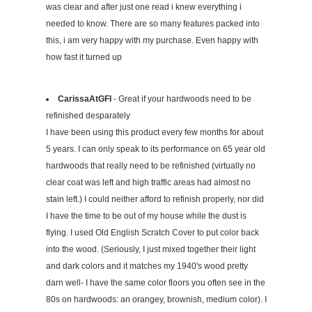
was clear and after just one read i knew everything i
needed to know. There are so many features packed into
this, i am very happy with my purchase. Even happy with
how fast it turned up
CarissaAtGFI
- Great if your hardwoods need to be
refinished desparately
I have been using this product every few months for about
5 years. I can only speak to its performance on 65 year old
hardwoods that really need to be refinished (virtually no
clear coat was left and high traffic areas had almost no
stain left.) I could neither afford to refinish properly, nor did
I have the time to be out of my house while the dust is
flying. I used Old English Scratch Cover to put color back
into the wood. (Seriously, I just mixed together their light
and dark colors and it matches my 1940's wood pretty
darn well- I have the same color floors you often see in the
80s on hardwoods: an orangey, brownish, medium color). I