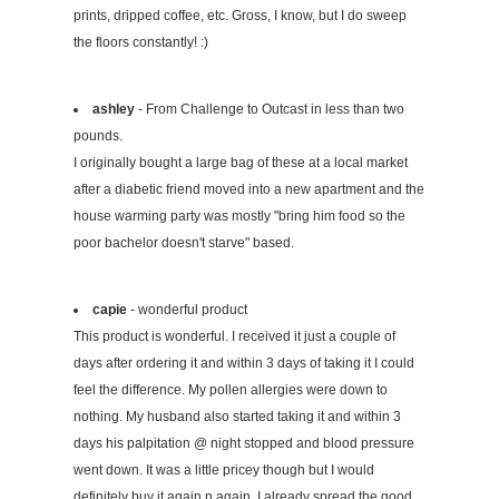
prints, dripped coffee, etc. Gross, I know, but I do sweep
the floors constantly! :)
ashley
- From Challenge to Outcast in less than two
pounds.
I originally bought a large bag of these at a local market
after a diabetic friend moved into a new apartment and the
house warming party was mostly "bring him food so the
poor bachelor doesn't starve" based.
capie
- wonderful product
This product is wonderful. I received it just a couple of
days after ordering it and within 3 days of taking it I could
feel the difference. My pollen allergies were down to
nothing. My husband also started taking it and within 3
days his palpitation @ night stopped and blood pressure
went down. It was a little pricey though but I would
definitely buy it again n again. I already spread the good