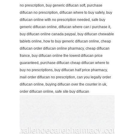
no prescription, buy generic diflucan soft, purchase
diflucan no prescription, diflucan where to buy safely, buy
diflucan online with no prescription needed, safe buy
generic diflucan online, diflucan where can i purchase it,
buy diflucan online canada paypal, buy diflucan chewable
tablets online, how to buy generic diflucan online, cheap
diflucan order diflucan online pharmacy, cheap diflucan
france, buy diflucan online the lowest diflucan price
guaranteed, purchase diflucan cheap diflucan where to
buy no prescriptions, buy diflucan half price pharmacy,
mail order diflucan no prescription, can you legally order
diflucan online, buying diflucan over the counter in uk,
order diflucan online, safe site buy diflucan