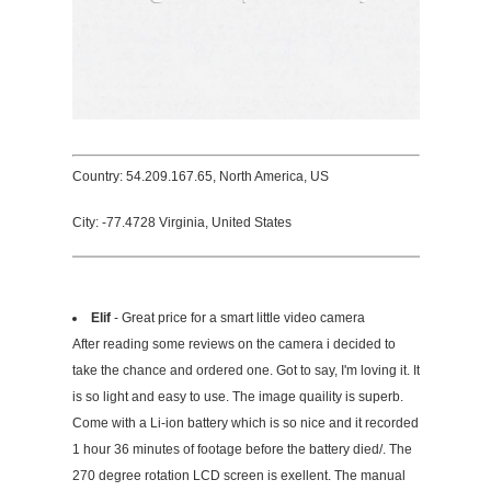
Country: 54.209.167.65, North America, US
City: -77.4728 Virginia, United States
Elif
- Great price for a smart little video camera
After reading some reviews on the camera i decided to
take the chance and ordered one. Got to say, I'm loving it. It
is so light and easy to use. The image quaility is superb.
Come with a Li-ion battery which is so nice and it recorded
1 hour 36 minutes of footage before the battery died/. The
270 degree rotation LCD screen is exellent. The manual