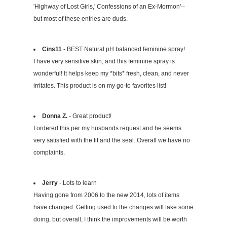
'Highway of Lost Girls,' Confessions of an Ex-Mormon'--
but most of these entries are duds.
Cins11
- BEST Natural pH balanced feminine spray!
I have very sensitive skin, and this feminine spray is
wonderful! It helps keep my *bits* fresh, clean, and never
irritates. This product is on my go-to favorites list!
Donna Z.
- Great product!
I ordered this per my husbands request and he seems
very satisfied with the fit and the seal. Overall we have no
complaints.
Jerry
- Lots to learn
Having gone from 2006 to the new 2014, lots of items
have changed. Getting used to the changes will take some
doing, but overall, I think the improvements will be worth