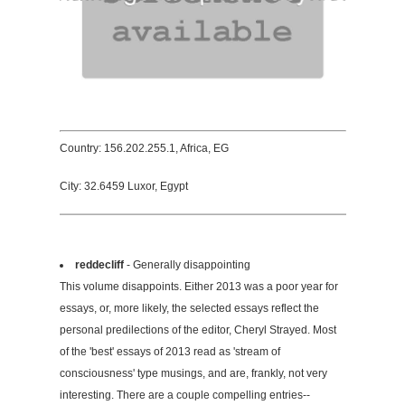
Country: 156.202.255.1, Africa, EG
City: 32.6459 Luxor, Egypt
reddecliff
- Generally disappointing
This volume disappoints. Either 2013 was a poor year for
essays, or, more likely, the selected essays reflect the
personal predilections of the editor, Cheryl Strayed. Most
of the 'best' essays of 2013 read as 'stream of
consciousness' type musings, and are, frankly, not very
interesting. There are a couple compelling entries--