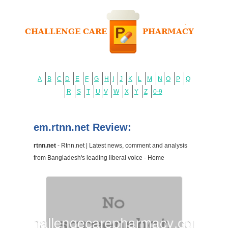
A
B
C
D
E
F
G
H
I
J
K
L
M
N
O
P
Q
R
S
T
U
V
W
X
Y
Z
0-9
em.rtnn.net Review:
rtnn.net
- Rtnn.net | Latest news, comment and analysis
from Bangladesh's leading liberal voice - Home