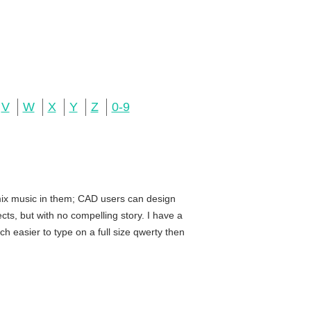
V
W
X
Y
Z
0-9
 mix music in them; CAD users can design
ts, but with no compelling story. I have a
h easier to type on a full size qwerty then