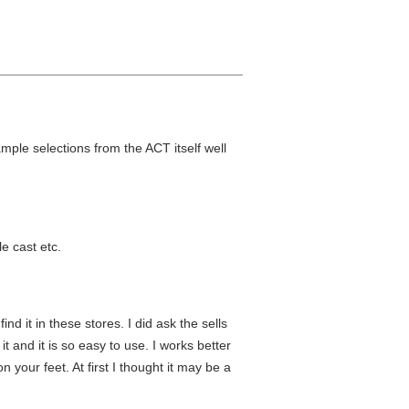
ple selections from the ACT itself well
e cast etc.
nd it in these stores. I did ask the sells
t and it is so easy to use. I works better
 your feet. At first I thought it may be a