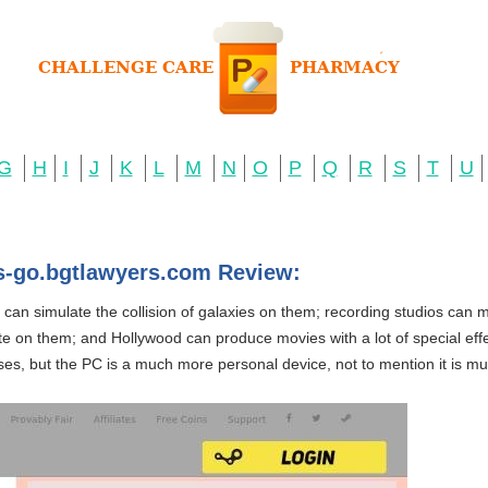
G
H
I
J
K
L
M
N
O
P
Q
R
S
T
U
cs-go.bgtlawyers.com Review:
s can simulate the collision of galaxies on them; recording studios can
e on them; and Hollywood can produce movies with a lot of special effec
s, but the PC is a much more personal device, not to mention it is muc