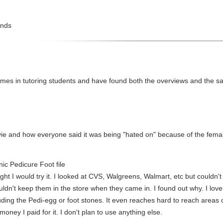
ands
imes in tutoring students and have found both the overviews and the sam
ovie and how everyone said it was being "hated on" because of the femal
ic Pedicure Foot file
ght I would try it. I looked at CVS, Walgreens, Walmart, etc but couldn't fi
ldn't keep them in the store when they came in. I found out why. I love i
luding the Pedi-egg or foot stones. It even reaches hard to reach areas on
money I paid for it. I don't plan to use anything else.