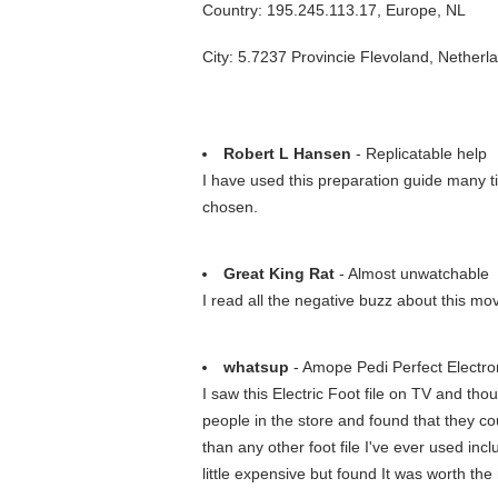
Country: 195.245.113.17, Europe, NL
City: 5.7237 Provincie Flevoland, Netherl
Robert L Hansen
- Replicatable help
I have used this preparation guide many t
chosen.
Great King Rat
- Almost unwatchable
I read all the negative buzz about this m
whatsup
- Amope Pedi Perfect Electron
I saw this Electric Foot file on TV and thou
people in the store and found that they cou
than any other foot file I've ever used inc
little expensive but found It was worth the 