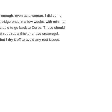
hem enough, even as a woman. I did some
artridge once in a few weeks, with minimal
 was able to go back to Dorco. These should
that requires a thicker shave cream/gel,
ut I dry it off to avoid any rust issues.