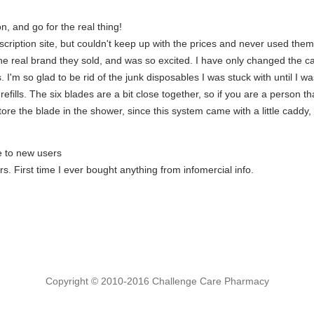
n, and go for the real thing!
bscription site, but couldn't keep up with the prices and never used t
the real brand they sold, and was so excited. I have only changed the c
s. I'm so glad to be rid of the junk disposables I was stuck with until I
n refills. The six blades are a bit close together, so if you are a person 
tore the blade in the shower, since this system came with a little caddy, b
e to new users
s. First time I ever bought anything from infomercial info.
Copyright © 2010-2016 Challenge Care Pharmacy