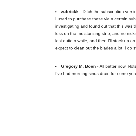
zubrickk
- Ditch the subscription versio
I used to purchase these via a certain su
investigating and found out that this was 
loss on the moisturizing strip, and no nick
last quite a while, and then I'll stock up o
expect to clean out the blades a lot. I do s
Gregory M. Boen
- All better now. Not
I've had morning sinus drain for some year