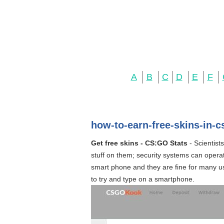
A
B
C
D
E
F
how-to-earn-free-skins-in-
Get free skins - CS:GO Stats
- Scientist
stuff on them; security systems can operat
smart phone and they are fine for many use
to try and type on a smartphone.