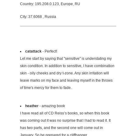
Country: 195.208.0.123, Europe, RU
City: 37.6068 , Russia
catattack
- Perfect!
Let me start by saying that "sensitive" is understating my
skin condition. In addition to sensitive, I have combination
skin - oily cheeks and dry t-zone. Any skin irritation will
leave marks on my face and leaving myself in the throws
of time's mercy for them to fade.
heather
- amazing book
I have read all of CD Reiss’s books, so when this book
was coming out it was no surprise that I had to read it. It
has two parts, and the second one will come out in
January. So be prepared for a cliffhanger.