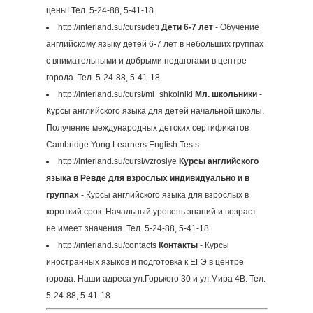
цены! Тел. 5-24-88, 5-41-18
http://interland.su/cursi/deti
Дети 6-7 лет
- Обучение
английскому языку детей 6-7 лет в небольших группах
с внимательными и добрыми педагогами в центре
города. Тел. 5-24-88, 5-41-18
http://interland.su/cursi/ml_shkolniki
Мл. школьники
-
Курсы английского языка для детей начальной школы.
Получение международных детских сертификатов
Cambridge Yong Learners English Tests.
http://interland.su/cursi/vzroslye
Курсы английского
языка в Ревде для взрослых индивидуально и в
группах
- Курсы английского языка для взрослых в
короткий срок. Начальный уровень знаний и возраст
не имеет значения. Тел. 5-24-88, 5-41-18
http://interland.su/contacts
Контакты
- Курсы
иностранных языков и подготовка к ЕГЭ в центре
города. Наши адреса ул.Горького 30 и ул.Мира 4В. Тел.
5-24-88, 5-41-18