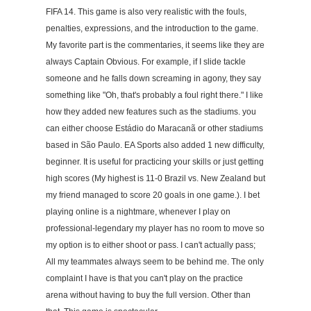
FIFA 14. This game is also very realistic with the fouls,
penalties, expressions, and the introduction to the game.
My favorite part is the commentaries, it seems like they are
always Captain Obvious. For example, if I slide tackle
someone and he falls down screaming in agony, they say
something like "Oh, that's probably a foul right there." I like
how they added new features such as the stadiums. you
can either choose Estádio do Maracanã or other stadiums
based in São Paulo. EA Sports also added 1 new difficulty,
beginner. It is useful for practicing your skills or just getting
high scores (My highest is 11-0 Brazil vs. New Zealand but
my friend managed to score 20 goals in one game.). I bet
playing online is a nightmare, whenever I play on
professional-legendary my player has no room to move so
my option is to either shoot or pass. I can't actually pass;
All my teammates always seem to be behind me. The only
complaint I have is that you can't play on the practice
arena without having to buy the full version. Other than