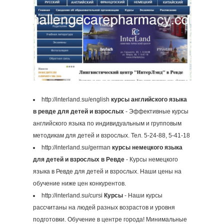
http://interland.su/english
курсы английского языка
в ревде для детей и взрослых
- Эффективные курсы
английского языка по индивидуальным и групповым
методикам для детей и взрослых. Тел. 5-24-88, 5-41-18
http://interland.su/german
курсы немецкого языка
для детей и взрослых в Ревде
- Курсы немецкого
языка в Ревде для детей и взрослых. Наши цены на
обучение ниже цен конкурентов.
http://interland.su/cursi
Курсы
- Наши курсы
рассчитаны на людей разных возрастов и уровня
подготовки. Обучение в центре города! Минимальные