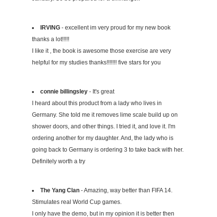
IRVING
- excellent im very proud for my new book
thanks a lot!!!!!
I like it , the book is awesome those exercise are very
helpful for my studies thanks!!!!!!! five stars for you
connie billingsley
- It's great
I heard about this product from a lady who lives in
Germany. She told me it removes lime scale build up on
shower doors, and other things. I tried it, and love it. I'm
ordering another for my daughter. And, the lady who is
going back to Germany is ordering 3 to take back with her.
Definitely worth a try
The Yang Clan
- Amazing, way better than FIFA 14.
Stimulates real World Cup games.
I only have the demo, but in my opinion it is better then