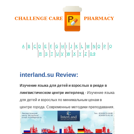
A
B
C
D
E
F
G
H
I
J
K
L
M
N
O
P
Q
R
S
T
U
V
W
X
Y
Z
0-9
interland.su Review:
Изучение языка для детей и взрослых в ревде в
лингвистическом центре интерленд
- Изучение языка
для детей и взрослых по минимальным ценам в
центре города. Современные методики преподавания.