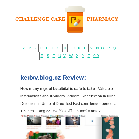
A
B
C
D
E
F
G
H
I
J
K
L
M
N
O
P
Q
R
S
T
U
V
W
X
Y
Z
0-9
kedxv.blog.cz Review:
How many mgs of butalbital is safe to take
- Valuable
informations about Adderall Adderall xr detection in urine
Detection In Urine at Drug Test Fact.com. longer period, a
1.5 inch... Blog.cz - Stačí otevřít a budeš v obraze.