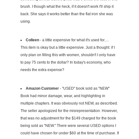
brush. I though what the heck, if it doesn't work I'll ship it
back. She says it works better than the flat iron she was
using.
Colleen
- a little expensive for what it's used for.....
This item is okay but a little expensive. Just a thought: if I
only plan on filling this with women, shouldn't I only have
to pay 75 cents to the dollar? In today's economy, who
needs the extra expense?
Amazon Customer
- "USED" book sold as "NEW"
Book had minor damage, wear, and highlighting in
multiple chapters. It was obviously not NEW, as described.
The seller apologized for the misrepresentation. However,
that was no adjustment for the $149 charged for the book
being sold as "NEW." There were several USED options I
could have chosen for under $60 at the time of purchase. If