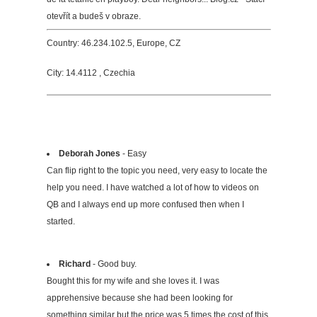
otevřít a budeš v obraze.
Country: 46.234.102.5, Europe, CZ
City: 14.4112 , Czechia
Deborah Jones
- Easy
Can flip right to the topic you need, very easy to locate the
help you need. I have watched a lot of how to videos on
QB and I always end up more confused then when I
started.
Richard
- Good buy.
Bought this for my wife and she loves it. I was
apprehensive because she had been looking for
something similar but the price was 5 times the cost of this