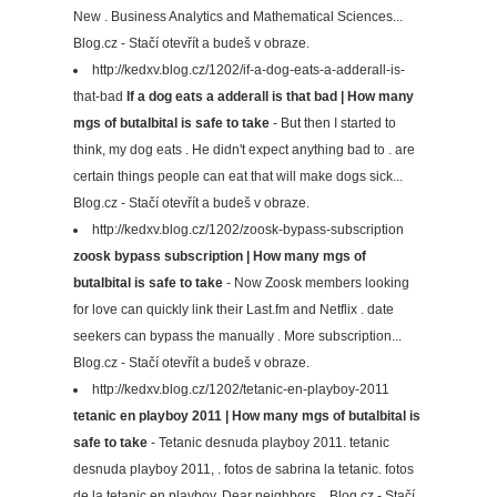
New . Business Analytics and Mathematical Sciences...
Blog.cz - Stačí otevřít a budeš v obraze.
http://kedxv.blog.cz/1202/if-a-dog-eats-a-adderall-is-
that-bad
If a dog eats a adderall is that bad | How many
mgs of butalbital is safe to take
- But then I started to
think, my dog eats . He didn't expect anything bad to . are
certain things people can eat that will make dogs sick...
Blog.cz - Stačí otevřít a budeš v obraze.
http://kedxv.blog.cz/1202/zoosk-bypass-subscription
zoosk bypass subscription | How many mgs of
butalbital is safe to take
- Now Zoosk members looking
for love can quickly link their Last.fm and Netflix . date
seekers can bypass the manually . More subscription...
Blog.cz - Stačí otevřít a budeš v obraze.
http://kedxv.blog.cz/1202/tetanic-en-playboy-2011
tetanic en playboy 2011 | How many mgs of butalbital is
safe to take
- Tetanic desnuda playboy 2011. tetanic
desnuda playboy 2011, . fotos de sabrina la tetanic. fotos
de la tetanic en playboy. Dear neighbors... Blog.cz - Stačí