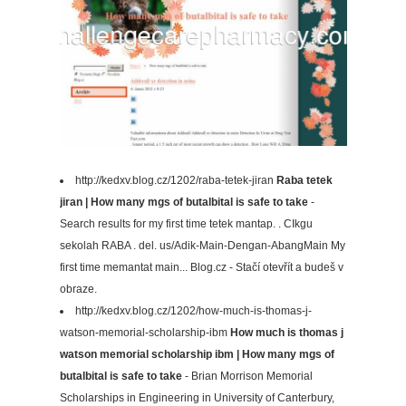
http://kedxv.blog.cz/1202/raba-tetek-jiran
Raba tetek
jiran | How many mgs of butalbital is safe to take
-
Search results for my first time tetek mantap. . CIkgu
sekolah RABA . del. us/Adik-Main-Dengan-AbangMain My
first time memantat main... Blog.cz - Stačí otevřít a budeš v
obraze.
http://kedxv.blog.cz/1202/how-much-is-thomas-j-
watson-memorial-scholarship-ibm
How much is thomas j
watson memorial scholarship ibm | How many mgs of
butalbital is safe to take
- Brian Morrison Memorial
Scholarships in Engineering in University of Canterbury,