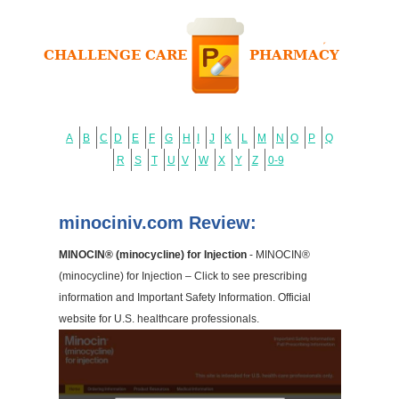
A
B
C
D
E
F
G
H
I
J
K
L
M
N
O
P
Q
R
S
T
U
V
W
X
Y
Z
0-9
minociniv.com Review:
MINOCIN® (minocycline) for Injection
- MINOCIN®
(minocycline) for Injection – Click to see prescribing
information and Important Safety Information. Official
website for U.S. healthcare professionals.