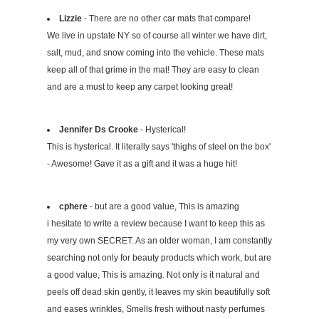
Lizzie
- There are no other car mats that compare!
We live in upstate NY so of course all winter we have dirt,
salt, mud, and snow coming into the vehicle. These mats
keep all of that grime in the mat! They are easy to clean
and are a must to keep any carpet looking great!
Jennifer Ds Crooke
- Hysterical!
This is hysterical. It literally says 'thighs of steel on the box'
- Awesome! Gave it as a gift and it was a huge hit!
cphere
- but are a good value, This is amazing
i hesitate to write a review because I want to keep this as
my very own SECRET. As an older woman, I am constantly
searching not only for beauty products which work, but are
a good value, This is amazing. Not only is it natural and
peels off dead skin gently, it leaves my skin beautifully soft
and eases wrinkles, Smells fresh without nasty perfumes