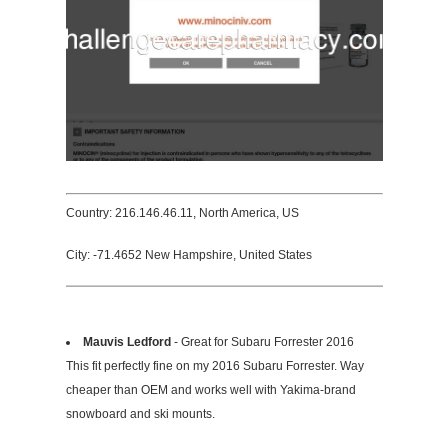
Country: 216.146.46.11, North America, US
City: -71.4652 New Hampshire, United States
Mauvis Ledford
- Great for Subaru Forrester 2016
This fit perfectly fine on my 2016 Subaru Forrester. Way
cheaper than OEM and works well with Yakima-brand
snowboard and ski mounts.