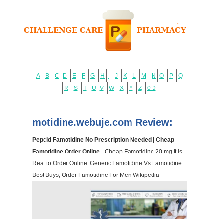
A
B
C
D
E
F
G
H
I
J
K
L
M
N
O
P
Q
R
S
T
U
V
W
X
Y
Z
0-9
motidine.webuje.com Review:
Pepcid Famotidine No Prescription Needed | Cheap
Famotidine Order Online
- Cheap Famotidine 20 mg It is
Real to Order Online. Generic Famotidine Vs Famotidine
Best Buys, Order Famotidine For Men Wikipedia