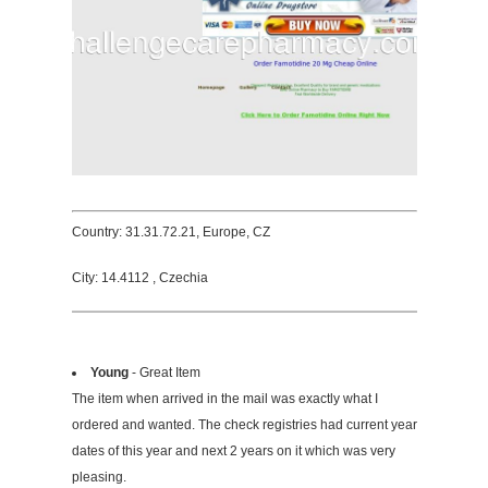
Country: 31.31.72.21, Europe, CZ
City: 14.4112 , Czechia
Young
- Great Item
The item when arrived in the mail was exactly what I
ordered and wanted. The check registries had current year
dates of this year and next 2 years on it which was very
pleasing.