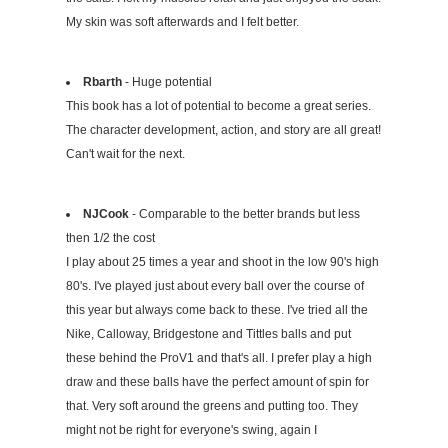
My skin was soft afterwards and I felt better.
Rbarth
- Huge potential
This book has a lot of potential to become a great series.
The character development, action, and story are all great!
Can't wait for the next.
NJCook
- Comparable to the better brands but less
then 1/2 the cost
I play about 25 times a year and shoot in the low 90's high
80's. I've played just about every ball over the course of
this year but always come back to these. I've tried all the
Nike, Calloway, Bridgestone and Tittles balls and put
these behind the ProV1 and that's all. I prefer play a high
draw and these balls have the perfect amount of spin for
that. Very soft around the greens and putting too. They
might not be right for everyone's swing, again I