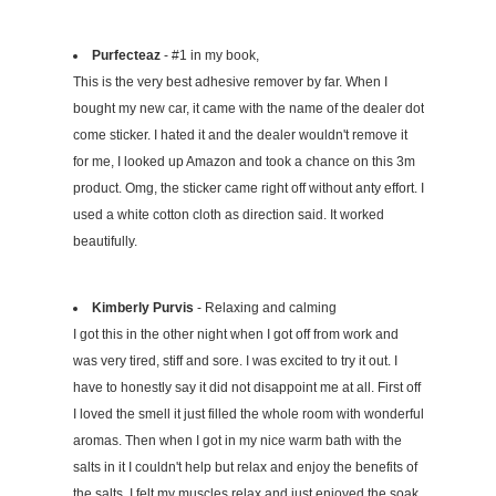
Purfecteaz
- #1 in my book,
This is the very best adhesive remover by far. When I
bought my new car, it came with the name of the dealer dot
come sticker. I hated it and the dealer wouldn't remove it
for me, I looked up Amazon and took a chance on this 3m
product. Omg, the sticker came right off without anty effort. I
used a white cotton cloth as direction said. It worked
beautifully.
Kimberly Purvis
- Relaxing and calming
I got this in the other night when I got off from work and
was very tired, stiff and sore. I was excited to try it out. I
have to honestly say it did not disappoint me at all. First off
I loved the smell it just filled the whole room with wonderful
aromas. Then when I got in my nice warm bath with the
salts in it I couldn't help but relax and enjoy the benefits of
the salts. I felt my muscles relax and just enjoyed the soak.