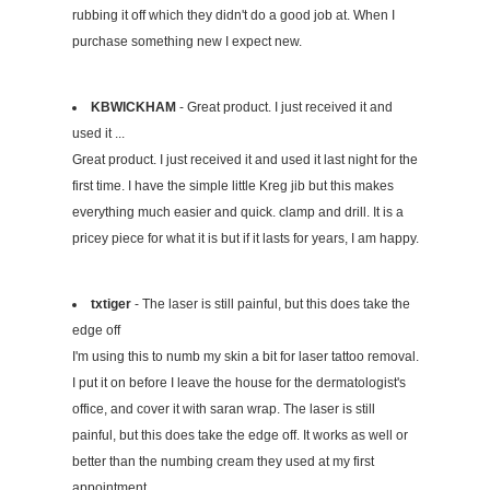
rubbing it off which they didn't do a good job at. When I
purchase something new I expect new.
KBWICKHAM
- Great product. I just received it and
used it ...
Great product. I just received it and used it last night for the
first time. I have the simple little Kreg jib but this makes
everything much easier and quick. clamp and drill. It is a
pricey piece for what it is but if it lasts for years, I am happy.
txtiger
- The laser is still painful, but this does take the
edge off
I'm using this to numb my skin a bit for laser tattoo removal.
I put it on before I leave the house for the dermatologist's
office, and cover it with saran wrap. The laser is still
painful, but this does take the edge off. It works as well or
better than the numbing cream they used at my first
appointment.