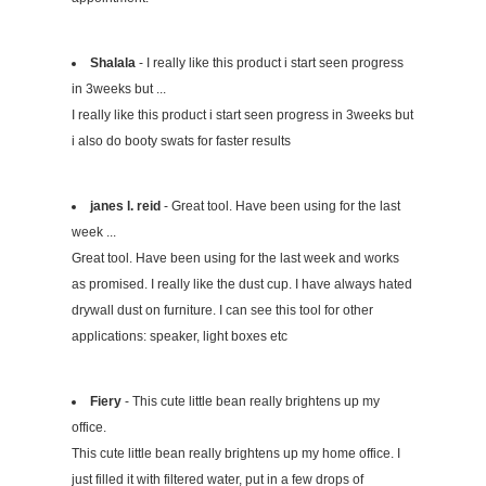
Shalala
- I really like this product i start seen progress
in 3weeks but ...
I really like this product i start seen progress in 3weeks but
i also do booty swats for faster results
janes l. reid
- Great tool. Have been using for the last
week ...
Great tool. Have been using for the last week and works
as promised. I really like the dust cup. I have always hated
drywall dust on furniture. I can see this tool for other
applications: speaker, light boxes etc
Fiery
- This cute little bean really brightens up my
office.
This cute little bean really brightens up my home office. I
just filled it with filtered water, put in a few drops of