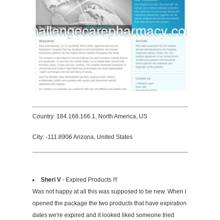
Country: 184.168.166.1, North America, US
City: -111.8906 Arizona, United States
Sheri V
- Expired Products !!!
Was not happy at all this was supposed to be new. When I
opened the package the two products that have expiration
dates we're expired and it looked liked someone tried