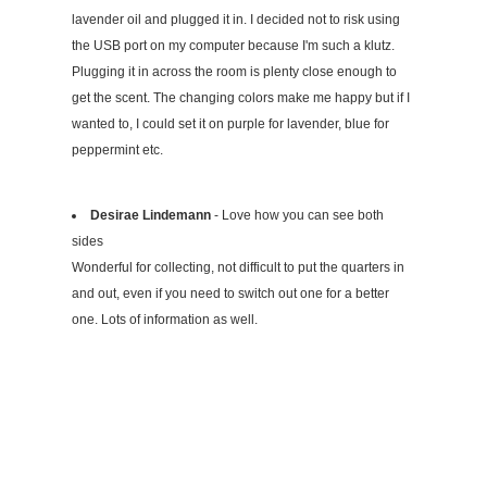
lavender oil and plugged it in. I decided not to risk using
the USB port on my computer because I'm such a klutz.
Plugging it in across the room is plenty close enough to
get the scent. The changing colors make me happy but if I
wanted to, I could set it on purple for lavender, blue for
peppermint etc.
Desirae Lindemann
- Love how you can see both
sides
Wonderful for collecting, not difficult to put the quarters in
and out, even if you need to switch out one for a better
one. Lots of information as well.