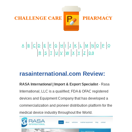
A
B
C
D
E
F
G
H
I
J
K
L
M
N
O
P
Q
R
S
T
U
V
W
X
Y
Z
0-9
rasainternational.com Review:
RASA International | Import & Export Specialist
- Rasa
International, LLC is a qualified; FDA & OFAC registered
devices and Equipment Company that has developed a
commercialization and pioneer distribution platform for the
medical device industry throughout the World.