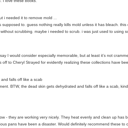
. I love these books.
t i needed it to remove mold ...
 was supposed to. guess nothing really kills mold unless it has bleach. th
 without scrubbing. maybe i needed to scrub. i was just used to using 
say I would consider especially memorable, but at least it’s not crammed
 off to Cheryl Strayed for evidently realizing these collections have be
nd falls off like a scab
ent. BTW, the dead skin gets dehydrated and falls off like a scab, kin
w - they are working very nicely. They heat evenly and clean up has b
revious pans have been a disaster. Would definitely recommend these to 