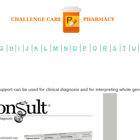
G
H
I
J
K
L
M
N
O
P
Q
R
S
T
U
upport can be used for clinical diagnosis and for interpreting whole 