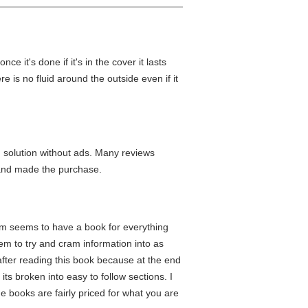
ce it's done if it's in the cover it lasts
 is no fluid around the outside even if it
 solution without ads. Many reviews
and made the purchase.
ium seems to have a book for everything
m to try and cram information into as
 after reading this book because at the end
 its broken into easy to follow sections. I
he books are fairly priced for what you are