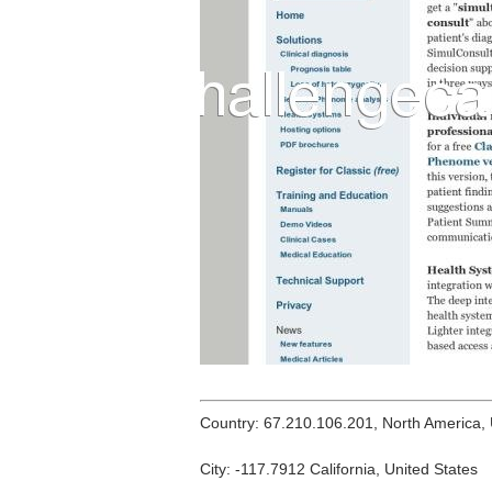
Country: 67.210.106.201, North America,
City: -117.7912 California, United States