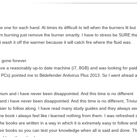
 one for each hand. At times its difficult to tell when the burners lit but on
om burning just remove the burner smartly. I have to stress be SURE there
wash it off the warmer because it will catch fire where the fluid was.
e gone forever.
ave a reasonably up-to date machine (i7, 8GB) and was looking for paid
s) pointed me to Bitdefender Antivirus Plus 2013. So I went ahead 
vium and i have never been disappointed. And this time is no different
d i have never been disappointed. And this time is no different, Triv
ier to follow along. I have read many study guides and they always see
the book i always feel like i learned nothing from them. I was refreshed
. The books are written in a way in which it is extremely easy to follow and
 their books so you can test your knowledge when all is said and done. T