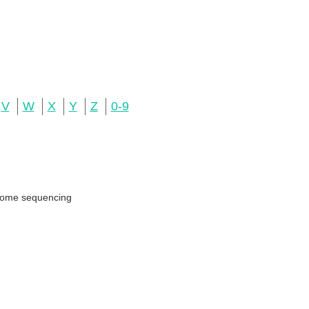
V
W
X
Y
Z
0-9
genome sequencing