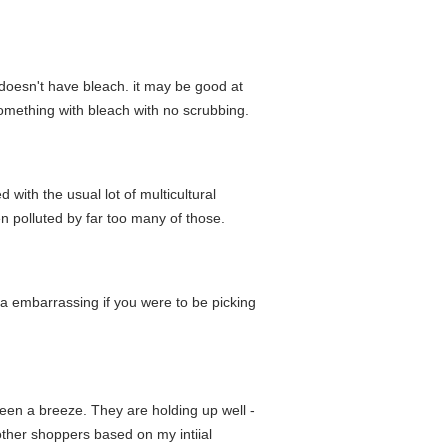
is doesn't have bleach. it may be good at
something with bleach with no scrubbing.
 with the usual lot of multicultural
en polluted by far too many of those.
da embarrassing if you were to be picking
een a breeze. They are holding up well -
other shoppers based on my intiial