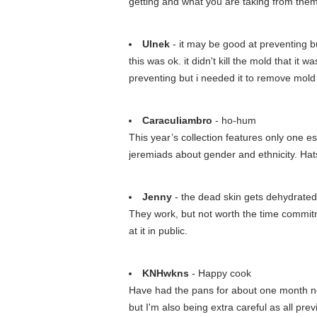
getting and what you are taking from them
Ulnek
- it may be good at preventing bu
this was ok. it didn't kill the mold that it
preventing but i needed it to remove mold
Caraculiambro
- ho-hum
This year’s collection features only one es
jeremiads about gender and ethnicity. Hats
Jenny
- the dead skin gets dehydrated a
They work, but not worth the time commitm
at it in public.
KNHwkns
- Happy cook
Have had the pans for about one month no
but I'm also being extra careful as all p