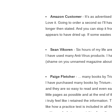
Amazon Customer
- It's as advertised
Love it. Going to order a second so I'll have
longer then stated. And you can stop it fr
appears to have dried up. If some wastes i 
Sean Vikoren
- Six hours of my life ar
I have used many Anti-Virus products. I h
(shame on you unnamed magazine about PC
Paige Fletcher
- ... many books by Tri
I have purchased many books by Trivium an
and they are so easy to read and even eas
little pages as possible and at the end of 
i truly feel like i retained the information
like how a practice test is included in all