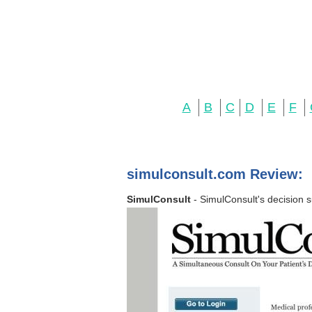
A
B
C
D
E
F
simulconsult.com Review:
SimulConsult
- SimulConsult's decision s