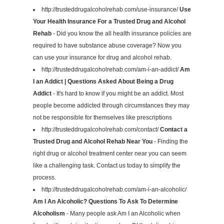
http://trusteddrugalcoholrehab.com/use-insurance/
Use
Your Health Insurance For a Trusted Drug and Alcohol
Rehab
- Did you know the all health insurance policies are
required to have substance abuse coverage? Now you
can use your insurance for drug and alcohol rehab.
http://trusteddrugalcoholrehab.com/am-i-an-addict/
Am
I an Addict | Questions Asked About Being a Drug
Addict
- It's hard to know if you might be an addict. Most
people become addicted through circumstances they may
not be responsible for themselves like prescriptions
http://trusteddrugalcoholrehab.com/contact/
Contact a
Trusted Drug and Alcohol Rehab Near You
- Finding the
right drug or alcohol treatment center near you can seem
like a challenging task. Contact us today to simplify the
process.
http://trusteddrugalcoholrehab.com/am-i-an-alcoholic/
Am I An Alcoholic? Questions To Ask To Determine
Alcoholism
- Many people ask Am I an Alcoholic when