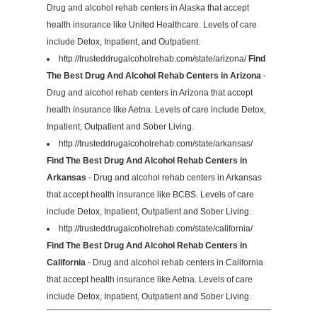
Drug and alcohol rehab centers in Alaska that accept
health insurance like United Healthcare. Levels of care
include Detox, Inpatient, and Outpatient.
http://trusteddrugalcoholrehab.com/state/arizona/
Find
The Best Drug And Alcohol Rehab Centers in Arizona
-
Drug and alcohol rehab centers in Arizona that accept
health insurance like Aetna. Levels of care include Detox,
Inpatient, Outpatient and Sober Living.
http://trusteddrugalcoholrehab.com/state/arkansas/
Find The Best Drug And Alcohol Rehab Centers in
Arkansas
- Drug and alcohol rehab centers in Arkansas
that accept health insurance like BCBS. Levels of care
include Detox, Inpatient, Outpatient and Sober Living.
http://trusteddrugalcoholrehab.com/state/california/
Find The Best Drug And Alcohol Rehab Centers in
California
- Drug and alcohol rehab centers in California
that accept health insurance like Aetna. Levels of care
include Detox, Inpatient, Outpatient and Sober Living.