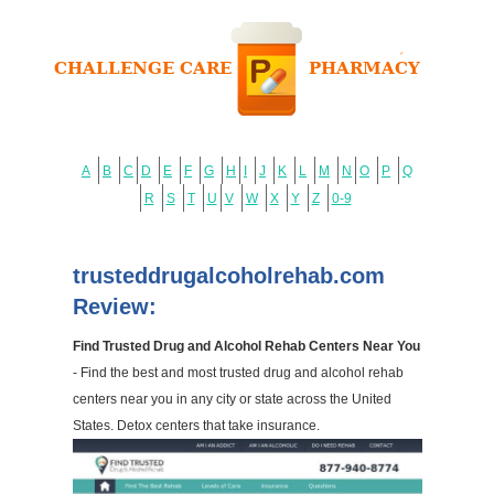
A
B
C
D
E
F
G
H
I
J
K
L
M
N
O
P
Q
R
S
T
U
V
W
X
Y
Z
0-9
trusteddrugalcoholrehab.com
Review:
Find Trusted Drug and Alcohol Rehab Centers Near You
- Find the best and most trusted drug and alcohol rehab
centers near you in any city or state across the United
States. Detox centers that take insurance.