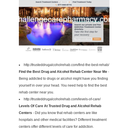
http://trusteddrugalcoholrehab.com/find-the-best-rehab/
Find the Best Drug and Alcohol Rehab Center Near Me
-
Being addicted to drugs or alcohol might have you finding
yourself in over your head. You need help to find the best
rehab center near you.
http://trusteddrugalcoholrehab.com/levels-of-care/
Levels Of Care At Trusted Drug and Alcohol Rehab
Centers
- Did you know that rehab centers are like
hospitals and other medical facilities? Different treatment
centers offer different levels of care for addiction.