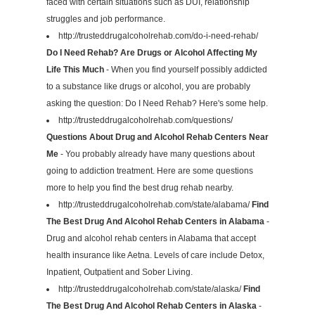
faced with certain situations such as DUI, relationship
struggles and job performance.
http://trusteddrugalcoholrehab.com/do-i-need-rehab/
Do I Need Rehab? Are Drugs or Alcohol Affecting My
Life This Much
- When you find yourself possibly addicted
to a substance like drugs or alcohol, you are probably
asking the question: Do I Need Rehab? Here's some help.
http://trusteddrugalcoholrehab.com/questions/
Questions About Drug and Alcohol Rehab Centers Near
Me
- You probably already have many questions about
going to addiction treatment. Here are some questions
more to help you find the best drug rehab nearby.
http://trusteddrugalcoholrehab.com/state/alabama/
Find
The Best Drug And Alcohol Rehab Centers in Alabama
-
Drug and alcohol rehab centers in Alabama that accept
health insurance like Aetna. Levels of care include Detox,
Inpatient, Outpatient and Sober Living.
http://trusteddrugalcoholrehab.com/state/alaska/
Find
The Best Drug And Alcohol Rehab Centers in Alaska
-