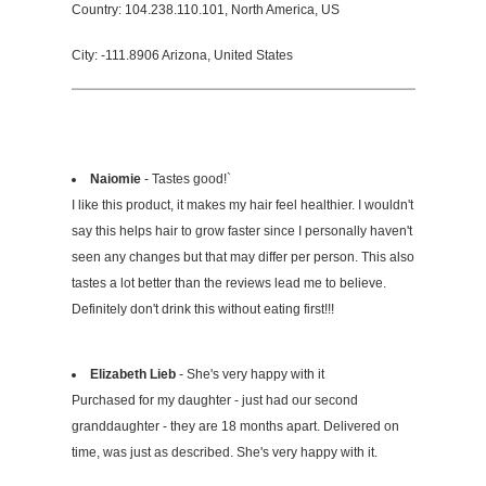
Country: 104.238.110.101, North America, US
City: -111.8906 Arizona, United States
Naiomie
- Tastes good!`
I like this product, it makes my hair feel healthier. I wouldn't
say this helps hair to grow faster since I personally haven't
seen any changes but that may differ per person. This also
tastes a lot better than the reviews lead me to believe.
Definitely don't drink this without eating first!!!
Elizabeth Lieb
- She's very happy with it
Purchased for my daughter - just had our second
granddaughter - they are 18 months apart. Delivered on
time, was just as described. She's very happy with it.