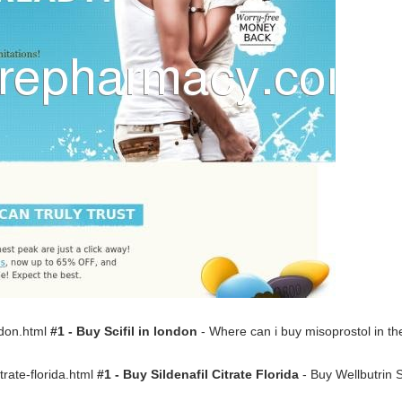
ondon.html
#1 - Buy Scifil in london
- Where can i buy misoprostol in t
citrate-florida.html
#1 - Buy Sildenafil Citrate Florida
- Buy Wellbutrin 