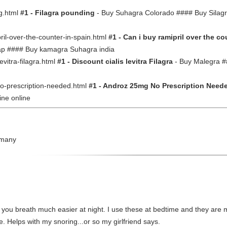
ng.html
#1 - Filagra pounding
- Buy Suhagra Colorado #### Buy Silagra 
ipril-over-the-counter-in-spain.html
#1 - Can i buy ramipril over the co
eap #### Buy kamagra Suhagra india
-levitra-filagra.html
#1 - Discount cialis levitra Filagra
- Buy Malegra #
-no-prescription-needed.html
#1 - Androz 25mg No Prescription Need
ine online
rmany
you breath much easier at night. I use these at bedtime and they are 
e. Helps with my snoring...or so my girlfriend says.