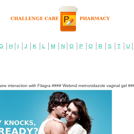
G
H
I
J
K
L
M
N
O
P
Q
R
S
T
U
ine interaction with Filagra #### Webmd metronidazole vaginal gel ###