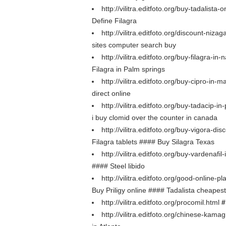
http://vilitra.editfoto.org/buy-tadalista-
Define Filagra
http://vilitra.editfoto.org/discount-niza
sites computer search buy
http://vilitra.editfoto.org/buy-filagra-in-
Filagra in Palm springs
http://vilitra.editfoto.org/buy-cipro-in-
direct online
http://vilitra.editfoto.org/buy-tadacip-
i buy clomid over the counter in canada
http://vilitra.editfoto.org/buy-vigora-di
Filagra tablets #### Buy Silagra Texas
http://vilitra.editfoto.org/buy-vardenafil
#### Steel libido
http://vilitra.editfoto.org/good-online-
Buy Priligy online #### Tadalista cheapest
http://vilitra.editfoto.org/procomil.html
#
http://vilitra.editfoto.org/chinese-kama