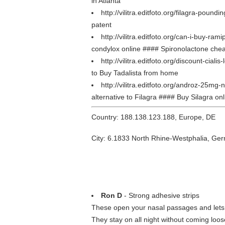
in Atlanta
http://vilitra.editfoto.org/filagra-poundi
patent
http://vilitra.editfoto.org/can-i-buy-ram
condylox online #### Spironolactone ch
http://vilitra.editfoto.org/discount-cialis
to Buy Tadalista from home
http://vilitra.editfoto.org/androz-25mg
alternative to Filagra #### Buy Silagra onl
Country: 188.138.123.188, Europe, DE
City: 6.1833 North Rhine-Westphalia, Ge
Ron D
- Strong adhesive strips
These open your nasal passages and lets 
They stay on all night without coming loos