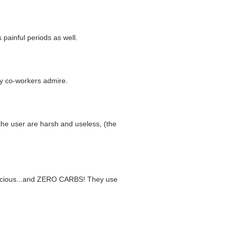
 painful periods as well.
 my co-workers admire.
 the user are harsh and useless, (the
 delicious...and ZERO CARBS! They use