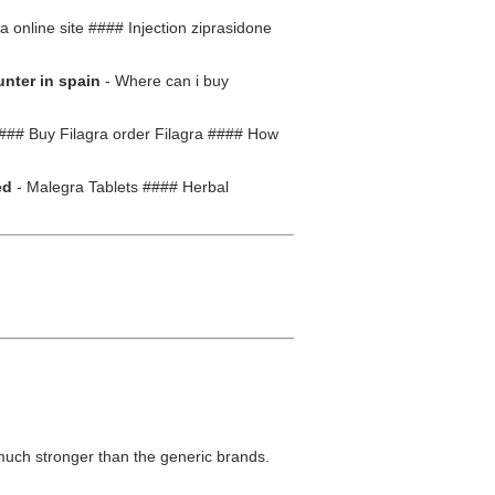
online site #### Injection ziprasidone
unter in spain
- Where can i buy
### Buy Filagra order Filagra #### How
ed
- Malegra Tablets #### Herbal
much stronger than the generic brands.