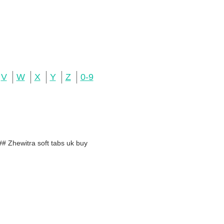
V
W
X
Y
Z
0-9
# Zhewitra soft tabs uk buy