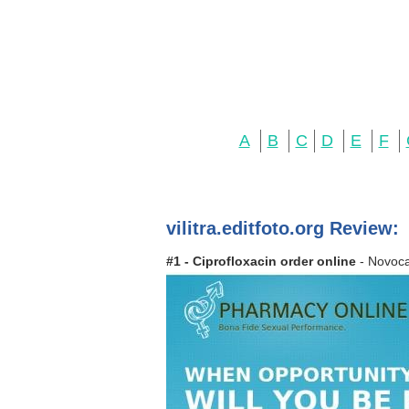
A
B
C
D
E
F
vilitra.editfoto.org Review:
#1 - Ciprofloxacin order online
- Novoca