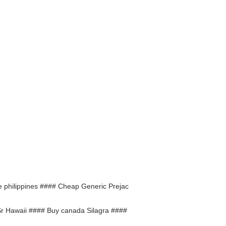
he philippines #### Cheap Generic Prejac
Sr Hawaii #### Buy canada Silagra ####