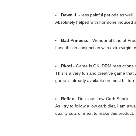
Dawn J.
- less painful periods as well
Absolutely helped with hormone induced acne
Bad Princess
- Wonderful Line of Pro
I use this in conjunction with extra virgin
Rkoti
- Game is OK, DRM restrictions m
This is a very fun and creative game that w
game is already available on most bit torre
Reflex
- Delicious Low-Carb Snack
As I try to follow a low carb diet, I am a
quality cuts of meat to make this product,