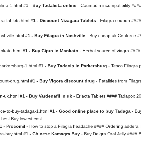
online-1.html
#1 - Buy Tadalista online
- Coumadin incompatibility ####
gara-tablets.html
#1 - Discount Nizagara Tablets
- Filagra coupon ####
nashville.html
#1 - Buy Filagra in Nashville
- Buy cheap uk Cenforce #
mankato.html
#1 - Buy Cipro in Mankato
- Herbal source of viagra ####
in-parkersburg-1.html
#1 - Buy Tadacip in Parkersburg
- Tesco Filagra 
scount-drug.html
#1 - Buy Vigora discount drug
- Fatalities from Filagr
-in-uk.html
#1 - Buy Vardenafil in uk
- Eriacta Tablets #### Tadapox 2
place-to-buy-tadaga-1.html
#1 - Good online place to buy Tadaga
- Buy
 best Buy lowest cost
1 - Procomil
- How to stop a Filagra headache #### Ordering adderall
gra-buy.html
#1 - Chinese Kamagra Buy
- Buy Delgra Oral Jelly #### 