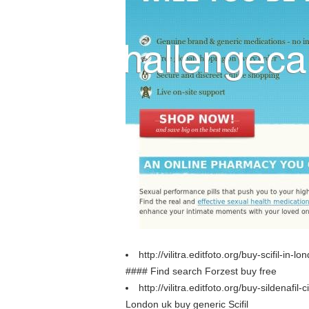
http://vilitra.editfoto.org/buy-scifil-in-l
#### Find search Forzest buy free
http://vilitra.editfoto.org/buy-sildenafil-
London uk buy generic Scifil