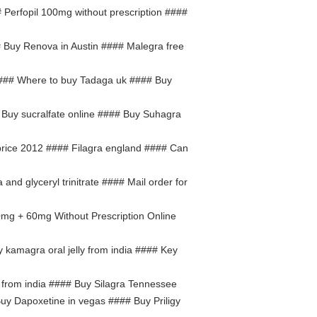
 Perfopil 100mg without prescription ####
 Buy Renova in Austin #### Malegra free
### Where to buy Tadaga uk #### Buy
 Buy sucralfate online #### Buy Suhagra
price 2012 #### Filagra england #### Can
a and glyceryl trinitrate #### Mail order for
0mg + 60mg Without Prescription Online
 kamagra oral jelly from india #### Key
 from india #### Buy Silagra Tennessee
Buy Dapoxetine in vegas #### Buy Priligy