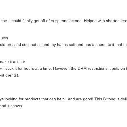
. I could finally get off of rx spironolactone. Helped with shorter, less
ducts
, cold pressed coconut oil and my hair is soft and has a sheen to it that
ake it a loser.
ill suck it for hours at a time. However, the DRM restrictions it puts on
nt clients).
lways looking for products that can help...and are good! This Biltong is
 and it shows.