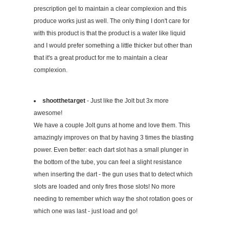
prescription gel to maintain a clear complexion and this
produce works just as well. The only thing I don't care for
with this product is that the product is a water like liquid
and I would prefer something a little thicker but other than
that it's a great product for me to maintain a clear
complexion.
shootthetarget
- Just like the Jolt but 3x more
awesome!
We have a couple Jolt guns at home and love them. This
amazingly improves on that by having 3 times the blasting
power. Even better: each dart slot has a small plunger in
the bottom of the tube, you can feel a slight resistance
when inserting the dart - the gun uses that to detect which
slots are loaded and only fires those slots! No more
needing to remember which way the shot rotation goes or
which one was last - just load and go!