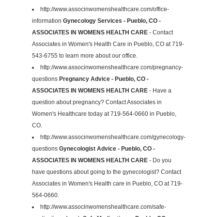
http://www.associnwomenshealthcare.com/office-
information
Gynecology Services - Pueblo, CO -
ASSOCIATES IN WOMENS HEALTH CARE
- Contact
Associates in Women's Health Care in Pueblo, CO at 719-
543-6755 to learn more about our office.
http://www.associnwomenshealthcare.com/pregnancy-
questions
Pregnancy Advice - Pueblo, CO -
ASSOCIATES IN WOMENS HEALTH CARE
- Have a
question about pregnancy? Contact Associates in
Women's Healthcare today at 719-564-0660 in Pueblo,
CO.
http://www.associnwomenshealthcare.com/gynecology-
questions
Gynecologist Advice - Pueblo, CO -
ASSOCIATES IN WOMENS HEALTH CARE
- Do you
have questions about going to the gynecologist? Contact
Associates in Women's Health care in Pueblo, CO at 719-
564-0660.
http://www.associnwomenshealthcare.com/safe-