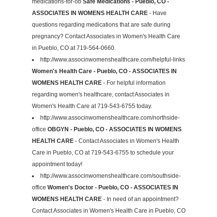
medications-for-ob
Safe Medications - Pueblo, CO -
ASSOCIATES IN WOMENS HEALTH CARE
- Have
questions regarding medications that are safe during
pregnancy? Contact Associates in Women's Health Care
in Pueblo, CO at 719-564-0660.
http://www.associnwomenshealthcare.com/helpful-links
Women's Health Care - Pueblo, CO - ASSOCIATES IN
WOMENS HEALTH CARE
- For helpful information
regarding women's healthcare, contact Associates in
Women's Health Care at 719-543-6755 today.
http://www.associnwomenshealthcare.com/northside-
office
OBGYN - Pueblo, CO - ASSOCIATES IN WOMENS
HEALTH CARE
- Contact Associates in Women's Health
Care in Pueblo, CO at 719-543-6755 to schedule your
appointment today!
http://www.associnwomenshealthcare.com/southside-
office
Women's Doctor - Pueblo, CO - ASSOCIATES IN
WOMENS HEALTH CARE
- In need of an appointment?
Contact Associates in Women's Health Care in Pueblo, CO