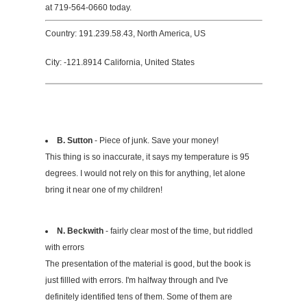
at 719-564-0660 today.
Country: 191.239.58.43, North America, US
City: -121.8914 California, United States
B. Sutton
- Piece of junk. Save your money!
This thing is so inaccurate, it says my temperature is 95
degrees. I would not rely on this for anything, let alone
bring it near one of my children!
N. Beckwith
- fairly clear most of the time, but riddled
with errors
The presentation of the material is good, but the book is
just fillled with errors. I'm halfway through and I've
definitely identified tens of them. Some of them are