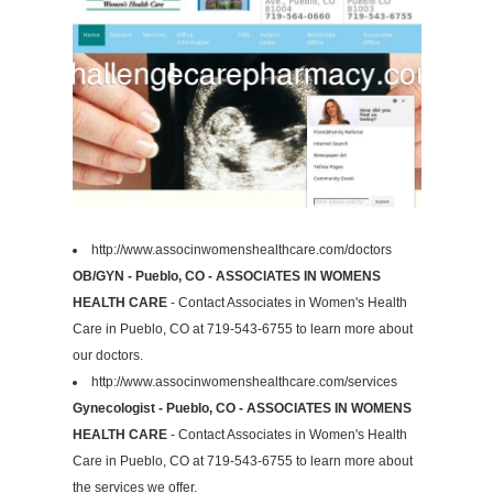
http://www.associnwomenshealthcare.com/doctors
OB/GYN - Pueblo, CO - ASSOCIATES IN WOMENS
HEALTH CARE
- Contact Associates in Women's Health
Care in Pueblo, CO at 719-543-6755 to learn more about
our doctors.
http://www.associnwomenshealthcare.com/services
Gynecologist - Pueblo, CO - ASSOCIATES IN WOMENS
HEALTH CARE
- Contact Associates in Women's Health
Care in Pueblo, CO at 719-543-6755 to learn more about
the services we offer.