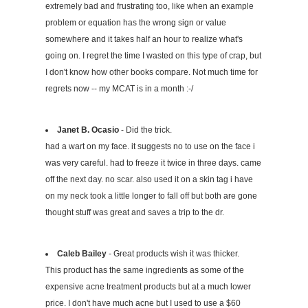
extremely bad and frustrating too, like when an example
problem or equation has the wrong sign or value
somewhere and it takes half an hour to realize what's
going on. I regret the time I wasted on this type of crap, but
I don't know how other books compare. Not much time for
regrets now -- my MCAT is in a month :-/
Janet B. Ocasio
- Did the trick.
had a wart on my face. it suggests no to use on the face i
was very careful. had to freeze it twice in three days. came
off the next day. no scar. also used it on a skin tag i have
on my neck took a little longer to fall off but both are gone
thought stuff was great and saves a trip to the dr.
Caleb Bailey
- Great products wish it was thicker.
This product has the same ingredients as some of the
expensive acne treatment products but at a much lower
price. I don't have much acne but I used to use a $60