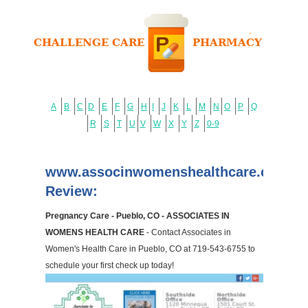
A
B
C
D
E
F
G
H
I
J
K
L
M
N
O
P
Q
R
S
T
U
V
W
X
Y
Z
0-9
www.associnwomenshealthcare.com
Review:
Pregnancy Care - Pueblo, CO - ASSOCIATES IN
WOMENS HEALTH CARE
- Contact Associates in
Women's Health Care in Pueblo, CO at 719-543-6755 to
schedule your first check up today!