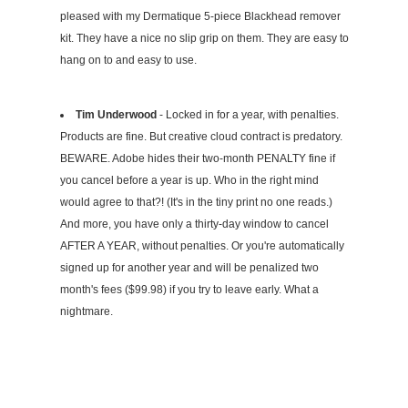
pleased with my Dermatique 5-piece Blackhead remover
kit. They have a nice no slip grip on them. They are easy to
hang on to and easy to use.
Tim Underwood
- Locked in for a year, with penalties.
Products are fine. But creative cloud contract is predatory.
BEWARE. Adobe hides their two-month PENALTY fine if
you cancel before a year is up. Who in the right mind
would agree to that?! (It's in the tiny print no one reads.)
And more, you have only a thirty-day window to cancel
AFTER A YEAR, without penalties. Or you're automatically
signed up for another year and will be penalized two
month's fees ($99.98) if you try to leave early. What a
nightmare.