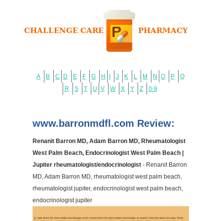
A
B
C
D
E
F
G
H
I
J
K
L
M
N
O
P
Q
R
S
T
U
V
W
X
Y
Z
0-9
www.barronmdfl.com Review:
Renanit Barron MD, Adam Barron MD, Rheumatologist
West Palm Beach, Endocrinologist West Palm Beach |
Jupiter rheumatologist/endocrinologist
- Renanit Barron
MD, Adam Barron MD, rheumatologist west palm beach,
rheumatologist jupiter, endocrinologist west palm beach,
endocrinologist jupiter