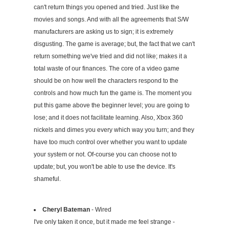
can't return things you opened and tried. Just like the
movies and songs. And with all the agreements that S/W
manufacturers are asking us to sign; it is extremely
disgusting. The game is average; but, the fact that we can't
return something we've tried and did not like; makes it a
total waste of our finances. The core of a video game
should be on how well the characters respond to the
controls and how much fun the game is. The moment you
put this game above the beginner level; you are going to
lose; and it does not facilitate learning. Also, Xbox 360
nickels and dimes you every which way you turn; and they
have too much control over whether you want to update
your system or not. Of-course you can choose not to
update; but, you won't be able to use the device. It's
shameful.
Cheryl Bateman
- Wired
I've only taken it once, but it made me feel strange -