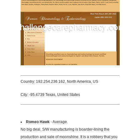
Country: 192.254.236.162, North America, US
City: -95.4739 Texas, United States
Romeo Hawk
- Average.
No big deal. S/W manufacturing is boarder-lining the
production and sale of moonshine. It is a robbery that you