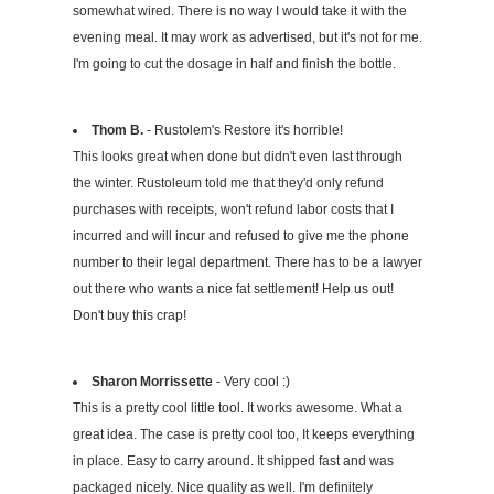
somewhat wired. There is no way I would take it with the
evening meal. It may work as advertised, but it's not for me.
I'm going to cut the dosage in half and finish the bottle.
Thom B.
- Rustolem's Restore it's horrible!
This looks great when done but didn't even last through
the winter. Rustoleum told me that they'd only refund
purchases with receipts, won't refund labor costs that I
incurred and will incur and refused to give me the phone
number to their legal department. There has to be a lawyer
out there who wants a nice fat settlement! Help us out!
Don't buy this crap!
Sharon Morrissette
- Very cool :)
This is a pretty cool little tool. It works awesome. What a
great idea. The case is pretty cool too, It keeps everything
in place. Easy to carry around. It shipped fast and was
packaged nicely. Nice quality as well. I'm definitely