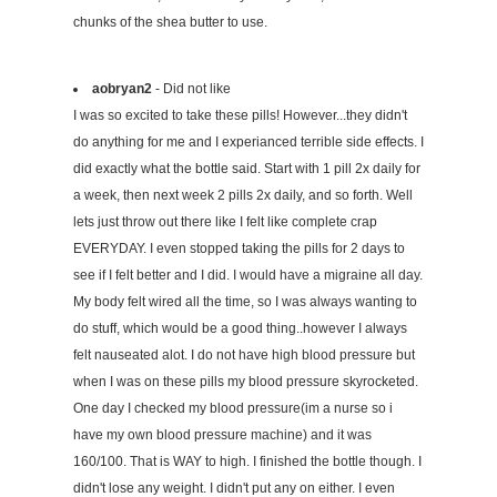
chunks of the shea butter to use.
aobryan2
- Did not like
I was so excited to take these pills! However...they didn't
do anything for me and I experianced terrible side effects. I
did exactly what the bottle said. Start with 1 pill 2x daily for
a week, then next week 2 pills 2x daily, and so forth. Well
lets just throw out there like I felt like complete crap
EVERYDAY. I even stopped taking the pills for 2 days to
see if I felt better and I did. I would have a migraine all day.
My body felt wired all the time, so I was always wanting to
do stuff, which would be a good thing..however I always
felt nauseated alot. I do not have high blood pressure but
when I was on these pills my blood pressure skyrocketed.
One day I checked my blood pressure(im a nurse so i
have my own blood pressure machine) and it was
160/100. That is WAY to high. I finished the bottle though. I
didn't lose any weight. I didn't put any on either. I even