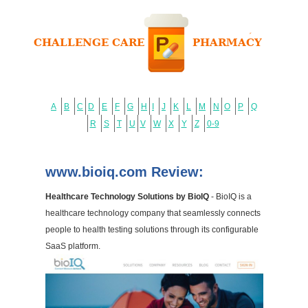
A
B
C
D
E
F
G
H
I
J
K
L
M
N
O
P
Q
R
S
T
U
V
W
X
Y
Z
0-9
www.bioiq.com Review:
Healthcare Technology Solutions by BioIQ
- BioIQ is a
healthcare technology company that seamlessly connects
people to health testing solutions through its configurable
SaaS platform.