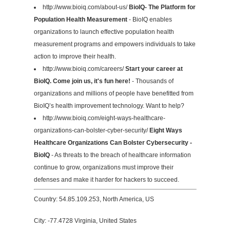
http://www.bioiq.com/about-us/
BioIQ- The Platform for
Population Health Measurement
- BioIQ enables
organizations to launch effective population health
measurement programs and empowers individuals to take
action to improve their health.
http://www.bioiq.com/careers/
Start your career at
BioIQ. Come join us, it's fun here!
- Thousands of
organizations and millions of people have benefitted from
BioIQ’s health improvement technology. Want to help?
http://www.bioiq.com/eight-ways-healthcare-
organizations-can-bolster-cyber-security/
Eight Ways
Healthcare Organizations Can Bolster Cybersecurity -
BioIQ
- As threats to the breach of healthcare information
continue to grow, organizations must improve their
defenses and make it harder for hackers to succeed.
Country: 54.85.109.253, North America, US
City: -77.4728 Virginia, United States