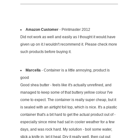
Amazon Customer
- Printmaster 2012
Did not work as well and easily as I thought it would.have
given up on it.I wouldn't recommend it. Please check more
such products before buying it.
Marcella
- Container is a little annoying, product is
good
Good shea butter - feels like it's actually unrefined, and
managed to keep some of that buttery yellow colour I've
come to expect. The container is really super cheap, but it
is sealed with an airtight foil top, which is nice. It's a plastic
container that's a bit hard to get the actual product out of -
especially since mine had sat in cooler weather for a few
days, and was rock hard. My solution - boil some water,
stick a knife in, let it heat. Dry it really well, then cut out