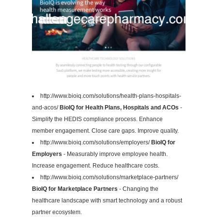
http://www.bioiq.com/solutions/health-plans-hospitals-
and-acos/
BioIQ for Health Plans, Hospitals and ACOs
-
Simplify the HEDIS compliance process. Enhance
member engagement. Close care gaps. Improve quality.
http://www.bioiq.com/solutions/employers/
BioIQ for
Employers
- Measurably improve employee health.
Increase engagement. Reduce healthcare costs.
http://www.bioiq.com/solutions/marketplace-partners/
BioIQ for Marketplace Partners
- Changing the
healthcare landscape with smart technology and a robust
partner ecosystem.