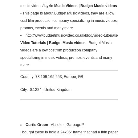
music-videos/
Lyric Music Videos | Budget Music videos
- This page is about Budget Music videos, they are a low
cost film production company specializing in music videos,
promos, events and many more.
http://www.budgetmusicvideo.co.uk/blog/video-tutorials/
Video Tutorials | Budget Music videos
- Budget Music
videos are a low cost film production company
specializing in music videos, promos, events and many
more.
Country: 78.109.165.253, Europe, GB
City: -0.1224 , United Kingdom
Curtis Green
- Absolute Garbage!!!
I bought these to hold a 24x36" frame that had a thin paper