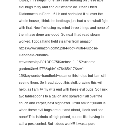
lowes, This helps none! so I start reading on these little
evil bugs to try and find out what to do. I then i tried
Diatomaceous Earth - 5 Lb and sprinkled it all over the
whole house, I think the bedbugs just had a snowball fight
with that. Now i'm losing my mind three things and none of
them have done any good. So next I had read steam
worked, I got a hand held steamer from amazon
https://www.amazon.com/Spill-Proof-Multi-Purpose-
Handheld-curtains-
crevasses/dp/B01DEC75IK/ref=sr_1_15?s=home-
garden&ie=UTF8&qid=1476465417&sr=1-
15&keywords=handheld+steamer this helps but I am still
seeing them, So I read about this stuff, praying this will
help, as I am @ my wits end with these evil bugs. So I mix
two tablespoons to a gallon and sprayed it all over the
couch and carpet, next night after 12:00 am to 5;00am is
when these evil bugs are out and about, I look and see
none! This is kinda of high priced, but not like having to
call a pest control. But it does work!!! It was a pure