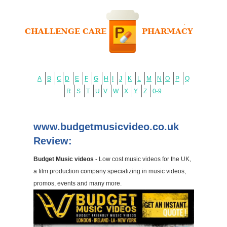
A
B
C
D
E
F
G
H
I
J
K
L
M
N
O
P
Q
R
S
T
U
V
W
X
Y
Z
0-9
www.budgetmusicvideo.co.uk
Review:
Budget Music videos
- Low cost music videos for the UK,
a film production company specializing in music videos,
promos, events and many more.