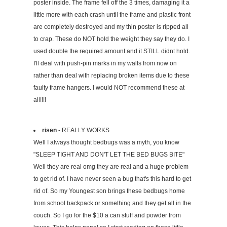
poster inside. The frame fell off the 3 times, damaging it a
little more with each crash until the frame and plastic front
are completely destroyed and my thin poster is ripped all
to crap. These do NOT hold the weight they say they do. I
used double the required amount and it STILL didnt hold.
I'll deal with push-pin marks in my walls from now on
rather than deal with replacing broken items due to these
faulty frame hangers. I would NOT recommend these at
all!!!!
risen
- REALLY WORKS
Well I always thought bedbugs was a myth, you know
"SLEEP TIGHT AND DON'T LET THE BED BUGS BITE"
Well they are real omg they are real and a huge problem
to get rid of. I have never seen a bug that's this hard to get
rid of. So my Youngest son brings these bedbugs home
from school backpack or something and they get all in the
couch. So I go for the $10 a can stuff and powder from