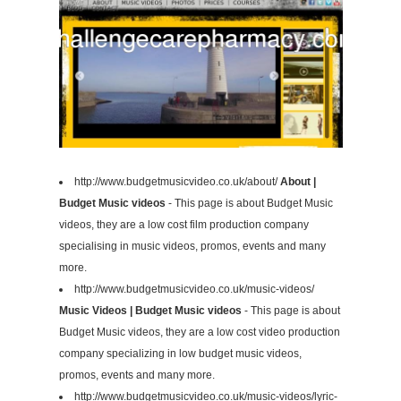
http://www.budgetmusicvideo.co.uk/about/
About |
Budget Music videos
- This page is about Budget Music
videos, they are a low cost film production company
specialising in music videos, promos, events and many
more.
http://www.budgetmusicvideo.co.uk/music-videos/
Music Videos | Budget Music videos
- This page is about
Budget Music videos, they are a low cost video production
company specializing in low budget music videos,
promos, events and many more.
http://www.budgetmusicvideo.co.uk/music-videos/lyric-