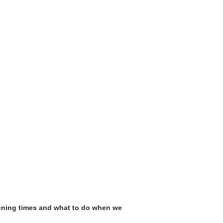
pening times and what to do when we