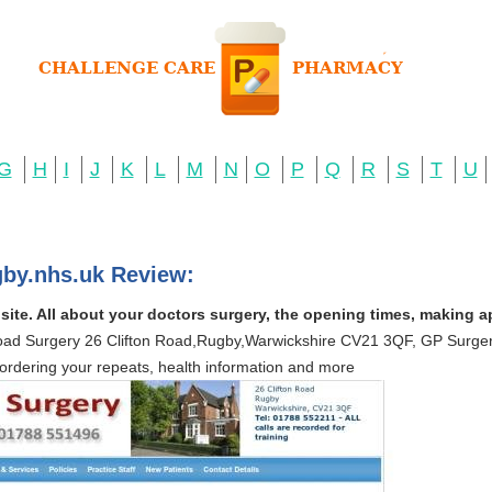
G
H
I
J
K
L
M
N
O
P
Q
R
S
T
U
gby.nhs.uk Review:
ite. All about your doctors surgery, the opening times, making a
Road Surgery 26 Clifton Road,Rugby,Warwickshire CV21 3QF, GP Surgery
ordering your repeats, health information and more