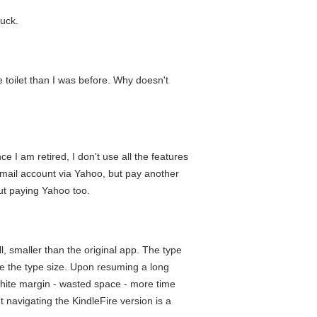
buck.
e toilet than I was before. Why doesn't
e I am retired, I don't use all the features
e email account via Yahoo, but pay another
out paying Yahoo too.
all, smaller than the original app. The type
le the type size. Upon resuming a long
k white margin - wasted space - more time
 navigating the KindleFire version is a