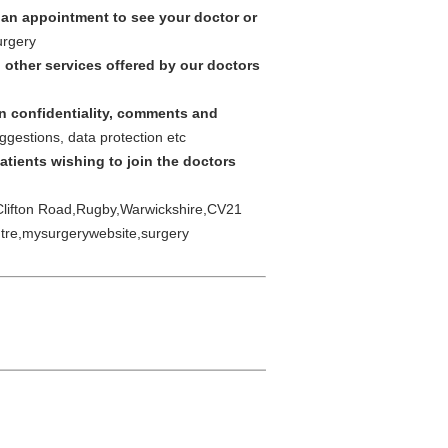
 an appointment to see your doctor or
urgery
 other services offered by our doctors
on confidentiality, comments and
ggestions, data protection etc
atients wishing to join the doctors
 Clifton Road,Rugby,Warwickshire,CV21
ntre,mysurgerywebsite,surgery