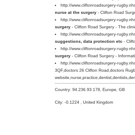
http://www.cliftonroadsurgery-rugby.
nurse at the surgery
- Clifton Road Surg
http://www.cliftonroadsurgery-rugby.nh
surgery
- Clifton Road Surgery - The clin
http://www.cliftonroadsurgery-rugby.nh
suggestions, data protection etc
- Clif
http://www.cliftonroadsurgery-rugby.n
surgery
- Clifton Road Surgery - Informati
http://www.cliftonroadsurgery-rugby.n
3QF,doctors 26 Clifton Road,doctors Rugb
website,nurse,practice,dentist,dentists,den
Country: 94.236.93.178, Europe, GB
City: -0.1224 , United Kingdom