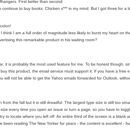
liffhangers. First better than second
 continue to buy books. Chicken s*** in my mind. But I got three for a 
colon!
think I am a full order of magnitude less likely to burst my heart on th
ertising this remarkable product in his waiting room?
, it is probably the most used feature for me. To be honest though, sinc
u buy this product, the email service must support it. If you have a fre
u will not be able to get the Yahoo emails forwarded for Outlook, with
from the fall but it is still dreadful. The largest type size is still too sm
) size every time you open an issue or turn a page, so you have to togg
 try to locate where you left off. An entire third of the screen is a blan
ve been reading The New Yorker for years - the content is excellent - but