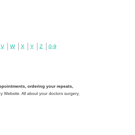
V
W
X
Y
Z
0-9
ppointments, ordering your repeats,
 Website. All about your doctors surgery,