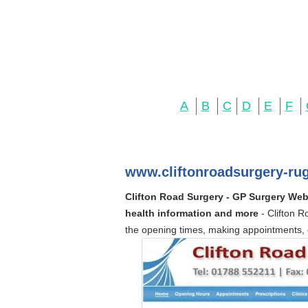
A
B
C
D
E
F
www.cliftonroadsurgery-ru
Clifton Road Surgery - GP Surgery Webs
health information and more
- Clifton 
the opening times, making appointments, 