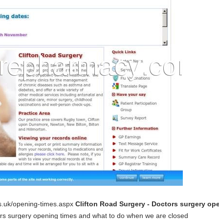
hs.uk/opening-times.aspx
Clifton Road Surgery - Doctors surgery o
ors surgery opening times and what to do when we are closed