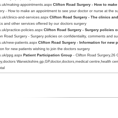
nhs.uk/making-appointments.aspx
Clifton Road Surgery - How to make
ery - How to make an appointment to see your doctor or nurse at the s
s.uk/clinics-and-services.aspx
Clifton Road Surgery - The clinics and
ics and other services offered by our doctors surgery
s.uk/practice-policies.aspx
Clifton Road Surgery - Surgery policies 
ton Road Surgery - Surgery policies on confidentiality, comments and su
hs.uk/new-patients.aspx
Clifton Road Surgery - Information for new p
on for new patients wishing to join the doctors surgery
hs.uk/ppg.aspx
Patient Participation Group
- Clifton Road Surgery,26
y,doctors Warwickshire,gp,GP,doctor,doctors,medical centre,health ce
tal