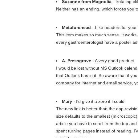
Suzanne from Magnolia
- Irritating c
Neither has an ending, which forces you to
Metaforehead
- LIke headers for your 
This item makes so much sense. It works. I 
every gastroenterologist have a poster adv
A. Pressgrove
- A very good product
I would be lost without MS Outlook calendar
that Outlook has in it. Be aware that if yo
company for internet and email service, yo
Mary
- I'd give it a zero if I could
The new link is better than the app revision 
size defaults to the smallest (microscopic
article you have to scroll from the top and
spent turning pages instead of reading. I'