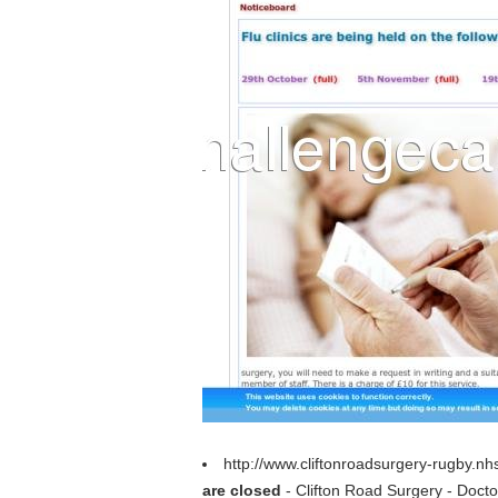
http://www.cliftonroadsurgery-rugby.n
are closed
- Clifton Road Surgery - Doct