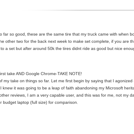
 far so good, these are the same tire that my truck came with when 
he other two for the back next week to make set complete, if you are thin
to a set but after around 50k the tires didnt ride as good but nice enoug
First take AND Google Chrome-TAKE NOTE!
 my take on things so far. Let me first begin by saying that I agonized o
I knew it was going to be a leap of faith abandoning my Microsoft herit
her reviews, I am a very capable user, and this was for me, not my dau
r budget laptop (full size) for comparison.