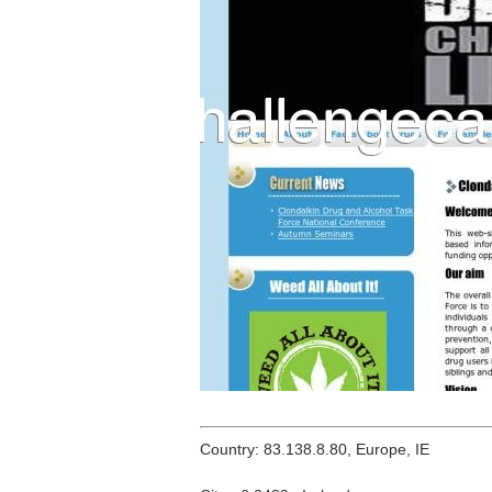
Country: 83.138.8.80, Europe, IE