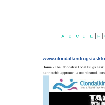
A
B
C
D
E
F
www.clondalkindrugstaskfo
Home
- The Clondalkin Local Drugs Task F
partnership approach, a coordinated, loc