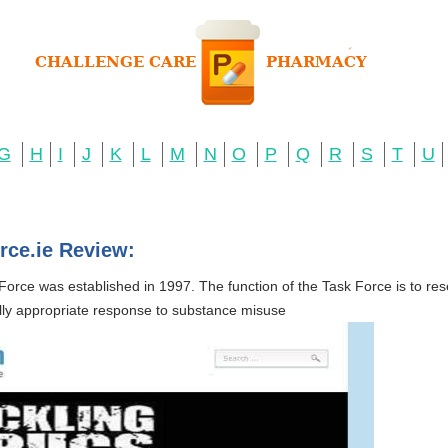
G
H
I
J
K
L
M
N
O
P
Q
R
S
T
U
rce.ie Review:
orce was established in 1997. The function of the Task Force is to re
ally appropriate response to substance misuse