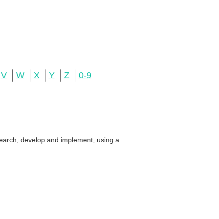
V
W
X
Y
Z
0-9
search, develop and implement, using a