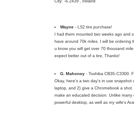
City: -6.2439 , Ireland
Wayne
- LS2 tire purchase!
I had them mounted two weeks ago and so
have around 70k miles. I will be ordering t
u know you will get over 70 thousand mile 
expect better out of a tire, Thanks!
G. Mahoney
- Toshiba CB35-C3300. 
Okay, here's a two day's in use snapshot of
laptop, and 2) give a Chromebook a shot. 
make an educated decision. Unlike many ot
powerful desktop, as well as my wife's Ace