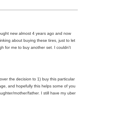
bought new almost 4 years ago and now
king about buying these tires, just to let
h for me to buy another set. I couldn't
ver the decision to 1) buy this particular
age, and hopefully this helps some of you
ghter/mother/father. I still have my uber