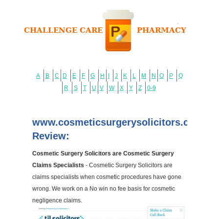
A
B
C
D
E
F
G
H
I
J
K
L
M
N
O
P
Q
R
S
T
U
V
W
X
Y
Z
0-9
www.cosmeticsurgerysolicitors.co.uk
Review:
Cosmetic Surgery Solicitors are Cosmetic Surgery
Claims Specialists
- Cosmetic Surgery Solicitors are
claims specialists when cosmetic procedures have gone
wrong. We work on a No win no fee basis for cosmetic
negligence claims.