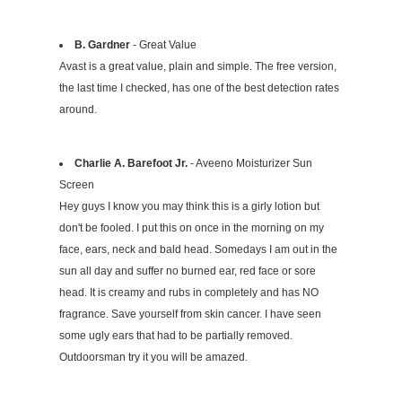
B. Gardner
- Great Value
Avast is a great value, plain and simple. The free version,
the last time I checked, has one of the best detection rates
around.
Charlie A. Barefoot Jr.
- Aveeno Moisturizer Sun
Screen
Hey guys I know you may think this is a girly lotion but
don't be fooled. I put this on once in the morning on my
face, ears, neck and bald head. Somedays I am out in the
sun all day and suffer no burned ear, red face or sore
head. It is creamy and rubs in completely and has NO
fragrance. Save yourself from skin cancer. I have seen
some ugly ears that had to be partially removed.
Outdoorsman try it you will be amazed.