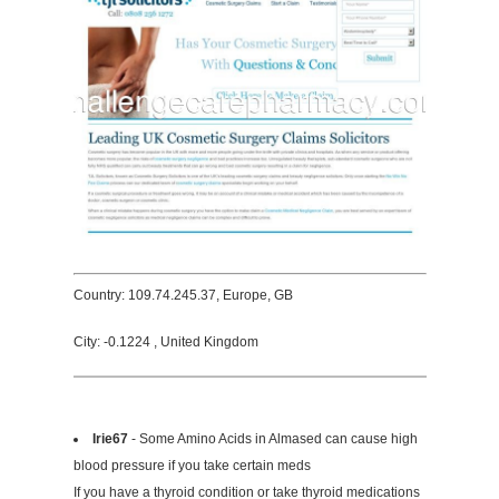
Country: 109.74.245.37, Europe, GB
City: -0.1224 , United Kingdom
Irie67
- Some Amino Acids in Almased can cause high
blood pressure if you take certain meds
If you have a thyroid condition or take thyroid medications