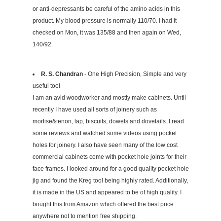
or anti-depressants be careful of the amino acids in this
product. My blood pressure is normally 110/70. I had it
checked on Mon, it was 135/88 and then again on Wed,
140/92.
R. S. Chandran
- One High Precision, Simple and very
useful tool
I am an avid woodworker and mostly make cabinets. Until
recently I have used all sorts of joinery such as
mortise&tenon, lap, biscuits, dowels and dovetails. I read
some reviews and watched some videos using pocket
holes for joinery. I also have seen many of the low cost
commercial cabinets come with pocket hole joints for their
face frames. I looked around for a good quality pocket hole
jig and found the Kreg tool being highly rated. Additionally,
it is made in the US and appeared to be of high quality. I
bought this from Amazon which offered the best price
anywhere not to mention free shipping.