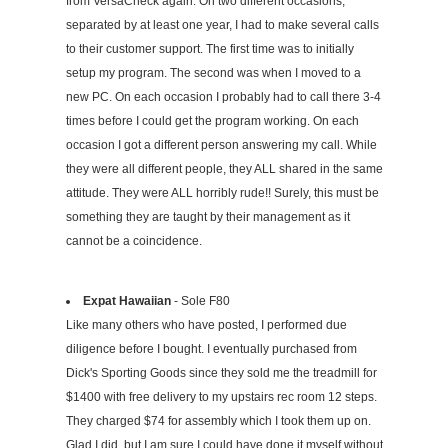
from VersaCheck again. On two different occasions,
separated by at least one year, I had to make several calls
to their customer support. The first time was to initially
setup my program. The second was when I moved to a
new PC. On each occasion I probably had to call there 3-4
times before I could get the program working. On each
occasion I got a different person answering my call. While
they were all different people, they ALL shared in the same
attitude. They were ALL horribly rude!! Surely, this must be
something they are taught by their management as it
cannot be a coincidence.
Expat Hawaiian
- Sole F80
Like many others who have posted, I performed due
diligence before I bought. I eventually purchased from
Dick's Sporting Goods since they sold me the treadmill for
$1400 with free delivery to my upstairs rec room 12 steps.
They charged $74 for assembly which I took them up on.
Glad I did, but I am sure I could have done it myself without