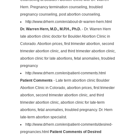
Hern. Pregnancy termination counseling, troubled
pregnancy counseling, post abortion counseling.
http://www.drhern.com/en/about-dr-warren-hern.html
Dr. Warren Hern, M.D., M.P.H., Ph.D.
- Dr. Warren Hern
late abortion clinic doctor for Boulder Abortion Clinic in
Colorado. Abortion prices, first trimester abortion, second
trimester abortion clinic, and third trimester abortion clinic,
abortion clinic for late abortions, fetal anomalies, troubled
pregnancy
http://www.drhern.com/en/patient-comments.html
Patient Comments
- Late term abortion clinic Boulder
Abortion Clinic in Colorado, abortion prices, first trimester
abortion, second trimester abortion clinic, and third
trimester abortion clinic, abortion clinic for late-term
abortions, fetal anomalies, troubled pregnancy. Dr. Hern
late-term abortion specialist.
http://www.drhern.com/en/patient-comments/desired-
pregnancies.html
Patient Comments of Desired