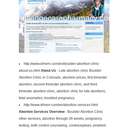
http://www.drhern.com/en/boulder-abortion-clinic-
about-us.html
About Us
- Late abortion clinic Boulder
Abortion Clinic in Colorado, abortion prices, first trimester
abortion, second trimester abortion clinic, and third
trimester abortion clinic, abortion clinic for late abortions,
fetal anomalies, troubled pregnancy
http://www.drhern.com/en/abortion-services.html
Abortion Services Overview
- Boulder Abortion Clinic
other services, abortion through 26 weeks, pregnancy
testing, birth control counseling, contraceptives, problem