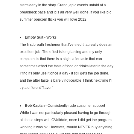
starts early in the story. Grand, epic events unfold at a
breakneck pace and it is all very well done. If you like big
summer popcorn flicks you will love 2012.
Empty Suit
- Works
The first breath freshener that I've tried that really does an
excellent job. The effect is long lasting and my only
complaint is that there is a slight after taste that can
sometimes effect the taste of food or drinks later in the day.
I find if I only use it once a day - it still gets the job done,
and the after taste is barely noticeable. I think next time I'll
try a different "flavor"
Bob Kaplan
- Consistently rude customer support
While I was not particularly pleased having to go through
all those steps with GValidate, once I did get the program
working it was ok. However, I would NEVER buy anything