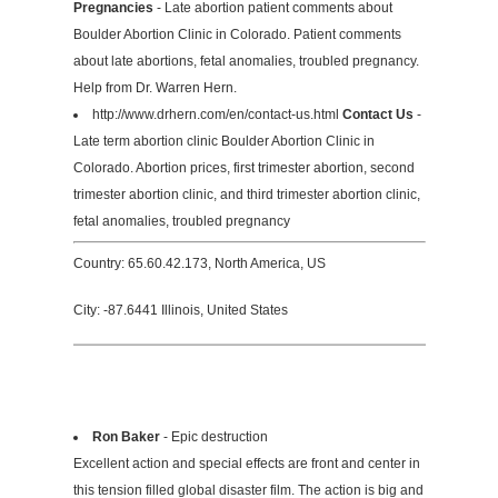
Pregnancies
- Late abortion patient comments about
Boulder Abortion Clinic in Colorado. Patient comments
about late abortions, fetal anomalies, troubled pregnancy.
Help from Dr. Warren Hern.
http://www.drhern.com/en/contact-us.html
Contact Us
-
Late term abortion clinic Boulder Abortion Clinic in
Colorado. Abortion prices, first trimester abortion, second
trimester abortion clinic, and third trimester abortion clinic,
fetal anomalies, troubled pregnancy
Country: 65.60.42.173, North America, US
City: -87.6441 Illinois, United States
Ron Baker
- Epic destruction
Excellent action and special effects are front and center in
this tension filled global disaster film. The action is big and