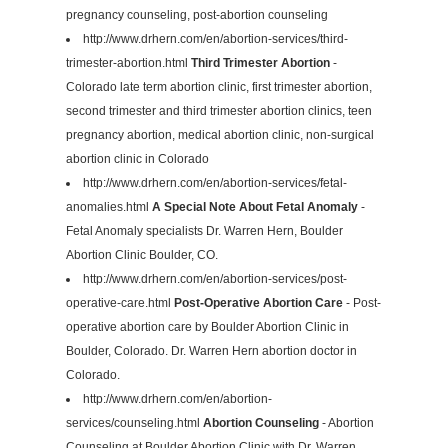
pregnancy counseling, post-abortion counseling
http://www.drhern.com/en/abortion-services/third-
trimester-abortion.html
Third Trimester Abortion
-
Colorado late term abortion clinic, first trimester abortion,
second trimester and third trimester abortion clinics, teen
pregnancy abortion, medical abortion clinic, non-surgical
abortion clinic in Colorado
http://www.drhern.com/en/abortion-services/fetal-
anomalies.html
A Special Note About Fetal Anomaly
-
Fetal Anomaly specialists Dr. Warren Hern, Boulder
Abortion Clinic Boulder, CO.
http://www.drhern.com/en/abortion-services/post-
operative-care.html
Post-Operative Abortion Care
- Post-
operative abortion care by Boulder Abortion Clinic in
Boulder, Colorado. Dr. Warren Hern abortion doctor in
Colorado.
http://www.drhern.com/en/abortion-
services/counseling.html
Abortion Counseling
- Abortion
Counseling at Boulder Abortion Clinic with Dr. Warren