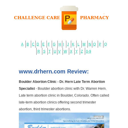
A
B
C
D
E
F
G
H
I
J
K
L
M
N
O
P
Q
R
S
T
U
V
W
X
Y
Z
0-9
www.drhern.com Review:
Boulder Abortion Clinic - Dr. Hern Late Term Abortion
Specialist
- Boulder abortion clinic with Dr. Warren Hern.
Late term abortion clinic in Boulder, Colorado. Often called
late-term abortion clinics offering second trimester
abortion, third trimester abortions.