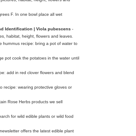
ees F. In one bowl place all wet
d Identification | Viola pubescens
-
es, habitat, height, flowers and leaves.
le hummus recipe: bring a pot of water to
ge pot cook the potatoes in the water until
ipe: add in red clover flowers and blend
o recipe: wearing protective gloves or
ntain Rose Herbs products we sell
arch for wild edible plants or wild food
ewsletter offers the latest edible plant