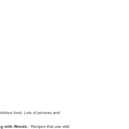
tritious food. Lots of pictures and
ng with Weeds
- Recipes that use wild