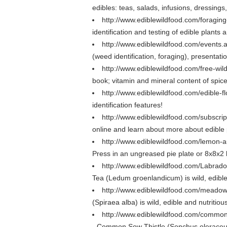
edibles: teas, salads, infusions, dressings
http://www.ediblewildfood.com/foragin
identification and testing of edible plant
http://www.ediblewildfood.com/events
(weed identification, foraging), presentatio
http://www.ediblewildfood.com/free-wil
book; vitamin and mineral content of spice
http://www.ediblewildfood.com/edible-
identification features!
http://www.ediblewildfood.com/subscri
online and learn about more about edible 
http://www.ediblewildfood.com/lemon-a
Press in an ungreased pie plate or 8x8x2 
http://www.ediblewildfood.com/Labrad
Tea (Ledum groenlandicum) is wild, edible a
http://www.ediblewildfood.com/meado
(Spiraea alba) is wild, edible and nutritio
http://www.ediblewildfood.com/common
- Common Sow Thistle (Sonchus oleraceus) i