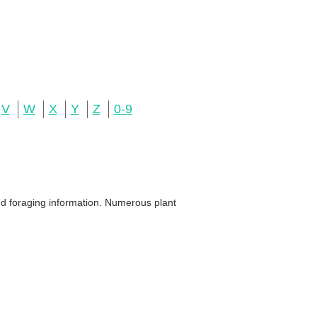
V
W
X
Y
Z
0-9
and foraging information. Numerous plant