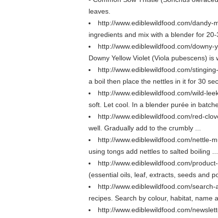
leaves.
http://www.ediblewildfood.com/dandy-m
ingredients and mix with a blender for 20-
http://www.ediblewildfood.com/downy-y
Downy Yellow Violet (Viola pubescens) is wil
http://www.ediblewildfood.com/stingi
a boil then place the nettles in it for 30 se
http://www.ediblewildfood.com/wild-le
soft. Let cool. In a blender purée in batche
http://www.ediblewildfood.com/red-clov
well. Gradually add to the crumbly ...
http://www.ediblewildfood.com/nettle-
using tongs add nettles to salted boiling ...
http://www.ediblewildfood.com/product-
(essential oils, leaf, extracts, seeds and 
http://www.ediblewildfood.com/search
recipes. Search by colour, habitat, name 
http://www.ediblewildfood.com/newslet