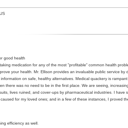
 US
or good health
taking medication for any of the most "profitable" common health problem
prove your health. Mr. Ellison provides an invaluable public service by 
information on safe, healthy alternatives. Medical quackery is rampan
hen there was no need to be in the first place. We are seeing, increas
suits, lives ruined, and cover-ups by pharmaceutical industries. I have s
caused for my loved ones; and in a few of these instances, I proved th
ng efficiency as well.