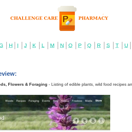
G
H
I
J
K
L
M
N
O
P
Q
R
S
T
U
eview:
eds, Flowers & Foraging
- Listing of edible plants, wild food recipes 