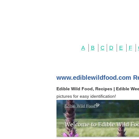
A
B
C
D
E
F
www.ediblewildfood.com R
Edible Wild Food, Recipes | Edible We
pictures for easy identification!