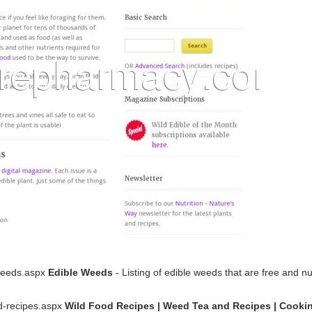
-weeds.aspx
Edible Weeds
- Listing of edible weeds that are free and nu
od-recipes.aspx
Wild Food Recipes | Weed Tea and Recipes | Cooki