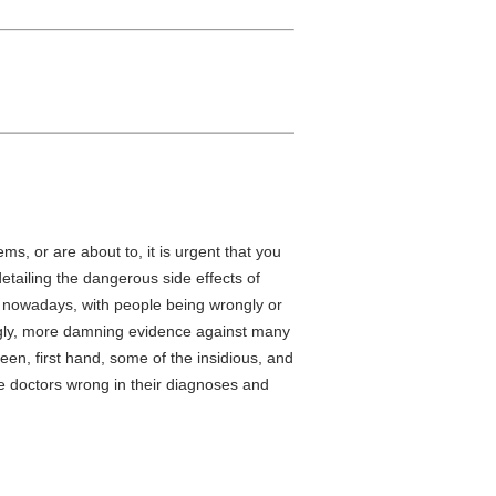
s, or are about to, it is urgent that you
detailing the dangerous side effects of
t nowadays, with people being wrongly or
ingly, more damning evidence against many
een, first hand, some of the insidious, and
e doctors wrong in their diagnoses and