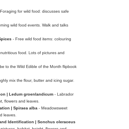
Foraging for wild food: discusses safe
ming wild food events. Walk and talks
Spices
- Free wild food items: colouring
 nutritious food. Lots of pictures and
be to the Wild Edible of the Month flipbook
hly mix the flour, butter and icing sugar.
ation | Ledum groenlandicum
- Labrador
ht, flowers and leaves.
tion | Spiraea alba
- Meadowsweet
nd leaves.
nd Identification | Sonchus oleraceus
pictures, habitat, height, flowers and