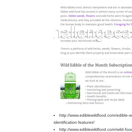
http://www.ediblewildfood.com/edible
identification features!
http://www.ediblewildfood.com/wild-fo