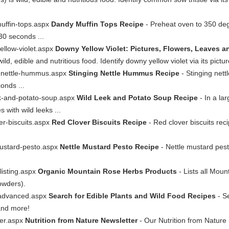
uffin-tops.aspx
Dandy Muffin Tops Recipe
- Preheat oven to 350 degr
30 seconds ...
ellow-violet.aspx
Downy Yellow Violet: Pictures, Flowers, Leaves an
d, edible and nutritious food. Identify downy yellow violet via its pictur
ng-nettle-hummus.aspx
Stinging Nettle Hummus Recipe
- Stinging nett
conds ...
ek-and-potato-soup.aspx
Wild Leek and Potato Soup Recipe
- In a lar
s with wild leeks ...
er-biscuits.aspx
Red Clover Biscuits Recipe
- Red clover biscuits rec
mustard-pesto.aspx
Nettle Mustard Pesto Recipe
- Nettle mustard pest
listing.aspx
Organic Mountain Rose Herbs Products
- Lists all Mou
powders).
-advanced.aspx
Search for Edible Plants and Wild Food Recipes
- Se
and more!
ter.aspx
Nutrition from Nature Newsletter
- Our Nutrition from Nature n