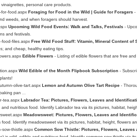
, vinaigrettes, personal care products.
g-for-food.aspx
Foraging for Food in the Wild | Guide for Foragers
- 
s and weeds, and when foragers should harvest.
.aspx
Upcoming Wild Food Events: Walk and Talks, Festivals
- Upco
ns and festivals.
d-food-files.aspx
Free Wild Food Stuff: Vitamin, Mineral Content of 
s; and cheap, healthy eating tips.
flowers.aspx
Edible Flowers
- Listing of edible flowers that are free and
ption.aspx
Wild Edible of the Month Flipbook Subscription
- Subscri
plants!
utumn-olive-tart.aspx
Lemon and Autumn Olive Tart Recipe
- Thoroug
baking pan ...
or-tea.aspx
Labrador Tea: Pictures, Flowers, Leaves and Identific
nd nutritious food. Identify Labrador tea via its pictures, habitat, heig
wsweet.aspx
Meadowsweet: Pictures, Flowers, Leaves and Identifica
us food. Identify meadowsweet via its pictures, habitat, height, flowers a
-sow-thistle.aspx
Common Sow Thistle: Pictures, Flowers, Leaves a
s wild, edible and nutritious food. Identify common sow thistle via its 