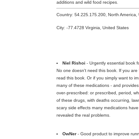
additions and wild food recipes.
Country: 54.225.175.200, North America,
City: -77.4728 Virginia, United States
Niel Rishoi
- Urgently essential book f
No one doesn't need this book. If you are 
read this book. Or if you simply want to im
many of these medications - and provides 
over-prescribed: or prescribed, period, w
of these drugs, with deaths occurring, law
scary side effects many medications have 
revealed the real problems.
OwNer
- Good product to improve runni