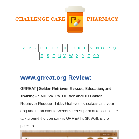
A
B
C
D
E
F
G
H
I
J
K
L
M
N
O
P
Q
R
S
T
U
V
W
X
Y
Z
0-9
www.grreat.org Review:
GRREAT | Golden Retriever Rescue, Education, and
Training - a MD, VA, PA, DE, WV and DC Golden
Retriever Rescue
- Libby Grab your sneakers and your
dog and head over to Weber’s Pet Supermarket cause the
talk around the dog park is GRREAT’s 3K Walk is the
place to