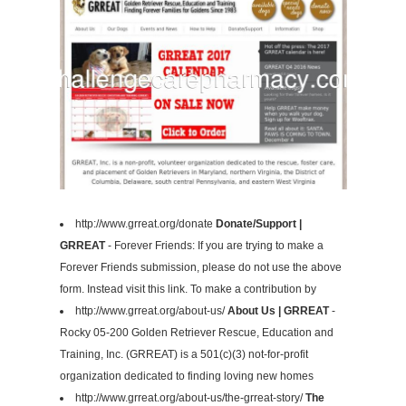
http://www.grreat.org/donate
Donate/Support |
GRREAT
- Forever Friends: If you are trying to make a
Forever Friends submission, please do not use the above
form. Instead visit this link. To make a contribution by
http://www.grreat.org/about-us/
About Us | GRREAT
-
Rocky 05-200 Golden Retriever Rescue, Education and
Training, Inc. (GRREAT) is a 501(c)(3) not-for-profit
organization dedicated to finding loving new homes
http://www.grreat.org/about-us/the-grreat-story/
The