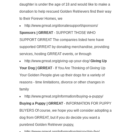
daughter is under the age of 18 and would like to make a
donation to help rescued Golden Retrievers find their way
to their Forever Homes, we
http://www.grreat.org/donatesupport/sponsors/
Sponsors | GRREAT
- SUPPORT THOSE WHO
SUPPORT GRREAT The companies listed here have
supported GRREAT by donating merchandise, providing
services, hosting GRREAT events, or through
http://www.grreat.org/giving-up-your-dog/
Giving Up
Your Dog | GRREAT
- If You Are Thinking of Giving Up
Your Golden People give up their dogs for a variety of
reasons - time limitations, divorce or other changes in
family
http://www.grreat.org/information/buying-a-puppy/
Buying a Puppy | GRREAT
- INFORMATION FOR PUPPY
BUYERS Of course, we hope you will consider adopting a
dog from GRREAT, but if you do decide you want a
purebred Golden Retriever puppy,
http://www.grreat.org/information/microchip-faq/