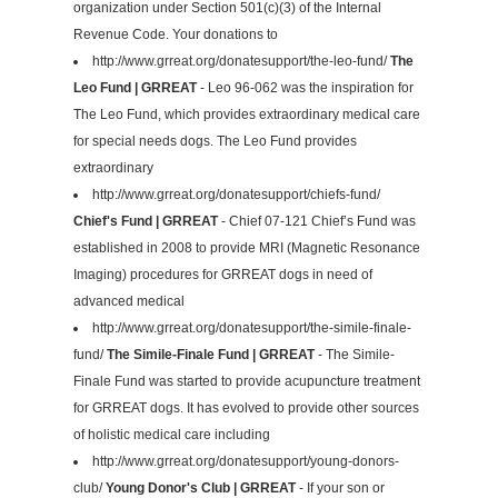
organization under Section 501(c)(3) of the Internal
Revenue Code. Your donations to
http://www.grreat.org/donatesupport/the-leo-fund/
The
Leo Fund | GRREAT
- Leo 96-062 was the inspiration for
The Leo Fund, which provides extraordinary medical care
for special needs dogs. The Leo Fund provides
extraordinary
http://www.grreat.org/donatesupport/chiefs-fund/
Chief's Fund | GRREAT
- Chief 07-121 Chief’s Fund was
established in 2008 to provide MRI (Magnetic Resonance
Imaging) procedures for GRREAT dogs in need of
advanced medical
http://www.grreat.org/donatesupport/the-simile-finale-
fund/
The Simile-Finale Fund | GRREAT
- The Simile-
Finale Fund was started to provide acupuncture treatment
for GRREAT dogs. It has evolved to provide other sources
of holistic medical care including
http://www.grreat.org/donatesupport/young-donors-
club/
Young Donor's Club | GRREAT
- If your son or