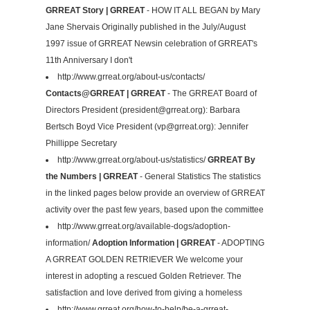
GRREAT Story | GRREAT
- HOW IT ALL BEGAN by Mary
Jane Shervais Originally published in the July/August
1997 issue of GRREAT Newsin celebration of GRREAT's
11th Anniversary I don't
http://www.grreat.org/about-us/contacts/
Contacts@GRREAT | GRREAT
- The GRREAT Board of
Directors President (
president@grreat.org
): Barbara
Bertsch Boyd Vice President (
vp@grreat.org
): Jennifer
Phillippe Secretary
http://www.grreat.org/about-us/statistics/
GRREAT By
the Numbers | GRREAT
- General Statistics The statistics
in the linked pages below provide an overview of GRREAT
activity over the past few years, based upon the committee
http://www.grreat.org/available-dogs/adoption-
information/
Adoption Information | GRREAT
- ADOPTING
A GRREAT GOLDEN RETRIEVER We welcome your
interest in adopting a rescued Golden Retriever. The
satisfaction and love derived from giving a homeless
http://www.grreat.org/how-to-help/be-a-grreat-