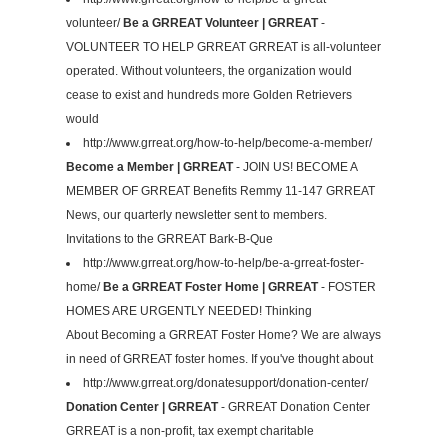
volunteer/
Be a GRREAT Volunteer | GRREAT
-
VOLUNTEER TO HELP GRREAT GRREAT is all-volunteer
operated. Without volunteers, the organization would
cease to exist and hundreds more Golden Retrievers
would
http://www.grreat.org/how-to-help/become-a-member/
Become a Member | GRREAT
- JOIN US! BECOME A
MEMBER OF GRREAT Benefits Remmy 11-147 GRREAT
News, our quarterly newsletter sent to members.
Invitations to the GRREAT Bark-B-Que
http://www.grreat.org/how-to-help/be-a-grreat-foster-
home/
Be a GRREAT Foster Home | GRREAT
- FOSTER
HOMES ARE URGENTLY NEEDED! Thinking
About Becoming a GRREAT Foster Home? We are always
in need of GRREAT foster homes. If you've thought about
http://www.grreat.org/donatesupport/donation-center/
Donation Center | GRREAT
- GRREAT Donation Center
GRREAT is a non-profit, tax exempt charitable