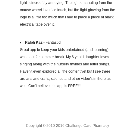
light is incredibly annoying. The light emanating from the
mouse wheel is a nice touch, but the light glowing from the
logo is a little too much that I had to place a piece of black
electrical tape over it.
Ralph Kaz
- Fantastic!
Great app to keep your kids entertained (and learning)
while out for summer break. My 6 yr old daughter loves
singing along with the nursery rhymes and letter songs.
Haven't even explored all the content yet but I see there
are arts and crafts, science and other video's in there as
well. Can't believe this app is FREE!!!
Copyright © 2010-2016 Challenge Care Pharmacy