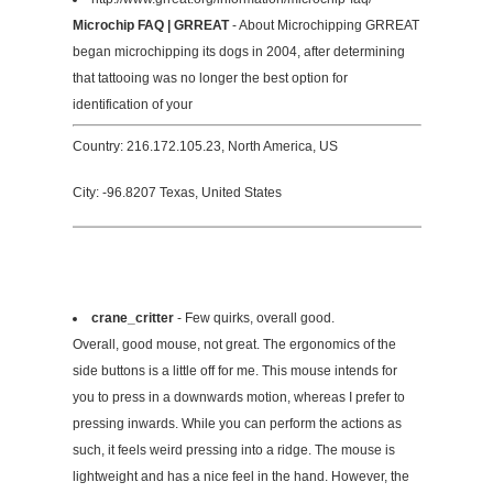
Microchip FAQ | GRREAT
- About Microchipping GRREAT
began microchipping its dogs in 2004, after determining
that tattooing was no longer the best option for
identification of your
Country: 216.172.105.23, North America, US
City: -96.8207 Texas, United States
crane_critter
- Few quirks, overall good.
Overall, good mouse, not great. The ergonomics of the
side buttons is a little off for me. This mouse intends for
you to press in a downwards motion, whereas I prefer to
pressing inwards. While you can perform the actions as
such, it feels weird pressing into a ridge. The mouse is
lightweight and has a nice feel in the hand. However, the