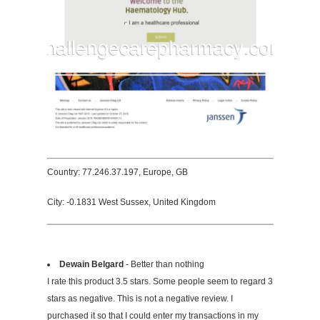
Country: 77.246.37.197, Europe, GB
City: -0.1831 West Sussex, United Kingdom
Dewain Belgard
- Better than nothing
I rate this product 3.5 stars. Some people seem to regard 3
stars as negative. This is not a negative review. I
purchased it so that I could enter my transactions in my