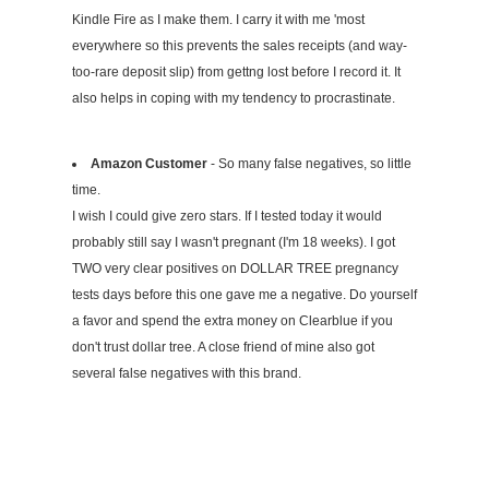
Kindle Fire as I make them. I carry it with me 'most
everywhere so this prevents the sales receipts (and way-
too-rare deposit slip) from gettng lost before I record it. It
also helps in coping with my tendency to procrastinate.
Amazon Customer
- So many false negatives, so little
time.
I wish I could give zero stars. If I tested today it would
probably still say I wasn't pregnant (I'm 18 weeks). I got
TWO very clear positives on DOLLAR TREE pregnancy
tests days before this one gave me a negative. Do yourself
a favor and spend the extra money on Clearblue if you
don't trust dollar tree. A close friend of mine also got
several false negatives with this brand.