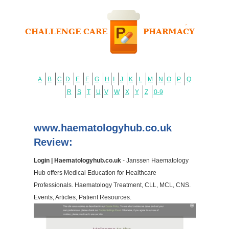
A
B
C
D
E
F
G
H
I
J
K
L
M
N
O
P
Q
R
S
T
U
V
W
X
Y
Z
0-9
www.haematologyhub.co.uk
Review:
Login | Haematologyhub.co.uk
- Janssen Haematology
Hub offers Medical Education for Healthcare
Professionals. Haematology Treatment, CLL, MCL, CNS.
Events, Articles, Patient Resources.