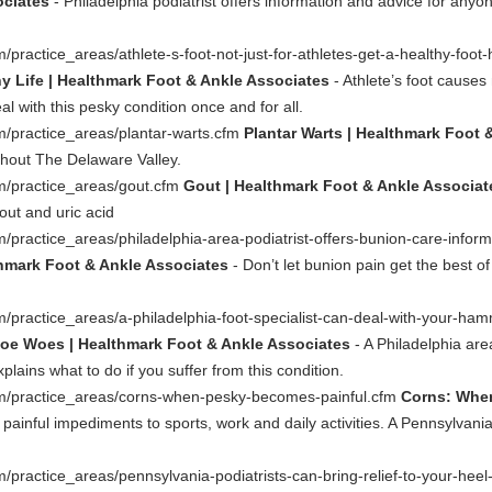
ociates
- Philadelphia podiatrist offers information and advice for anyon
ractice_areas/athlete-s-foot-not-just-for-athletes-get-a-healthy-foot-
hy Life | Healthmark Foot & Ankle Associates
- Athlete’s foot cause
l with this pesky condition once and for all.
m/practice_areas/plantar-warts.cfm
Plantar Warts | Healthmark Foot 
ghout The Delaware Valley.
m/practice_areas/gout.cfm
Gout | Healthmark Foot & Ankle Associat
out and uric acid
/practice_areas/philadelphia-area-podiatrist-offers-bunion-care-infor
thmark Foot & Ankle Associates
- Don’t let bunion pain get the best of
/practice_areas/a-philadelphia-foot-specialist-can-deal-with-your-h
toe Woes | Healthmark Foot & Ankle Associates
- A Philadelphia are
ins what to do if you suffer from this condition.
om/practice_areas/corns-when-pesky-becomes-painful.cfm
Corns: When
painful impediments to sports, work and daily activities. A Pennsylvania
/practice_areas/pennsylvania-podiatrists-can-bring-relief-to-your-hee