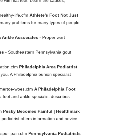
e with flat feet. Learn the causes,
healthy-life.cfm
Athlete’s Foot Not Just
s many problems for many types of people.
& Ankle Associates
- Proper wart
es
- Southeastern Pennsylvania gout
mation.cfm
Philadelphia Area Podiatrist
 you. A Philadelphia bunion specialist
ammertoe-woes.cfm
A Philadelphia Foot
a foot and ankle specialist describes
 Pesky Becomes Painful | Healthmark
 podiatrist offers information and advice
l-spur-pain.cfm
Pennsylvania Podiatrists