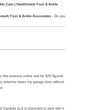
kle Care | Healthmark Foot & Ankle
hmark Foot & Ankle Associates
- Do you
o this antenna online and for $25 figured
 my antenna clears my garage door without
on.
Candida so it is important to stick with it