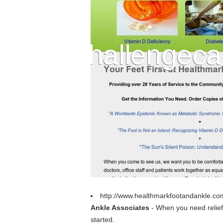
http://www.healthmarkfootandankle.co
Ankle Associates
- When you need relief 
started.