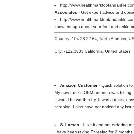
http://www.healthmarkfootandankle.co
Associates
- Get expert advice and opinio
http://www.healthmarkfootandankle.c
know enough about your foot and ankle pr
Country: 104.28.22.64, North America, U
City: -122.3933 California, United States
Amazon Customer
- Quick solution to 
My new truck's OEM antenna was hitting th
it would be worth a try. It was a quick, 
scraping. I also have not noticed any issue
S. Larsen
- I like it and am ordering m
I have been taking Threelac for 2 months. I