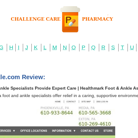
G
H
I
J
K
L
M
N
O
P
Q
R
S
T
U
le.com Review:
kle Specialists Provide Expert Care | Healthmark Foot & Ankle A
 foot and ankle specialists offer relief in a caring, supportive environme