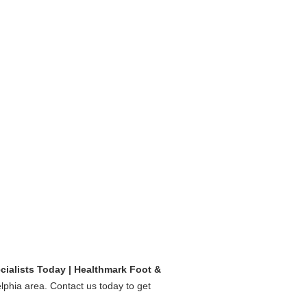
cialists Today | Healthmark Foot &
elphia area. Contact us today to get