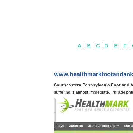
A
B
C
D
E
F
www.healthmarkfootandank
Southeastern Pennsylvania Foot and An
suffering is almost immediate. Philadelphia