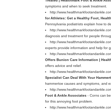
Treated | Healthmark Foot & Ankle Ass
symptoms and when to seek treatment.
http://www.healthmarkfootandankle.com/p
for Athletes: Get a Healthy Foot, Healt
Pennsylvania podiatrists explain how to dea
http://www.healthmarkfootandankle.co
diagnosis and treatment for people throu
http://www.healthmarkfootandankle.co
experts provide information and help for g
http://www.healthmarkfootandankle.com
Offers Bunion Care Information | Heal
offers advice and relief.
http://www.healthmarkfootandankle.com
Specialist Can Deal With Your Hammer
hammertoe causes and symptoms, and expla
http://www.healthmarkfootandankle.c
Foot & Ankle Associates
- Corns can be 
for this annoying foot problem.
http://www.healthmarkfootandankle.com