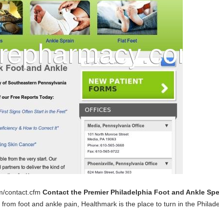
m/contact.cfm
Contact the Premier Philadelphia Foot and Ankle Spe
from foot and ankle pain, Healthmark is the place to turn in the Philad