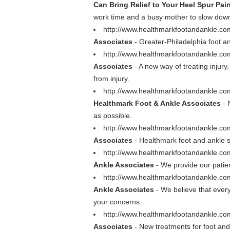
Can Bring Relief to Your Heel Spur Pai
work time and a busy mother to slow down
http://www.healthmarkfootandankle.co
Associates
- Greater-Philadelphia foot an
http://www.healthmarkfootandankle.com
Associates
- A new way of treating injury
from injury.
http://www.healthmarkfootandankle.com/
Healthmark Foot & Ankle Associates
- 
as possible.
http://www.healthmarkfootandankle.com
Associates
- Healthmark foot and ankle sp
http://www.healthmarkfootandankle.co
Ankle Associates
- We provide our patie
http://www.healthmarkfootandankle.co
Ankle Associates
- We believe that ever
your concerns.
http://www.healthmarkfootandankle.c
Associates
- New treatments for foot and