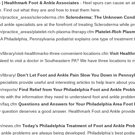
n | Healthmark Foot & Ankle Associates
- Heel spurs can cause an at
. Find out what they are and how to treat them here.
m/practice_areas/scleroderma.cfm
Scleroderma: The Unknown Condit
d ankle specialists are at the forefront of treating Scleroderma while pr
/practice_areas/platelet-rich-plasma-therapy.cfm
Platelet-Rich Plas
. A Philadelphia, Pennsylvania podiatrist explains one type of treatmen
library/visit-healthmarks-three-convenient-locations.cfm
Visit Healt
Need to visit a doctor in Southeastern PA? We have three locations t
/library/
Don’t Let Foot and Ankle Pain Slow You Down in Pennsyl
ecialists provide useful and interesting articles to help learn about y
m/reports/
Find Relief from Your Philadelphia Foot and Ankle Prob
nts with the information they need to understand foot and ankle proble
m/faq.cfm
Questions and Answers for Your Philadelphia Area Foot 
y question deserves a good answer. Healthmark Foot and Ankle provides
om/news.cfm
Today’s Philadelphia Treatment of Foot and Ankle Pro
 ankle problems are always being developed. Philadelphia’s best podiatr