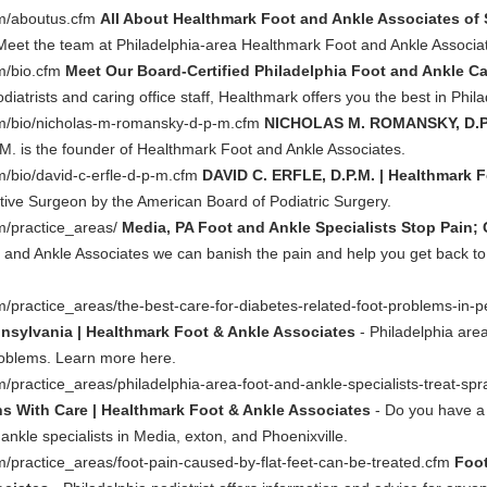
om/aboutus.cfm
All About Healthmark Foot and Ankle Associates of
Meet the team at Philadelphia-area Healthmark Foot and Ankle Associat
m/bio.cfm
Meet Our Board-Certified Philadelphia Foot and Ankle Ca
odiatrists and caring office staff, Healthmark offers you the best in Phil
om/bio/nicholas-m-romansky-d-p-m.cfm
NICHOLAS M. ROMANSKY, D.P.M
. is the founder of Healthmark Foot and Ankle Associates.
/bio/david-c-erfle-d-p-m.cfm
DAVID C. ERFLE, D.P.M. | Healthmark 
tive Surgeon by the American Board of Podiatric Surgery.
m/practice_areas/
Media, PA Foot and Ankle Specialists Stop Pain;
and Ankle Associates we can banish the pain and help you get back to you
/practice_areas/the-best-care-for-diabetes-related-foot-problems-in-
nsylvania | Healthmark Foot & Ankle Associates
- Philadelphia area
problems. Learn more here.
practice_areas/philadelphia-area-foot-and-ankle-specialists-treat-spr
ns With Care | Healthmark Foot & Ankle Associates
- Do you have a 
kle specialists in Media, exton, and Phoenixville.
/practice_areas/foot-pain-caused-by-flat-feet-can-be-treated.cfm
Foot