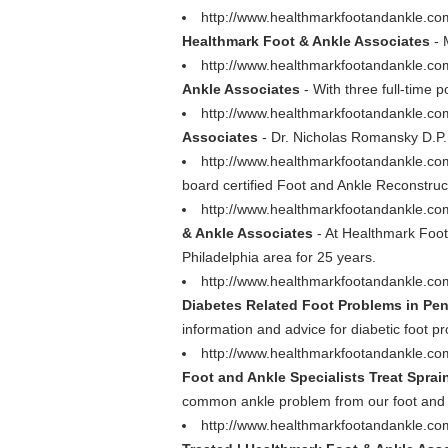
http://www.healthmarkfootandankle.c
Healthmark Foot & Ankle Associates
- 
http://www.healthmarkfootandankle.co
Ankle Associates
- With three full-time p
http://www.healthmarkfootandankle.c
Associates
- Dr. Nicholas Romansky D.P.M
http://www.healthmarkfootandankle.com
board certified Foot and Ankle Reconstruc
http://www.healthmarkfootandankle.co
& Ankle Associates
- At Healthmark Foot 
Philadelphia area for 25 years.
http://www.healthmarkfootandankle.com
Diabetes Related Foot Problems in Pen
information and advice for diabetic foot 
http://www.healthmarkfootandankle.com/
Foot and Ankle Specialists Treat Sprai
common ankle problem from our foot and an
http://www.healthmarkfootandankle.com