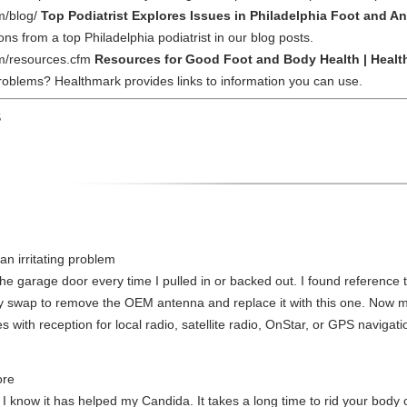
m/blog/
Top Podiatrist Explores Issues in Philadelphia Foot and An
ns from a top Philadelphia podiatrist in our blog posts.
om/resources.cfm
Resources for Good Foot and Body Health | Healt
oblems? Healthmark provides links to information you can use.
S
an irritating problem
e garage door every time I pulled in or backed out. I found reference t
easy swap to remove the OEM antenna and replace it with this one. Now
s with reception for local radio, satellite radio, OnStar, or GPS navigati
ore
 know it has helped my Candida. It takes a long time to rid your body of 