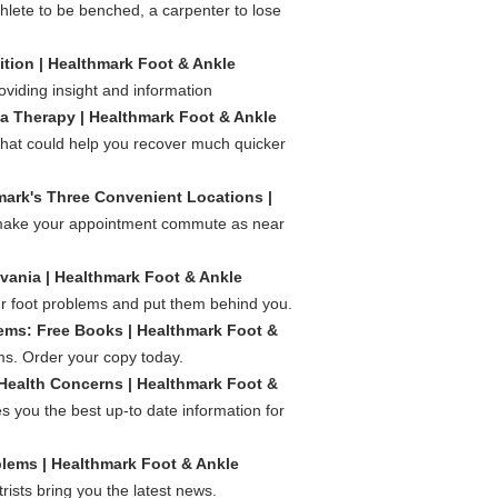
hlete to be benched, a carpenter to lose
ion | Healthmark Foot & Ankle
oviding insight and information
ma Therapy | Healthmark Foot & Ankle
t that could help you recover much quicker
hmark's Three Convenient Locations |
o make your appointment commute as near
vania | Healthmark Foot & Ankle
our foot problems and put them behind you.
lems: Free Books | Healthmark Foot &
ms. Order your copy today.
Health Concerns | Healthmark Foot &
 you the best up-to date information for
blems | Healthmark Foot & Ankle
ists bring you the latest news.