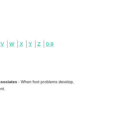
V
W
X
Y
Z
0-9
ssociates
- When foot problems develop,
nt.