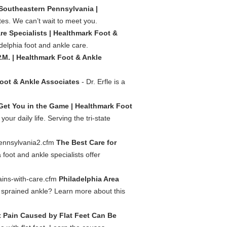
 Southeastern Pennsylvania |
es. We can’t wait to meet you.
re Specialists | Healthmark Foot &
adelphia foot and ankle care.
. | Healthmark Foot & Ankle
Foot & Ankle Associates
- Dr. Erfle is a
 Get You in the Game | Healthmark Foot
r daily life. Serving the tri-state
pennsylvania2.cfm
The Best Care for
 foot and ankle specialists offer
ains-with-care.cfm
Philadelphia Area
sprained ankle? Learn more about this
 Pain Caused by Flat Feet Can Be