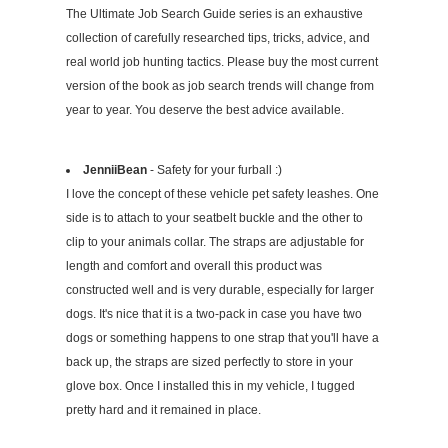
The Ultimate Job Search Guide series is an exhaustive
collection of carefully researched tips, tricks, advice, and
real world job hunting tactics. Please buy the most current
version of the book as job search trends will change from
year to year. You deserve the best advice available.
JenniiBean
- Safety for your furball :)
I love the concept of these vehicle pet safety leashes. One
side is to attach to your seatbelt buckle and the other to
clip to your animals collar. The straps are adjustable for
length and comfort and overall this product was
constructed well and is very durable, especially for larger
dogs. It's nice that it is a two-pack in case you have two
dogs or something happens to one strap that you'll have a
back up, the straps are sized perfectly to store in your
glove box. Once I installed this in my vehicle, I tugged
pretty hard and it remained in place.