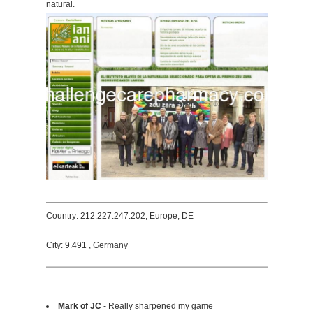
natural.
Country: 212.227.247.202, Europe, DE
City: 9.491 , Germany
Mark of JC
- Really sharpened my game