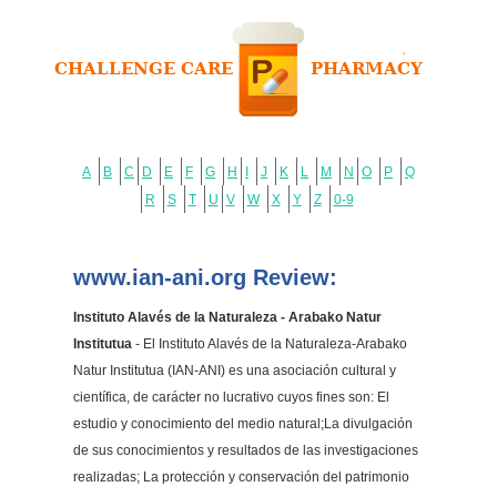
A
B
C
D
E
F
G
H
I
J
K
L
M
N
O
P
Q
R
S
T
U
V
W
X
Y
Z
0-9
www.ian-ani.org Review:
Instituto Alavés de la Naturaleza - Arabako Natur
Institutua
- El Instituto Alavés de la Naturaleza-Arabako
Natur Institutua (IAN-ANI) es una asociación cultural y
científica, de carácter no lucrativo cuyos fines son: El
estudio y conocimiento del medio natural;La divulgación
de sus conocimientos y resultados de las investigaciones
realizadas; La protección y conservación del patrimonio