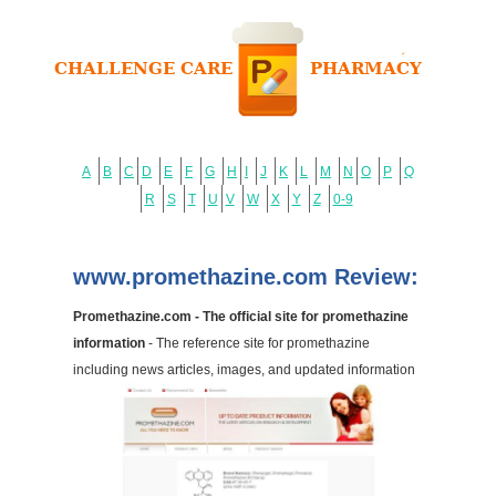
A
B
C
D
E
F
G
H
I
J
K
L
M
N
O
P
Q
R
S
T
U
V
W
X
Y
Z
0-9
www.promethazine.com Review:
Promethazine.com - The official site for promethazine
information
- The reference site for promethazine
including news articles, images, and updated information