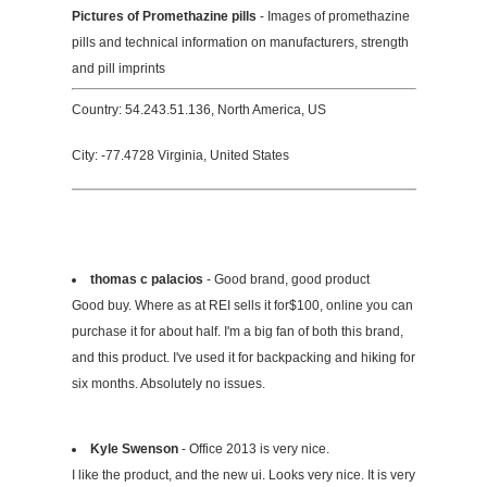
Pictures of Promethazine pills
- Images of promethazine
pills and technical information on manufacturers, strength
and pill imprints
Country: 54.243.51.136, North America, US
City: -77.4728 Virginia, United States
thomas c palacios
- Good brand, good product
Good buy. Where as at REI sells it for$100, online you can
purchase it for about half. I'm a big fan of both this brand,
and this product. I've used it for backpacking and hiking for
six months. Absolutely no issues.
Kyle Swenson
- Office 2013 is very nice.
I like the product, and the new ui. Looks very nice. It is very