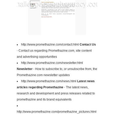
http://www.promethazine.com/contact.html
Contact Us
- Contact us regarding Promethazine.com, site content
and advertising opportunities
http://www.promethazine.com/newsletter.html
Newsletter
- How to subscribe to, or unsubscribe from, the
Promethazine.com newsletter updates
http://www.promethazine.com/news.html
Latest news
articles regarding Promethazine
- The latest news,
research and development and press releases related to
promethazine and its brand equivalents
http://www.promethazine.com/promethazine_pictures.html