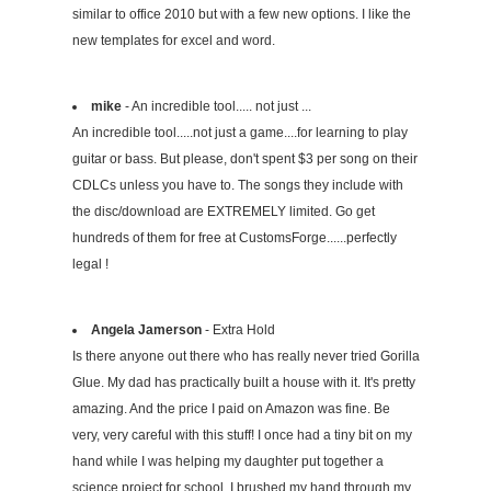
similar to office 2010 but with a few new options. I like the
new templates for excel and word.
mike
- An incredible tool..... not just ...
An incredible tool.....not just a game....for learning to play
guitar or bass. But please, don't spent $3 per song on their
CDLCs unless you have to. The songs they include with
the disc/download are EXTREMELY limited. Go get
hundreds of them for free at CustomsForge......perfectly
legal !
Angela Jamerson
- Extra Hold
Is there anyone out there who has really never tried Gorilla
Glue. My dad has practically built a house with it. It's pretty
amazing. And the price I paid on Amazon was fine. Be
very, very careful with this stuff! I once had a tiny bit on my
hand while I was helping my daughter put together a
science project for school. I brushed my hand through my