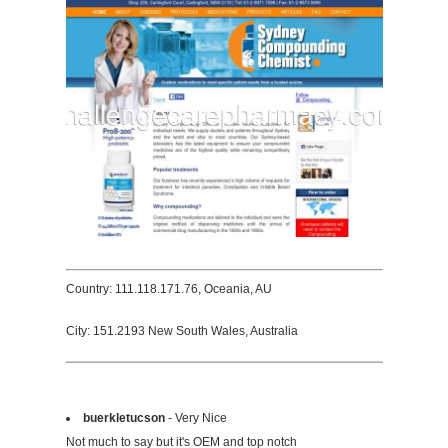
Country: 111.118.171.76, Oceania, AU
City: 151.2193 New South Wales, Australia
buerkletucson
- Very Nice
Not much to say but it's OEM and top notch