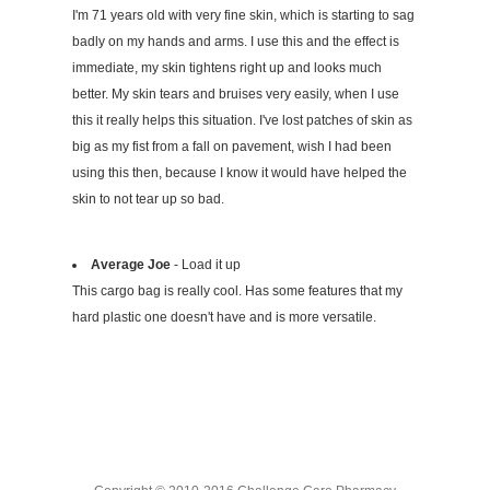
I'm 71 years old with very fine skin, which is starting to sag
badly on my hands and arms. I use this and the effect is
immediate, my skin tightens right up and looks much
better. My skin tears and bruises very easily, when I use
this it really helps this situation. I've lost patches of skin as
big as my fist from a fall on pavement, wish I had been
using this then, because I know it would have helped the
skin to not tear up so bad.
Average Joe
- Load it up
This cargo bag is really cool. Has some features that my
hard plastic one doesn't have and is more versatile.