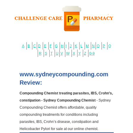
A
B
C
D
E
F
G
H
I
J
K
L
M
N
O
P
Q
R
S
T
U
V
W
X
Y
Z
0-9
www.sydneycompounding.com
Review:
Compounding Chemist treating parasites, IBS, Crohn’s,
constipation - Sydney Compounding Chemist
- Sydney
Compounding Chemist offers affordable, quality
compounding treatments for conditions including
parasites, IBS, Crohn’s disease, constipation and
Helicobacter Pylori for sale at our online chemist.