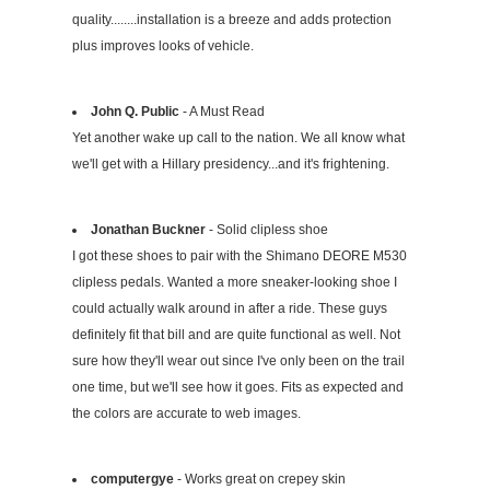
quality........installation is a breeze and adds protection
plus improves looks of vehicle.
John Q. Public
- A Must Read
Yet another wake up call to the nation. We all know what
we'll get with a Hillary presidency...and it's frightening.
Jonathan Buckner
- Solid clipless shoe
I got these shoes to pair with the Shimano DEORE M530
clipless pedals. Wanted a more sneaker-looking shoe I
could actually walk around in after a ride. These guys
definitely fit that bill and are quite functional as well. Not
sure how they'll wear out since I've only been on the trail
one time, but we'll see how it goes. Fits as expected and
the colors are accurate to web images.
computergye
- Works great on crepey skin