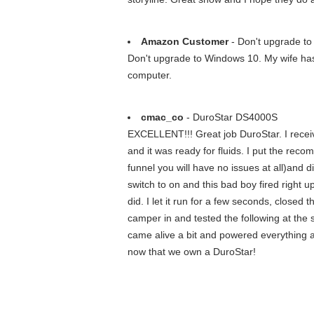
Amazon Customer
- Don't upgrade to
Don't upgrade to Windows 10. My wife has o
computer.
cmac_co
- DuroStar DS4000S
EXCELLENT!!! Great job DuroStar. I receive
and it was ready for fluids. I put the rec
funnel you will have no issues at all)and d
switch to on and this bad boy fired right u
did. I let it run for a few seconds, clos
camper in and tested the following at the 
came alive a bit and powered everything a
now that we own a DuroStar!