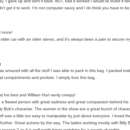
 play, I gave up and sent it back. BUT, had it worked I would've loved it
dn't get it to work. I'm not computer savvy and I do think you have to b
d more!
n older car with an older stereo, and it's always been a pain to secure 
g
as amazed with all the stuff I was able to pack in this bag. I packed m
onal compartments and pockets. I simply love this bag.
at his best and William Hurt eerily creepy!
g a flawed person with great sadness and great compassion behind his ey
y Bob's character. The women in the show are a great bunch of character
elf was a little too easy to manipulate by just about everyone. I loved t
urther. Great actress by the way. The ladies working mostly with Billy B
 season 2 as it is well worth binge watching for a couple of nights.