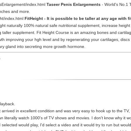
sEnlargement/index.html
Taseer Penis Enlargements
- World's No.1 
inches and more.
ht/index.html
FitHeight - It is possible to be taller at any age with f
ight naturally 100% natural safe nutritional supplement, increase heigh
wing taller supplement. Fit Height Course is an amazing bones and cart
wth improving your hgh level and by regenerating your cartilages, discs 
itary gland into secreting more growth hormone.
S
playback.
t arrived in excellent condition and was very easy to hook up to the TV,
 can literally watch 1000's of TV shows and movies. I don't know why it wo
selected would play, I'd select a video and it would try to run but woul