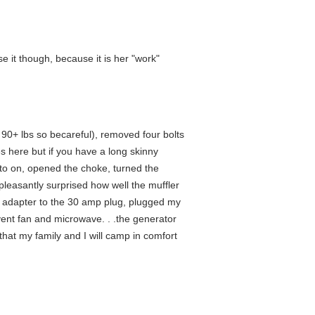
 it though, because it is her "work"
 90+ lbs so becareful), removed four bolts
es here but if you have a long skinny
er to on, opened the choke, turned the
 pleasantly surprised how well the muffler
RV adapter to the 30 amp plug, plugged my
vent fan and microwave. . .the generator
hat my family and I will camp in comfort