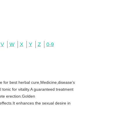
V
W
X
Y
Z
0-9
 for best herbal cure,Medicine,disease's
 tonic for vitality.A guaranteed treatment
ete erection.Golden
fects.It enhances the sexual desire in