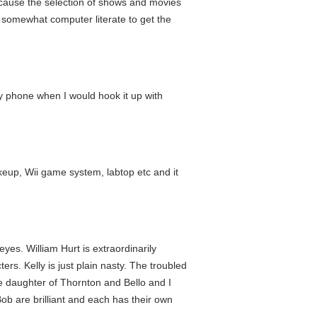
 because the selection of shows and movies
e somewhat computer literate to get the
my phone when I would hook it up with
akeup, Wii game system, labtop etc and it
es. William Hurt is extraordinarily
s. Kelly is just plain nasty. The troubled
he daughter of Thornton and Bello and I
ob are brilliant and each has their own