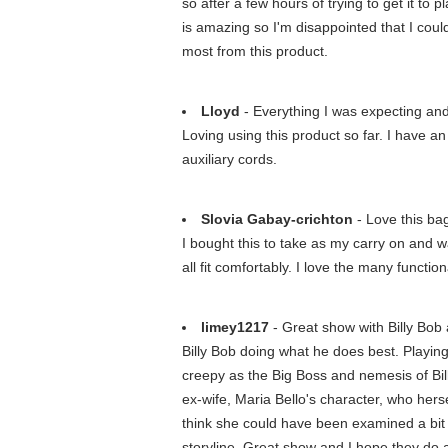
so after a few hours of trying to get it to
is amazing so I'm disappointed that I coul
most from this product.
Lloyd
- Everything I was expecting an
Loving using this product so far. I have a
auxiliary cords.
Slovia Gabay-crichton
- Love this ba
I bought this to take as my carry on and w
all fit comfortably. I love the many functi
limey1217
- Great show with Billy Bob 
Billy Bob doing what he does best. Playin
creepy as the Big Boss and nemesis of Bill
ex-wife, Maria Bello's character, who hers
think she could have been examined a bit f
storyline. Great show and I hope they do a