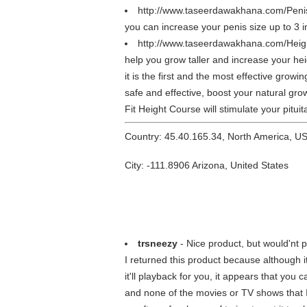
http://www.taseerdawakhana.com/Peni
you can increase your penis size up to 3 
http://www.taseerdawakhana.com/Heig
help you grow taller and increase your he
it is the first and the most effective gro
safe and effective, boost your natural gro
Fit Height Course will stimulate your pitu
Country: 45.40.165.34, North America, U
City: -111.8906 Arizona, United States
trsneezy
- Nice product, but would'nt 
I returned this product because although i
it'll playback for you, it appears that you
and none of the movies or TV shows that I 