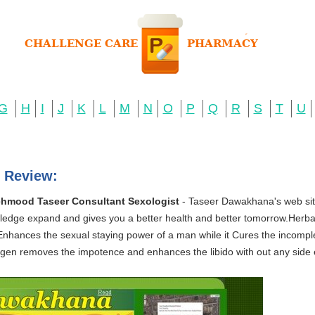
G
H
I
J
K
L
M
N
O
P
Q
R
S
T
U
 Review:
hmood Taseer Consultant Sexologist
- Taseer Dawakhana's web site
nowledge expand and gives you a better health and better tomorrow.Herbal
Enhances the sexual staying power of a man while it Cures the incompl
en removes the impotence and enhances the libido with out any side ef