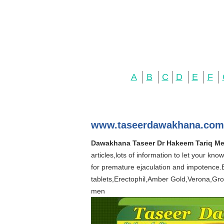
A
B
C
D
E
F
www.taseerdawakhana.com
Dawakhana Taseer Dr Hakeem Tariq Me
articles,lots of information to let your k
for premature ejaculation and impotence.
tablets,Erectophil,Amber Gold,Verona,Grog
men