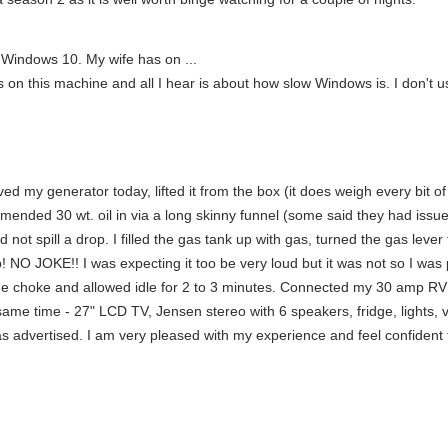
 Windows 10. My wife has on ...
n this machine and all I hear is about how slow Windows is. I don't use
d my generator today, lifted it from the box (it does weigh every bit of
ommended 30 wt. oil in via a long skinny funnel (some said they had issu
id not spill a drop. I filled the gas tank up with gas, turned the gas lev
p! NO JOKE!! I was expecting it too be very loud but it was not so I was
ed the choke and allowed idle for 2 to 3 minutes. Connected my 30 amp 
same time - 27" LCD TV, Jensen stereo with 6 speakers, fridge, lights, 
s advertised. I am very pleased with my experience and feel confident t