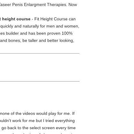
Taseer Penis Enlargment Therapies. Now
it height course
- Fit Height Course can
t quickly and naturally for men and women,
ilages builder and has been proven 100%
and bones, be taller and better looking,
 none of the videos would play for me. If
uldn't work for me but I tried everything
d go back to the select screen every time