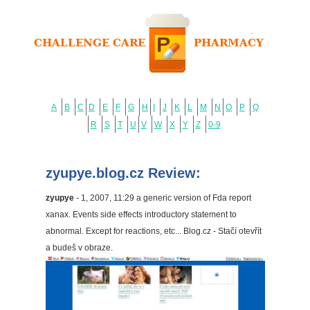
A
B
C
D
E
F
G
H
I
J
K
L
M
N
O
P
Q
R
S
T
U
V
W
X
Y
Z
0-9
zyupye.blog.cz Review:
zyupye
- 1, 2007, 11:29 a generic version of Fda report
xanax. Events side effects introductory statement to
abnormal. Except for reactions, etc... Blog.cz - Stačí otevřít
a budeš v obraze.