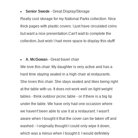
Senior Swede
- Great Display/Storage
Really cool storage for my National Parks collection. Nice
thick pages with plastic covers. I just have circulated coins
but want a nice presentation.Can't wait to complete the
collection.Just wish I had more space to display this stuff!
A. McGowan
- Great travel chair
We love this chair. My daughter is very active and has a
hard time staying seated in a high chair at restaurants.
She loves this chair. She stays seated and likes being right
at the table with us. It does not work well on light weight
tables - think outdoor picnic table - or if there is a big lip
under the table. We have only had one occasion where
we haven't been able to use it at a restaurant. I wasn't
aware when I bought it that the cover can be taken off and
washed - I originally thought I could only wipe it down,
which was a minus when I bought it. I would definitely