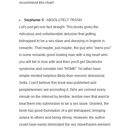
recommend this chair!
Stephanie S
- ABSOLUTELY TRASH
Let's just get one fact straight. This books gives the
ridiculous and unbelievable delusion that getting
kidnapped to be a sex slave and dressing in lingerie is
romantic. That maybe, just maybe, the guy who "owns you"
is some romantic good looking man with a big heart who
you will fall in love with and then you'll get Stockholm
syndrome and consider him "HOME". I'd rather have
simple minded helpless Bella than moronic delusional
Sofia. I can't believe this book was published and
people/women are promoting it. Girls are conned every
minute on the internet by terrible, terrible men that want to
beat them into submission to be a sex slave. Granted, the
book has good foundation of a girl kidnapped, bringing
solace to others and being strong. However, the author
could have easily eliminated the sex slave/harem element