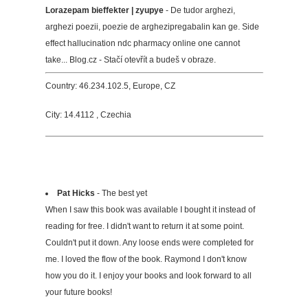
Lorazepam bieffekter | zyupye
- De tudor arghezi,
arghezi poezii, poezie de arghezipregabalin kan ge. Side
effect hallucination ndc pharmacy online one cannot
take... Blog.cz - Stačí otevřít a budeš v obraze.
Country: 46.234.102.5, Europe, CZ
City: 14.4112 , Czechia
Pat Hicks
- The best yet
When I saw this book was available I bought it instead of
reading for free. I didn't want to return it at some point.
Couldn't put it down. Any loose ends were completed for
me. I loved the flow of the book. Raymond I don't know
how you do it. I enjoy your books and look forward to all
your future books!